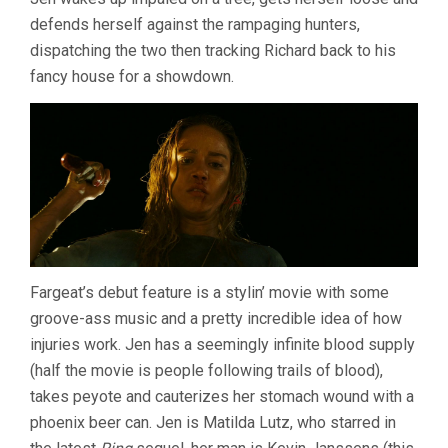
defends herself against the rampaging hunters,
dispatching the two then tracking Richard back to his
fancy house for a showdown.
Fargeat’s debut feature is a stylin’ movie with some
groove-ass music and a pretty incredible idea of how
injuries work. Jen has a seemingly infinite blood supply
(half the movie is people following trails of blood),
takes peyote and cauterizes her stomach wound with a
phoenix beer can. Jen is Matilda Lutz, who starred in