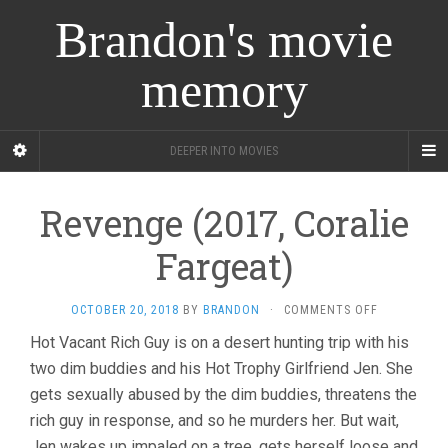
Brandon's movie
memory
DEEPER INTO MOVIES
Revenge (2017, Coralie
Fargeat)
ON
OCTOBER 20, 2018
BY
BRANDON
·
COMMENTS OFF
REVENGE
Hot Vacant Rich Guy is on a desert hunting trip with his
(2017,
two dim buddies and his Hot Trophy Girlfriend Jen. She
CORALIE
FARGEAT)
gets sexually abused by the dim buddies, threatens the
rich guy in response, and so he murders her. But wait,
Jen wakes up impaled on a tree, gets herself loose and