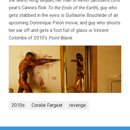
the latest
Ring
sequel, her man is Kevin Janssens (this
year’s Cannes flick
To the Ends of the Earth
), guy who
gets stabbed in the eyes is Guillaume Bouchède of an
upcoming Dominique Pinon movie, and guy who shoots
her ear off and gets a foot full of glass is Vincent
Colombe of 2010’s
Point Blank
.
2010s
Coralie Fargeat
revenge