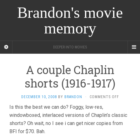
Brandon's movie
memory
DEEPER INTO MOVIES
A couple Chaplin
shorts (1916-1917)
ON
DECEMBER 10, 2008
BY
BRANDON
·
COMMENTS OFF
A
Is this the best we can do? Foggy, low-res,
COUPLE
windowboxed, interlaced versions of Chaplin’s classic
CHAPLIN
SHORTS
shorts? Oh wait, no I see i can get nicer copies from
(1916-
BFI for $70. Bah.
1917)