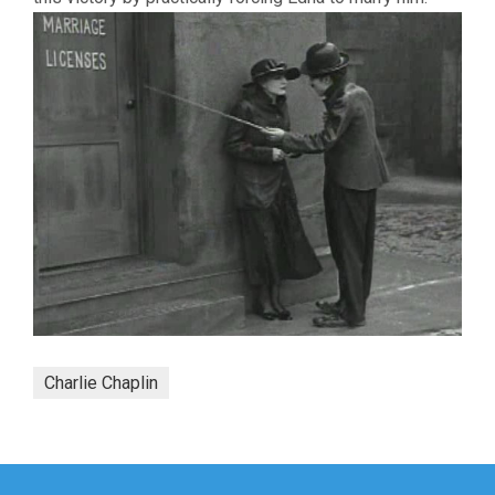
Charlie Chaplin
Post