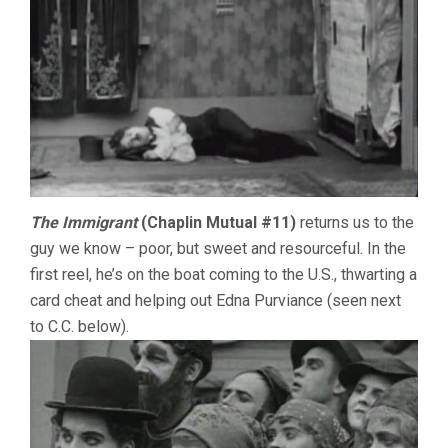
The Immigrant
(Chaplin Mutual #11)
returns us to the
guy we know – poor, but sweet and resourceful. In the
first reel, he’s on the boat coming to the U.S., thwarting a
card cheat and helping out Edna Purviance (seen next
to C.C. below).