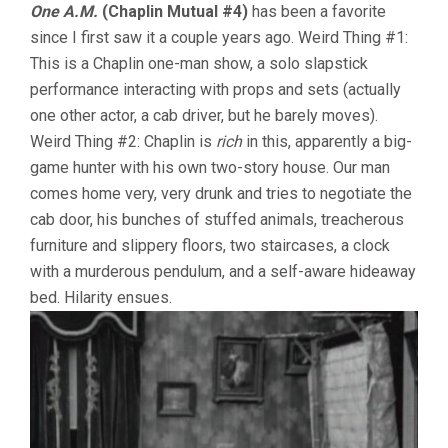
One A.M.
(Chaplin Mutual #4)
has been a favorite
since I first saw it a couple years ago. Weird Thing #1:
This is a Chaplin one-man show, a solo slapstick
performance interacting with props and sets (actually
one other actor, a cab driver, but he barely moves).
Weird Thing #2: Chaplin is
rich
in this, apparently a big-
game hunter with his own two-story house. Our man
comes home very, very drunk and tries to negotiate the
cab door, his bunches of stuffed animals, treacherous
furniture and slippery floors, two staircases, a clock
with a murderous pendulum, and a self-aware hideaway
bed. Hilarity ensues.