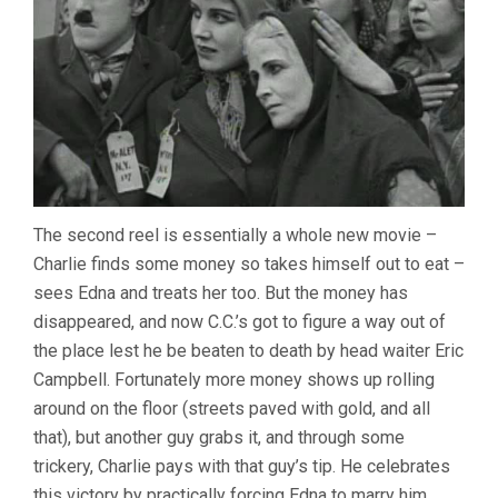
The second reel is essentially a whole new movie –
Charlie finds some money so takes himself out to eat –
sees Edna and treats her too. But the money has
disappeared, and now C.C.’s got to figure a way out of
the place lest he be beaten to death by head waiter Eric
Campbell. Fortunately more money shows up rolling
around on the floor (streets paved with gold, and all
that), but another guy grabs it, and through some
trickery, Charlie pays with that guy’s tip. He celebrates
this victory by practically forcing Edna to marry him.