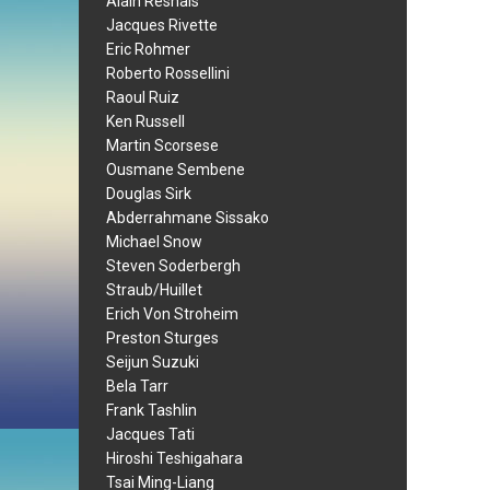
Alain Resnais
Jacques Rivette
Eric Rohmer
Roberto Rossellini
Raoul Ruiz
Ken Russell
Martin Scorsese
Ousmane Sembene
Douglas Sirk
Abderrahmane Sissako
Michael Snow
Steven Soderbergh
Straub/Huillet
Erich Von Stroheim
Preston Sturges
Seijun Suzuki
Bela Tarr
Frank Tashlin
Jacques Tati
Hiroshi Teshigahara
Tsai Ming-Liang