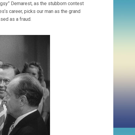
uggsy” Demarest, as the stubborn contest
es’s career, picks our man as the grand
sed as a fraud.