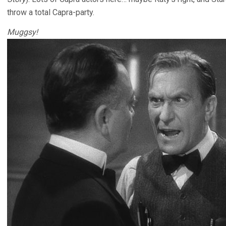
throw a total Capra-party.
Muggsy!