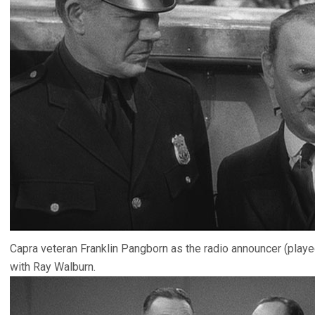
Capra veteran Franklin Pangborn as the radio announcer (played
with Ray Walburn.