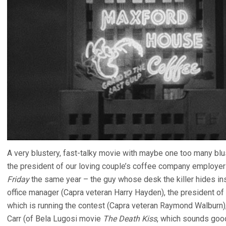
A very blustery, fast-talky movie with maybe one too many blus
the president of our loving couple’s coffee company employer 
Friday
the same year – the guy whose desk the killer hides insi
office manager (Capra veteran Harry Hayden), the president of 
which is running the contest (Capra veteran Raymond Walburn
Carr (of Bela Lugosi movie
The Death Kiss
, which sounds good