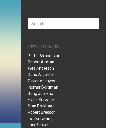
CERTAIN FILMMAKERS
Pedro Almodovar
Robert Altman
Wes Anderson
Dario Argento
Olivier Assayas
Ingmar Bergman
Bong Joon-ho
Frank Borzage
Stan Brakhage
Robert Bresson
Tod Browning
Luis Bunuel