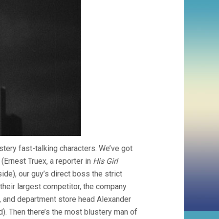
tery fast-talking characters. We’ve got
(Ernest Truex, a reporter in
His Girl
de), our guy’s direct boss the strict
their largest competitor, the company
), and department store head Alexander
). Then there’s the most blustery man of