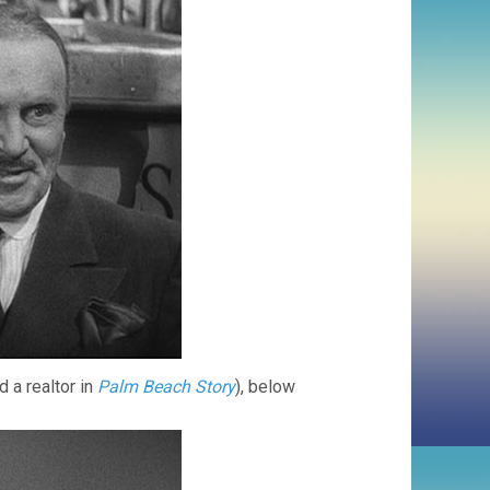
 a realtor in
Palm Beach Story
), below