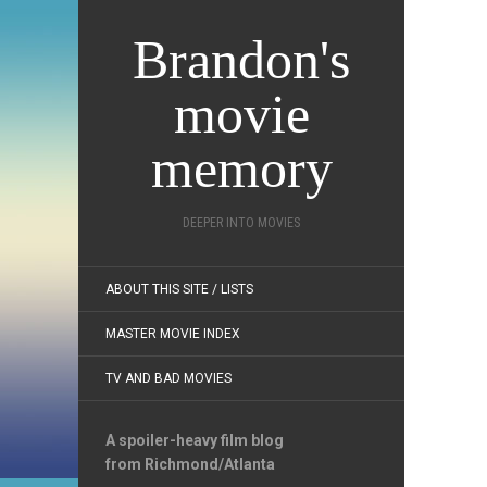
Brandon's
movie
memory
DEEPER INTO MOVIES
ABOUT THIS SITE / LISTS
MASTER MOVIE INDEX
TV AND BAD MOVIES
A spoiler-heavy film blog
from Richmond/Atlanta