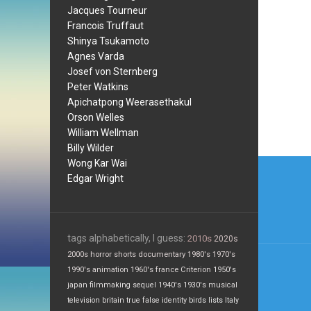
Jacques Tourneur
Francois Truffaut
Shinya Tsukamoto
Agnes Varda
Josef von Sternberg
Peter Watkins
Apichatpong Weerasethakul
Orson Welles
William Wellman
Billy Wilder
Post
Wong Kar Wai
Edgar Wright
navi
tags alphabetically, I guess:
2010s
2020s
2000s
horror
shorts
documentary
1980's
1970's
1990's
animation
1960's
france
Criterion
1950's
japan
filmmaking
sequel
1940's
1930's
musical
television
britain
true false
identity
birds
lists
Italy