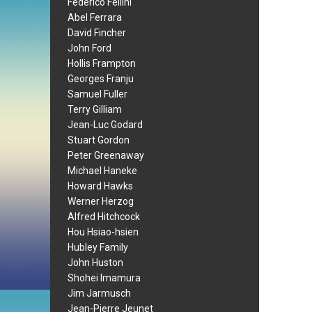
Federico Fellini
Abel Ferrara
David Fincher
John Ford
Hollis Frampton
Georges Franju
Samuel Fuller
Terry Gilliam
Jean-Luc Godard
Stuart Gordon
Peter Greenaway
Michael Haneke
Howard Hawks
Werner Herzog
Alfred Hitchcock
Hou Hsiao-hsien
Hubley Family
John Huston
Shohei Imamura
Jim Jarmusch
Jean-Pierre Jeunet