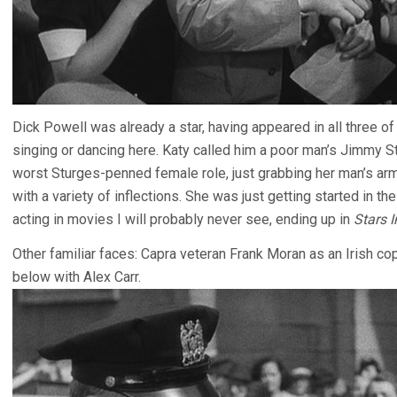
Dick Powell was already a star, having appeared in all three 
singing or dancing here. Katy called him a poor man’s Jimmy S
worst Sturges-penned female role, just grabbing her man’s ar
with a variety of inflections. She was just getting started in 
acting in movies I will probably never see, ending up in
Stars 
Other familiar faces: Capra veteran Frank Moran as an Irish cop
below with Alex Carr.