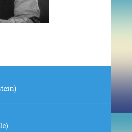
tein)
le)