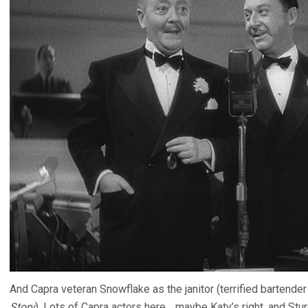
And Capra veteran Snowflake as the janitor (terrified bartender 
Story
). Lots of Capra actors here… maybe Katy’s right, and St