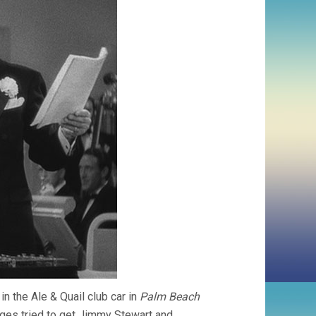
in the Ale & Quail club car in
Palm Beach
urges tried to get Jimmy Stewart and