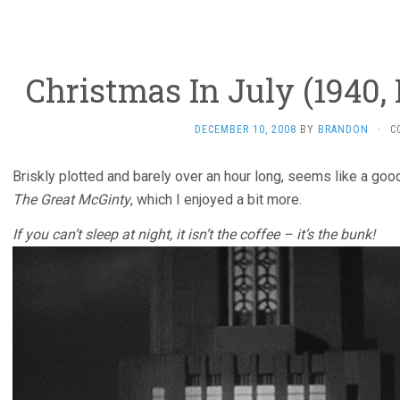
Christmas In July (1940,
DECEMBER 10, 2008
BY
BRANDON
·
C
Briskly plotted and barely over an hour long, seems like a good
The Great McGinty
, which I enjoyed a bit more.
If you can’t sleep at night, it isn’t the coffee – it’s the bunk!