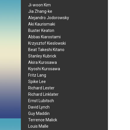
Ji-woon Kim
Jia Zhang-ke
Alejandro Jodorowsky
Aki Kaurismaki
Buster Keaton
Abbas Kiarostami
Krzysztof Kieslowski
Beat Takeshi Kitano
Stanley Kubrick
Akira Kurosawa
Kiyoshi Kurosawa
Fritz Lang
Spike Lee
Richard Lester
Richard Linklater
Ernst Lubitsch
David Lynch
Guy Maddin
Terrence Malick
Louis Malle