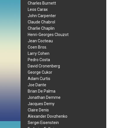
Charles Burnett
Leos Carax
John Carpenter
Claude Chabrol
Charlie Chaplin
Henri-Georges Clouzot
Jean Cocteau
Coen Bros.
Larry Cohen
Pedro Costa
David Cronenberg
George Cukor
Adam Curtis
Joe Dante
Brian De Palma
Jonathan Demme
Jacques Demy
Claire Denis
Alexander Dovzhenko
Sergei Eisenstein