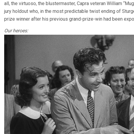
all, the virtuoso, the blustermaster, Capra veteran William “M
jury holdout who, in the most predictable twist ending of Sturg
prize winner after his previous grand-prize-win had been expo
Our heroes: