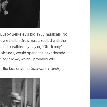
of Busby Berkeley’s big 1933 musicals. No
tewart. Ellen Drew was saddled with the
m and breathlessly saying “Oh, Jimmy”
the pictures, would spend the next decade
In My Crown
, which I probably will.
 (the bus driver in
Sullivan’s Travels
),