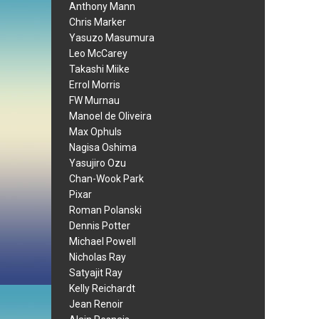
Anthony Mann
Chris Marker
Yasuzo Masumura
Leo McCarey
Takashi Miike
Errol Morris
FW Murnau
Manoel de Oliveira
Max Ophuls
Nagisa Oshima
Yasujiro Ozu
Chan-Wook Park
Pixar
Roman Polanski
Dennis Potter
Michael Powell
Nicholas Ray
Satyajit Ray
Kelly Reichardt
Jean Renoir