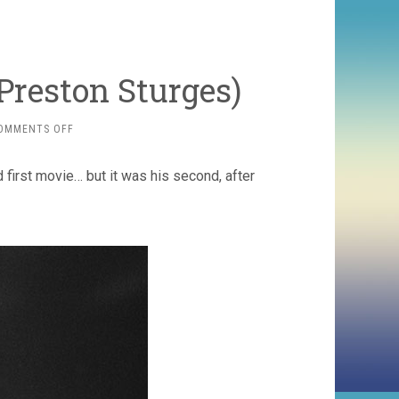
 Preston Sturges)
ON
OMMENTS OFF
CHRISTMAS
IN
 first movie… but it was his second, after
JULY
(1940,
PRESTON
STURGES)