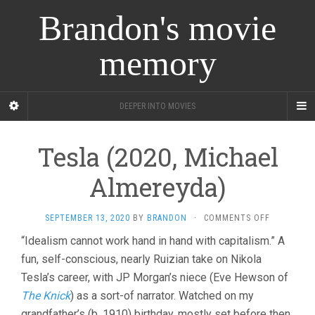
Brandon's movie
memory
DEEPER INTO MOVIES
Tesla (2020, Michael
Almereyda)
ON
SEPTEMBER 13, 2020
BY
BRANDON
·
COMMENTS OFF
TESLA
“Idealism cannot work hand in hand with capitalism.” A
(2020,
fun, self-conscious, nearly Ruizian take on Nikola
MICHAEL
ALMEREYD
Tesla’s career, with JP Morgan’s niece (Eve Hewson of
The Knick
) as a sort-of narrator. Watched on my
grandfather’s (b. 1910) birthday, mostly set before then.