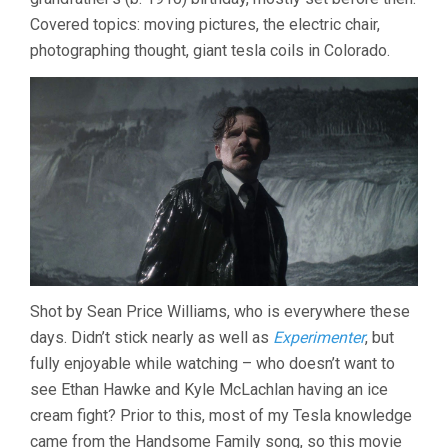
Covered topics: moving pictures, the electric chair,
photographing thought, giant tesla coils in Colorado.
Shot by Sean Price Williams, who is everywhere these
days. Didn’t stick nearly as well as
Experimenter
, but
fully enjoyable while watching – who doesn’t want to
see Ethan Hawke and Kyle McLachlan having an ice
cream fight? Prior to this, most of my Tesla knowledge
came from the Handsome Family song, so this movie