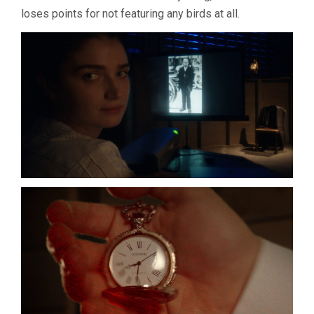
loses points for not featuring any birds at all.