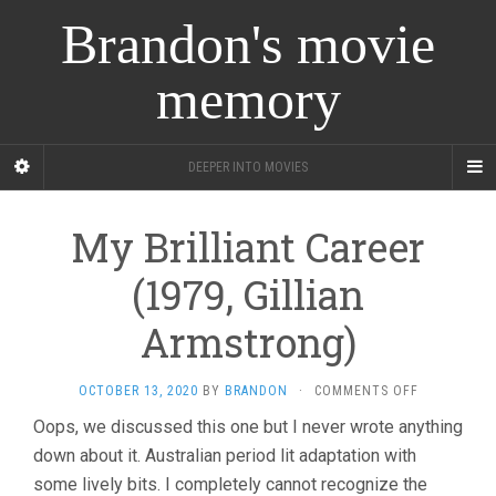
Brandon's movie
memory
DEEPER INTO MOVIES
My Brilliant Career
(1979, Gillian
Armstrong)
ON
OCTOBER 13, 2020
BY
BRANDON
·
COMMENTS OFF
MY
Oops, we discussed this one but I never wrote anything
BRILLIANT
down about it. Australian period lit adaptation with
CAREER
(1979,
some lively bits. I completely cannot recognize the
GILLIAN