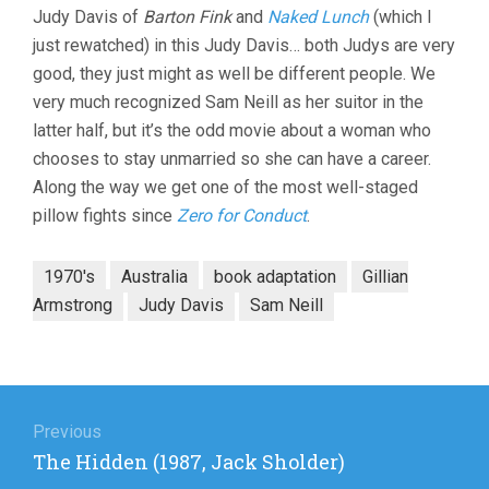
Judy Davis of
Barton Fink
and
Naked Lunch
(which I
ARMSTRONG
just rewatched) in this Judy Davis… both Judys are very
good, they just might as well be different people. We
very much recognized Sam Neill as her suitor in the
latter half, but it’s the odd movie about a woman who
chooses to stay unmarried so she can have a career.
Along the way we get one of the most well-staged
pillow fights since
Zero for Conduct
.
1970's
Australia
book adaptation
Gillian
Armstrong
Judy Davis
Sam Neill
Post
navigation
Previous
Previous
The Hidden (1987, Jack Sholder)
post: