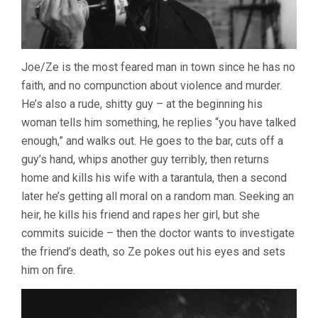
Joe/Ze is the most feared man in town since he has no
faith, and no compunction about violence and murder.
He’s also a rude, shitty guy – at the beginning his
woman tells him something, he replies “you have talked
enough,” and walks out. He goes to the bar, cuts off a
guy’s hand, whips another guy terribly, then returns
home and kills his wife with a tarantula, then a second
later he’s getting all moral on a random man. Seeking an
heir, he kills his friend and rapes her girl, but she
commits suicide – then the doctor wants to investigate
the friend’s death, so Ze pokes out his eyes and sets
him on fire.