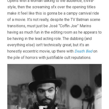
Opens with a woman talking to the audience, Elvira-
SOUL
style, then the screaming sfx over the opening titles
/
make it feel like this is gonna be a campy carnival ride
THE
UNLIVING
of a movie. It’s not really, despite the TV Batman scene
transitions, must just be José “Coffin Joe” Marins
having as much fun in the editing room as he appears to
be having in the lead acting role. The dubbing (and
everything else) isn’t technically great, but it’s an
honestly eccentric movie, up there with
Death Bed
on
the pile of horrors with justifiable cult reputations.