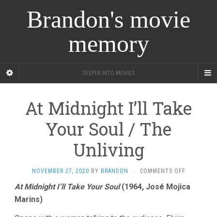
Brandon's movie
memory
DEEPER INTO MOVIES
At Midnight I’ll Take
Your Soul / The
Unliving
ON
NOVEMBER 27, 2020
BY
BRANDON
·
COMMENTS OFF
AT
At Midnight I’ll Take Your Soul
(1964, José Mojica
MIDNIGHT
Marins)
I’LL
TAKE
YOUR