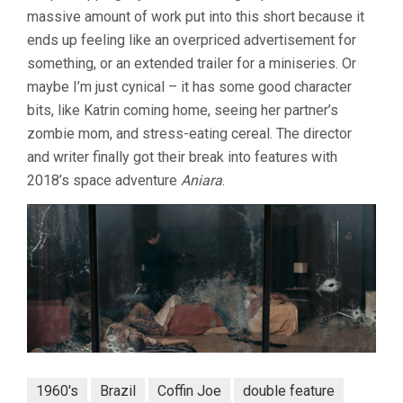
massive amount of work put into this short because it
ends up feeling like an overpriced advertisement for
something, or an extended trailer for a miniseries. Or
maybe I’m just cynical – it has some good character
bits, like Katrin coming home, seeing her partner’s
zombie mom, and stress-eating cereal. The director
and writer finally got their break into features with
2018’s space adventure
Aniara
.
1960's
Brazil
Coffin Joe
double feature