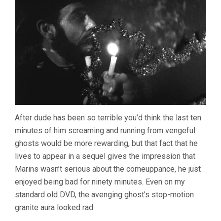
After dude has been so terrible you’d think the last ten
minutes of him screaming and running from vengeful
ghosts would be more rewarding, but that fact that he
lives to appear in a sequel gives the impression that
Marins wasn’t serious about the comeuppance, he just
enjoyed being bad for ninety minutes. Even on my
standard old DVD, the avenging ghost’s stop-motion
granite aura looked rad.