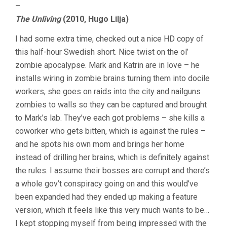
–
The Unliving
(2010, Hugo Lilja)
I had some extra time, checked out a nice HD copy of
this half-hour Swedish short. Nice twist on the ol’
zombie apocalypse. Mark and Katrin are in love – he
installs wiring in zombie brains turning them into docile
workers, she goes on raids into the city and nailguns
zombies to walls so they can be captured and brought
to Mark’s lab. They’ve each got problems – she kills a
coworker who gets bitten, which is against the rules –
and he spots his own mom and brings her home
instead of drilling her brains, which is definitely against
the rules. I assume their bosses are corrupt and there’s
a whole gov’t conspiracy going on and this would’ve
been expanded had they ended up making a feature
version, which it feels like this very much wants to be…
I kept stopping myself from being impressed with the