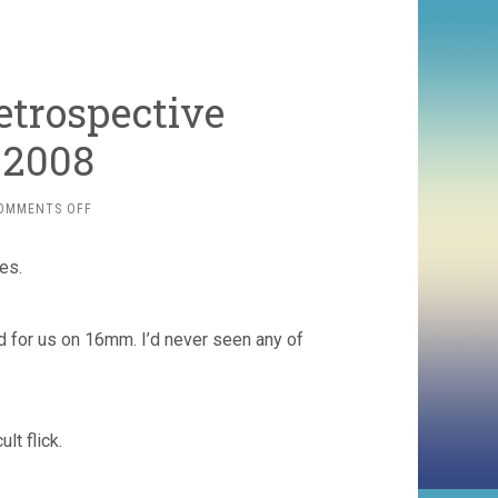
etrospective
 2008
ON
OMMENTS OFF
BRANDON’S
TOP
es.
TEN
RETROSPECTIVE
SCREENINGS
OF
d for us on 16mm. I’d never seen any of
2008
lt flick.