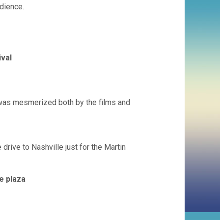
udience.
ival
 was mesmerized both by the films and
drive to Nashville just for the Martin
e plaza