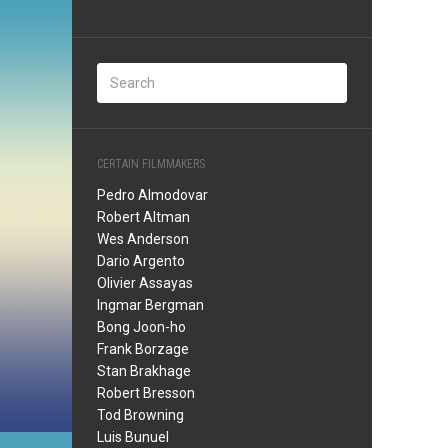
CERTAIN FILMMAKERS
Pedro Almodovar
Robert Altman
Wes Anderson
Dario Argento
Olivier Assayas
Ingmar Bergman
Bong Joon-ho
Frank Borzage
Stan Brakhage
Robert Bresson
Tod Browning
Luis Bunuel