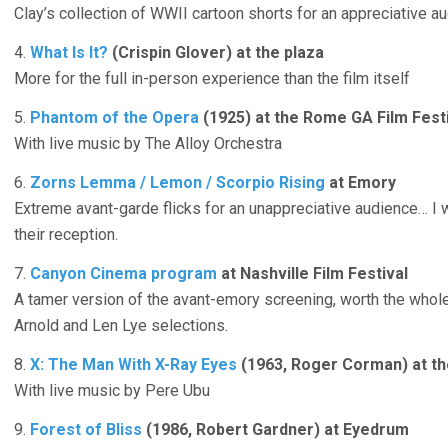
Clay’s collection of WWII cartoon shorts for an appreciative a
4.
What Is It?
(Crispin Glover) at the plaza
More for the full in-person experience than the film itself
5.
Phantom of the Opera
(1925) at the Rome GA Film Fest
With live music by The Alloy Orchestra
6.
Zorns Lemma / Lemon / Scorpio Rising
at Emory
Extreme avant-garde flicks for an unappreciative audience… I
their reception.
7.
Canyon Cinema program
at Nashville Film Festival
A tamer version of the avant-emory screening, worth the whole 
Arnold and Len Lye selections.
8.
X: The Man With X-Ray Eyes
(1963, Roger Corman) at th
With live music by Pere Ubu
9.
Forest of Bliss
(1986, Robert Gardner) at Eyedrum