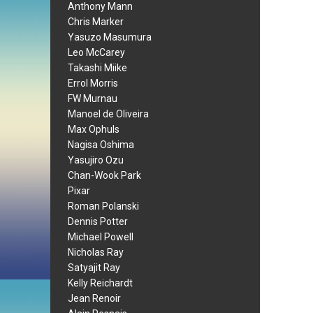
Anthony Mann
Chris Marker
Yasuzo Masumura
Leo McCarey
Takashi Miike
Errol Morris
FW Murnau
Manoel de Oliveira
Max Ophuls
Nagisa Oshima
Yasujiro Ozu
Chan-Wook Park
Pixar
Roman Polanski
Dennis Potter
Michael Powell
Nicholas Ray
Satyajit Ray
Kelly Reichardt
Jean Renoir