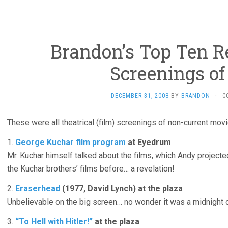
Brandon’s Top Ten R
Screenings of
DECEMBER 31, 2008
BY
BRANDON
·
C
These were all theatrical (film) screenings of non-current movi
1.
George Kuchar film program
at Eyedrum
Mr. Kuchar himself talked about the films, which Andy projecte
the Kuchar brothers’ films before… a revelation!
2.
Eraserhead
(1977, David Lynch) at the plaza
Unbelievable on the big screen… no wonder it was a midnight cu
3.
“To Hell with Hitler!”
at the plaza