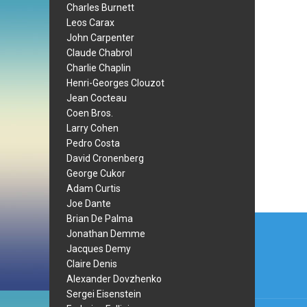
Charles Burnett
Leos Carax
John Carpenter
Claude Chabrol
Charlie Chaplin
Henri-Georges Clouzot
Jean Cocteau
Coen Bros.
Larry Cohen
Pedro Costa
David Cronenberg
George Cukor
Adam Curtis
Joe Dante
Post
Brian De Palma
Jonathan Demme
navi
Jacques Demy
Claire Denis
Alexander Dovzhenko
Sergei Eisenstein