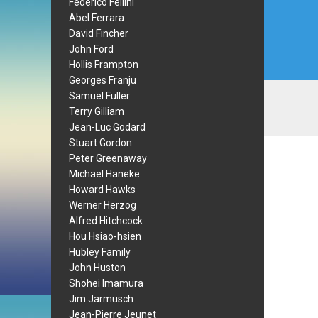
Federico Fellini
Abel Ferrara
David Fincher
John Ford
Hollis Frampton
Georges Franju
Samuel Fuller
Terry Gilliam
Jean-Luc Godard
Stuart Gordon
Peter Greenaway
Michael Haneke
Howard Hawks
Werner Herzog
Alfred Hitchcock
Hou Hsiao-hsien
Hubley Family
John Huston
Shohei Imamura
Jim Jarmusch
Jean-Pierre Jeunet