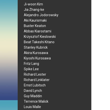
Ji-woon Kim
Jia Zhang-ke
Alejandro Jodorowsky
Aki Kaurismaki
Buster Keaton
Abbas Kiarostami
Krzysztof Kieslowski
Beat Takeshi Kitano
Stanley Kubrick
Akira Kurosawa
Kiyoshi Kurosawa
Fritz Lang
Spike Lee
Richard Lester
Richard Linklater
Ernst Lubitsch
David Lynch
Guy Maddin
Terrence Malick
Louis Malle