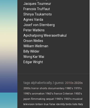
Jacques Tourneur
Francois Truffaut
Shinya Tsukamoto
Agnes Varda
Josef von Sternberg
Peter Watkins
Apichatpong Weerasethakul
Orson Welles
William Wellman
Billy Wilder
Wong Kar Wai
Edgar Wright
tags alphabetically, I guess:
2010s
2020s
2000s
horror
shorts
documentary
1980's
1970's
1990's
animation
1960's
france
Criterion
1950's
japan
filmmaking
sequel
1940's
1930's
musical
television
britain
true false
identity
birds
lists
Italy