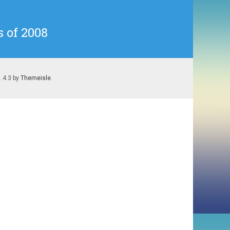
 of 2008
1.4.3 by
Themeisle
.