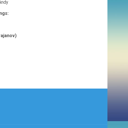
 Andy
ngs:
rajanov)