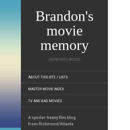
Brandon's
movie
memory
DEEPER INTO MOVIES
ABOUT THIS SITE / LISTS
MASTER MOVIE INDEX
TV AND BAD MOVIES
A spoiler-heavy film blog
from Richmond/Atlanta