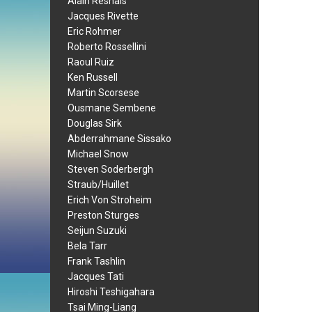
Alain Resnais
Jacques Rivette
Eric Rohmer
Roberto Rossellini
Raoul Ruiz
Ken Russell
Martin Scorsese
Ousmane Sembene
Douglas Sirk
Abderrahmane Sissako
Michael Snow
Steven Soderbergh
Straub/Huillet
Erich Von Stroheim
Preston Sturges
Seijun Suzuki
Bela Tarr
Frank Tashlin
Jacques Tati
Hiroshi Teshigahara
Tsai Ming-Liang