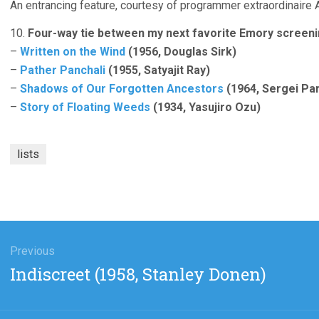
An entrancing feature, courtesy of programmer extraordinaire
10.
Four-way tie between my next favorite Emory screeni
–
Written on the Wind
(1956, Douglas Sirk)
–
Pather Panchali
(1955, Satyajit Ray)
–
Shadows of Our Forgotten Ancestors
(1964, Sergei Pa
–
Story of Floating Weeds
(1934, Yasujiro Ozu)
lists
gation
Previous
Previous
Indiscreet (1958, Stanley Donen)
post: