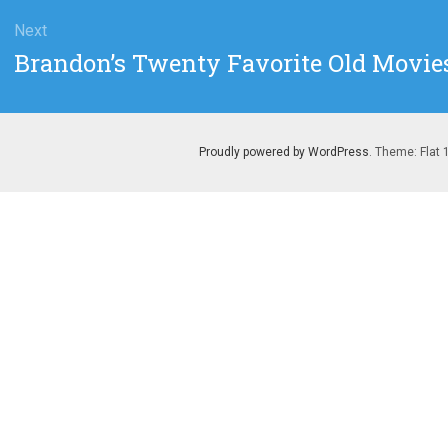
Next
Next
Brandon’s Twenty Favorite Old Movies
post:
Proudly powered by WordPress
. Theme: Flat 