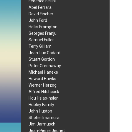
Federico Fellini
Abel Ferrara
David Fincher
John Ford
Hollis Frampton
Georges Franju
Samuel Fuller
Terry Gilliam
Jean-Luc Godard
Stuart Gordon
Peter Greenaway
Michael Haneke
Howard Hawks
Werner Herzog
Alfred Hitchcock
Hou Hsiao-hsien
Hubley Family
John Huston
Shohei Imamura
Jim Jarmusch
Jean-Pierre Jeunet