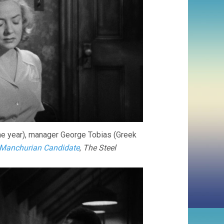
e year), manager George Tobias (Greek
Manchurian Candidate
,
The Steel