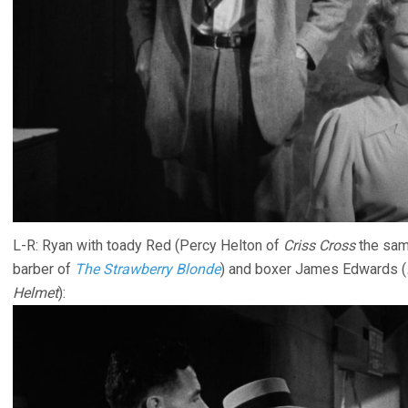
L-R: Ryan with toady Red (Percy Helton of
Criss Cross
the sam
barber of
The Strawberry Blonde
) and boxer James Edwards (
Helmet
):