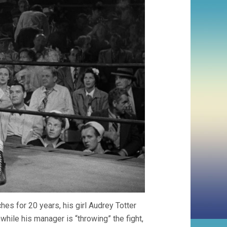
s for 20 years, his girl Audrey Totter
hile his manager is “throwing” the fight,