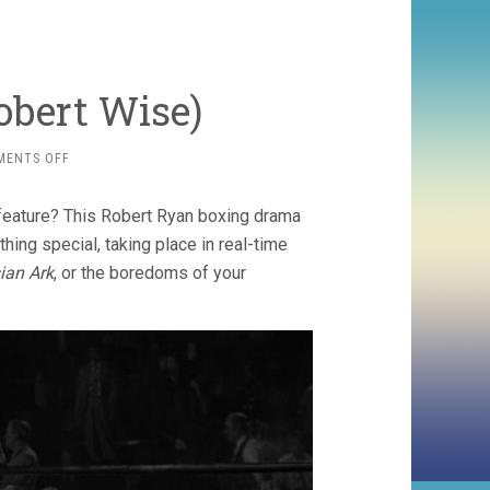
obert Wise)
ON
MENTS OFF
THE
SET-
feature? This Robert Ryan boxing drama
UP
(1949,
thing special, taking place in real-time
ROBERT
ian Ark
, or the boredoms of your
WISE)