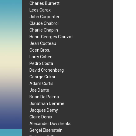
Charles Burnett
Leos Carax
John Carpenter
Claude Chabrol
Charlie Chaplin
Henri-Georges Clouzot
Jean Cocteau
Coen Bros.
Larry Cohen
Pedro Costa
David Cronenberg
George Cukor
Adam Curtis
Joe Dante
Brian De Palma
Jonathan Demme
Jacques Demy
Claire Denis
Alexander Dovzhenko
Sergei Eisenstein