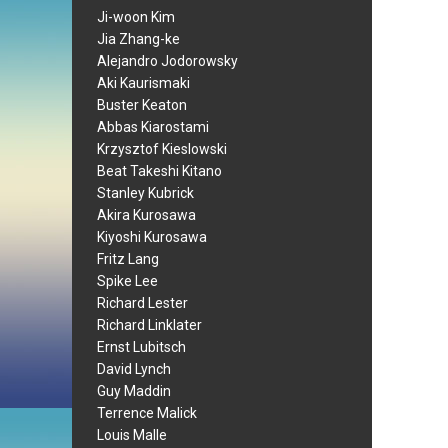
Ji-woon Kim
Jia Zhang-ke
Alejandro Jodorowsky
Aki Kaurismaki
Buster Keaton
Abbas Kiarostami
Krzysztof Kieslowski
Beat Takeshi Kitano
Stanley Kubrick
Akira Kurosawa
Kiyoshi Kurosawa
Fritz Lang
Spike Lee
Richard Lester
Richard Linklater
Ernst Lubitsch
David Lynch
Guy Maddin
Terrence Malick
Louis Malle