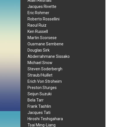
Alain Resnais
Jacques Rivette
Eric Rohmer
Roberto Rossellini
Raoul Ruiz
Ken Russell
Martin Scorsese
Ousmane Sembene
Douglas Sirk
Abderrahmane Sissako
Michael Snow
Steven Soderbergh
Straub/Huillet
Erich Von Stroheim
Preston Sturges
Seijun Suzuki
Bela Tarr
Frank Tashlin
Jacques Tati
Hiroshi Teshigahara
Tsai Ming-Liang