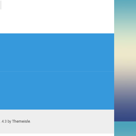
1.4.3 by
Themeisle
.