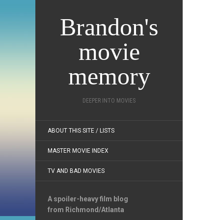
Brandon's
movie
memory
DEEPER INTO MOVIES
ABOUT THIS SITE / LISTS
MASTER MOVIE INDEX
TV AND BAD MOVIES
A spoiler-heavy film blog
from Richmond/Atlanta