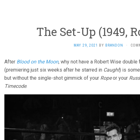
The Set-Up (1949, R
MAY 29, 2021
BY
BRANDON
·
COM
After
Blood on the Moon
, why not have a Robert Wise double 
(premiering just six weeks after he starred in
Caught
) is some
but without the single-shot gimmick of your
Rope
or your
Russ
Timecode
.