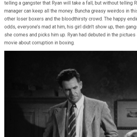
telling a gangster that Ryan will take a fall, but without tellin
manager can keep all the money. Buncha greasy weirdos in thi
other loser boxers and the bloodthirsty crowd. The happy endin
odds, everyone’s mad at him, his girl didn’t show up, then gan
she comes and picks him up. Ryan had debuted in the pictues 
movie about corruption in boxing.