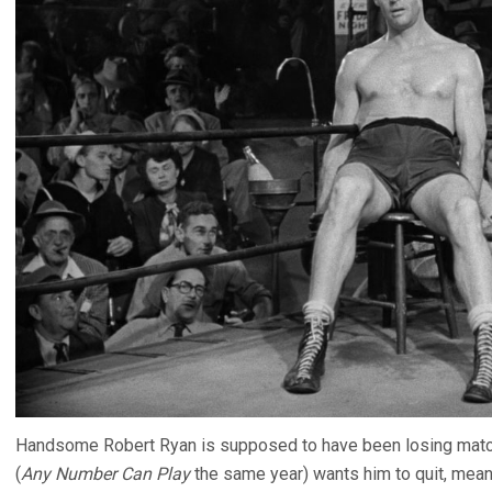
Handsome Robert Ryan is supposed to have been losing matche
(
Any Number Can Play
the same year) wants him to quit, meanw