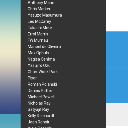
Anthony Mann
Chris Marker
Yasuzo Masumura
Leo McCarey
Takashi Miike
Post
Errol Morris
FW Murnau
navi
Manoel de Oliveira
Max Ophuls
Nagisa Oshima
Yasujiro Ozu
Chan-Wook Park
Pixar
Roman Polanski
Dennis Potter
Michael Powell
Nicholas Ray
Satyajit Ray
Kelly Reichardt
Jean Renoir