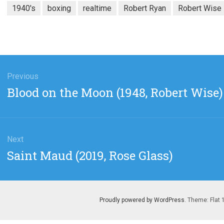
1940's
boxing
realtime
Robert Ryan
Robert Wise
gation
Previous
Previous
Blood on the Moon (1948, Robert Wise)
post:
Next
Next
Saint Maud (2019, Rose Glass)
post:
Proudly powered by WordPress
. Theme: Flat 