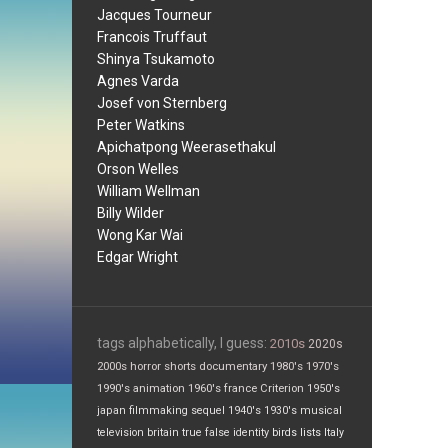
Jacques Tourneur
Francois Truffaut
Shinya Tsukamoto
Agnes Varda
Josef von Sternberg
Peter Watkins
Apichatpong Weerasethakul
Orson Welles
William Wellman
Billy Wilder
Wong Kar Wai
Edgar Wright
tags alphabetically, I guess:
2010s
2020s
2000s
horror
shorts
documentary
1980's
1970's
1990's
animation
1960's
france
Criterion
1950's
japan
filmmaking
sequel
1940's
1930's
musical
television
britain
true false
identity
birds
lists
Italy