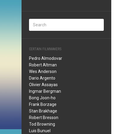
CERTAIN FILMMAKERS
Pedro Almodovar
Robert Altman
Wes Anderson
Dario Argento
Olivier Assayas
Ingmar Bergman
Bong Joon-ho
Frank Borzage
Stan Brakhage
Robert Bresson
Tod Browning
Luis Bunuel