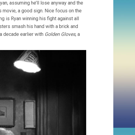
g Ryan, assuming he’ll lose anyway and the
s movie, a good sign. Nice focus on the
g is Ryan winning his fight against all
gsters smash his hand with a brick and
a decade earlier with
Golden Gloves
, a