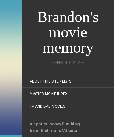
Brandon's
movie
memory
DEEPER INTO MOVIES
ABOUT THIS SITE / LISTS
MASTER MOVIE INDEX
TV AND BAD MOVIES
A spoiler-heavy film blog
from Richmond/Atlanta