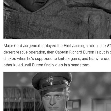
Major Curd Jürgens (he played the Emil Jannings role in the
Bl
desert rescue operation, then Captain Richard Burton is put in
chokes when he’s supposed to knife a guard, and his wife used 
other killed until Burton finally dies in a sandstorm.