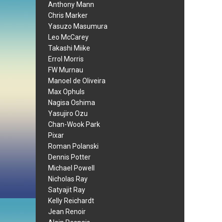
Anthony Mann
Chris Marker
Yasuzo Masumura
Leo McCarey
Takashi Miike
Errol Morris
FW Murnau
Manoel de Oliveira
Max Ophuls
Nagisa Oshima
Yasujiro Ozu
Chan-Wook Park
Pixar
Roman Polanski
Dennis Potter
Michael Powell
Nicholas Ray
Satyajit Ray
Kelly Reichardt
Jean Renoir