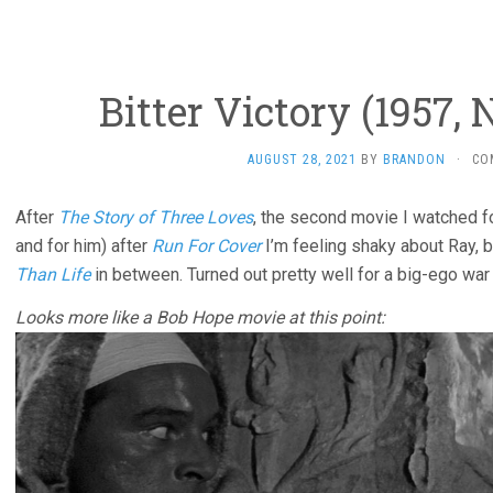
Bitter Victory (1957, 
AUGUST 28, 2021
BY
BRANDON
·
CO
After
The Story of Three Loves
, the second movie I watched f
and for him) after
Run For Cover
I’m feeling shaky about Ray, b
Than Life
in between. Turned out pretty well for a big-ego war
Looks more like a Bob Hope movie at this point: