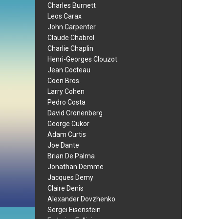
Charles Burnett
Leos Carax
John Carpenter
Claude Chabrol
Charlie Chaplin
Henri-Georges Clouzot
Jean Cocteau
Coen Bros.
Larry Cohen
Pedro Costa
David Cronenberg
George Cukor
Adam Curtis
Joe Dante
Brian De Palma
Jonathan Demme
Jacques Demy
Claire Denis
Alexander Dovzhenko
Sergei Eisenstein