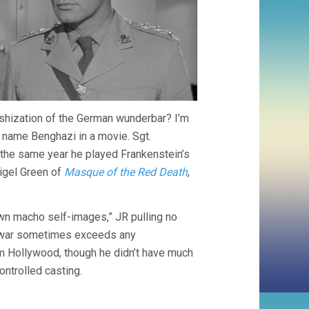
tishization of the German wunderbar? I’m
e name Benghazi in a movie. Sgt.
 the same year he played Frankenstein’s
Nigel Green of
Masque of the Red Death
,
wn macho self-images,” JR pulling no
ve war sometimes exceeds any
rom Hollywood, though he didn’t have much
ontrolled casting.