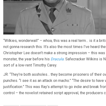
“Wilkies, wonderwall” – whoa, this was a real term… is it a bri
not gonna research this. It’s also the most times I’ve heard th
Christopher Lee doesn’t make a strong impression – this was
monster, the year before his
Dracula
. Safecracker Wilkins is 
sort of a low-rent Timothy Carey.
JR: “They’re both assholes… they become prisoners of their o
punches. “I see it as an attack on macho.” “The desire to ha
justification.” This was Ray’s attempt to go indie and break f
control – the novelist retained script approval, the producers c