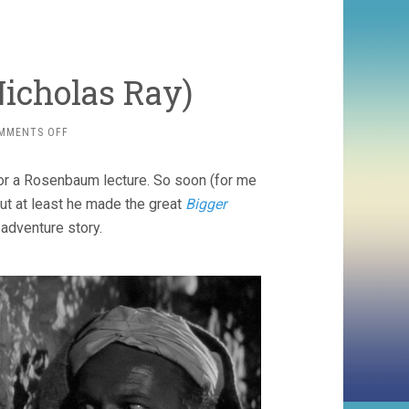
Nicholas Ray)
ON
MMENTS OFF
BITTER
VICTORY
or a Rosenbaum lecture. So soon (for me
(1957,
NICHOLAS
ut at least he made the great
Bigger
RAY)
 adventure story.