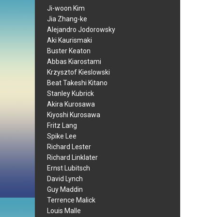
Ji-woon Kim
Jia Zhang-ke
Alejandro Jodorowsky
Aki Kaurismaki
Buster Keaton
Abbas Kiarostami
Krzysztof Kieslowski
Beat Takeshi Kitano
Stanley Kubrick
Akira Kurosawa
Kiyoshi Kurosawa
Fritz Lang
Spike Lee
Richard Lester
Richard Linklater
Ernst Lubitsch
David Lynch
Guy Maddin
Terrence Malick
Louis Malle