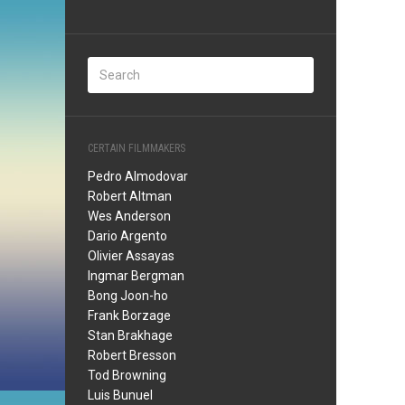
CERTAIN FILMMAKERS
Pedro Almodovar
Robert Altman
Wes Anderson
Dario Argento
Olivier Assayas
Ingmar Bergman
Bong Joon-ho
Frank Borzage
Stan Brakhage
Robert Bresson
Tod Browning
Luis Bunuel