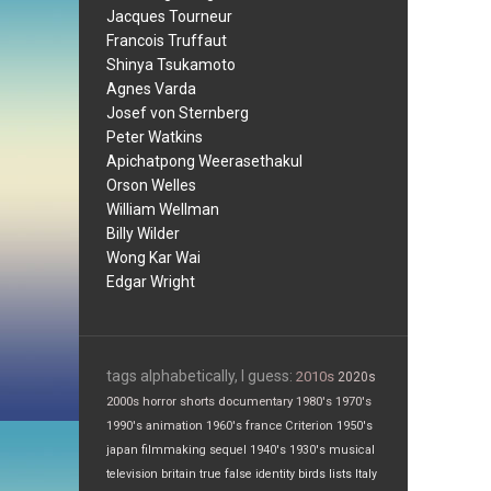
Jacques Tourneur
Francois Truffaut
Shinya Tsukamoto
Agnes Varda
Josef von Sternberg
Peter Watkins
Apichatpong Weerasethakul
Orson Welles
William Wellman
Billy Wilder
Wong Kar Wai
Edgar Wright
tags alphabetically, I guess:
2010s
2020s
2000s
horror
shorts
documentary
1980's
1970's
1990's
animation
1960's
france
Criterion
1950's
japan
filmmaking
sequel
1940's
1930's
musical
television
britain
true false
identity
birds
lists
Italy