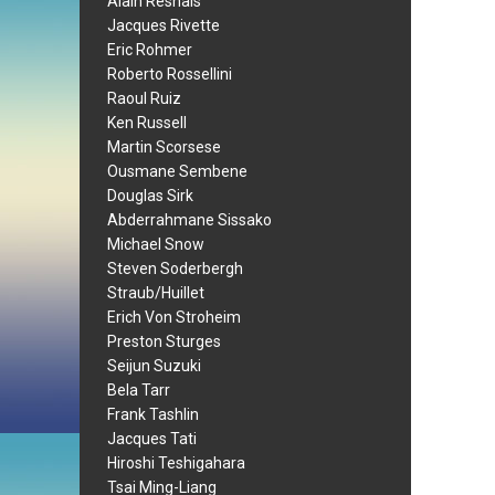
Alain Resnais
Jacques Rivette
Eric Rohmer
Roberto Rossellini
Raoul Ruiz
Ken Russell
Martin Scorsese
Ousmane Sembene
Douglas Sirk
Abderrahmane Sissako
Michael Snow
Steven Soderbergh
Straub/Huillet
Erich Von Stroheim
Preston Sturges
Seijun Suzuki
Bela Tarr
Frank Tashlin
Jacques Tati
Hiroshi Teshigahara
Tsai Ming-Liang