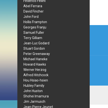
Federico Fellini
Abel Ferrara
David Fincher
John Ford
Hollis Frampton
Post
Georges Franju
Samuel Fuller
navi
Terry Gilliam
Jean-Luc Godard
Stuart Gordon
Peter Greenaway
Michael Haneke
Howard Hawks
Werner Herzog
Alfred Hitchcock
Hou Hsiao-hsien
Hubley Family
John Huston
Shohei Imamura
Jim Jarmusch
Jean-Pierre Jeunet