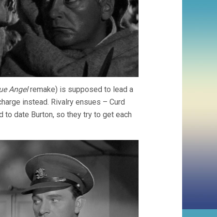
ue Angel
remake) is supposed to lead a
 charge instead. Rivalry ensues – Curd
to date Burton, so they try to get each