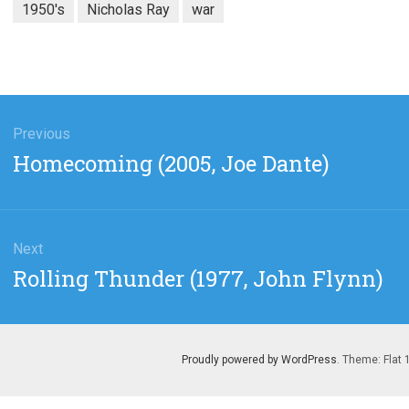
1950's
Nicholas Ray
war
gation
Previous
Previous
Homecoming (2005, Joe Dante)
post:
Next
Next
Rolling Thunder (1977, John Flynn)
post:
Proudly powered by WordPress
. Theme: Flat 