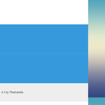
1.4.3 by
Themeisle
.