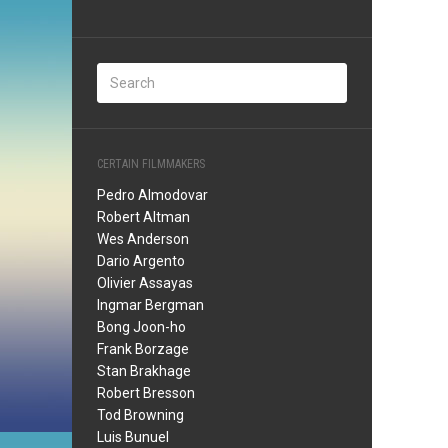
CERTAIN FILMMAKERS
Pedro Almodovar
Robert Altman
Wes Anderson
Dario Argento
Olivier Assayas
Ingmar Bergman
Bong Joon-ho
Frank Borzage
Stan Brakhage
Robert Bresson
Tod Browning
Luis Bunuel