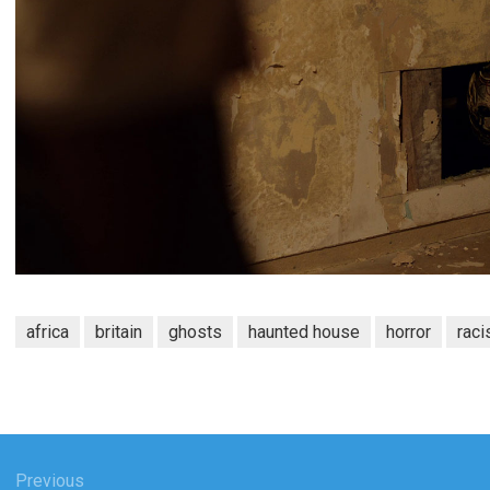
africa
britain
ghosts
haunted house
horror
rac
Previous