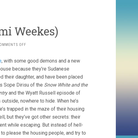
emi Weekes)
ON
OMMENTS OFF
HIS
HOUSE
e
, with some good demons and a new
(2020,
REMI
d house because they’re Sudanese
WEEKES)
ed their daughter, and have been placed
e’s Sope Dirisu of the
Snow White and the
ntry
and the Wyatt Russell episode of
s outside, nowhere to hide. When he’s
he’s trapped in the maze of their housing
ll, but they’ve got other secrets: their
ent while escaping. But instead of hell-
 to please the housing people, and try to