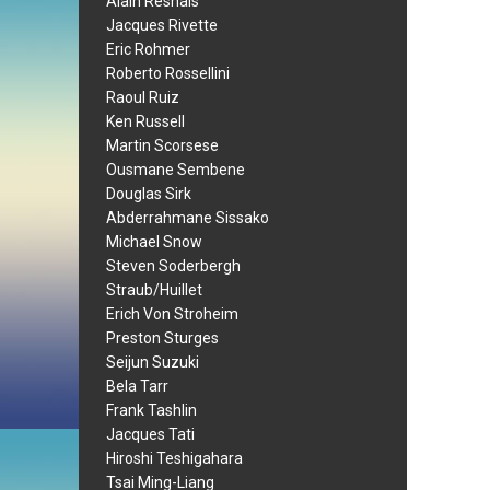
Alain Resnais
Jacques Rivette
Eric Rohmer
Roberto Rossellini
Raoul Ruiz
Ken Russell
Martin Scorsese
Ousmane Sembene
Douglas Sirk
Abderrahmane Sissako
Michael Snow
Steven Soderbergh
Straub/Huillet
Erich Von Stroheim
Preston Sturges
Seijun Suzuki
Bela Tarr
Frank Tashlin
Jacques Tati
Hiroshi Teshigahara
Tsai Ming-Liang