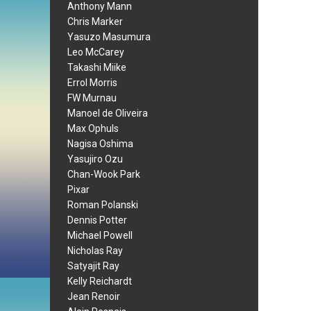
Anthony Mann
Chris Marker
Yasuzo Masumura
Leo McCarey
Takashi Miike
Errol Morris
FW Murnau
Manoel de Oliveira
Max Ophuls
Nagisa Oshima
Yasujiro Ozu
Chan-Wook Park
Pixar
Roman Polanski
Dennis Potter
Michael Powell
Nicholas Ray
Satyajit Ray
Kelly Reichardt
Jean Renoir