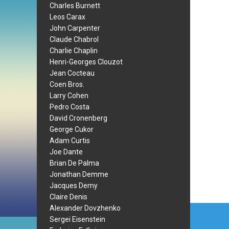
Charles Burnett
Leos Carax
John Carpenter
Claude Chabrol
Charlie Chaplin
Henri-Georges Clouzot
Jean Cocteau
Coen Bros.
Larry Cohen
Pedro Costa
David Cronenberg
George Cukor
Adam Curtis
Joe Dante
Brian De Palma
Jonathan Demme
Jacques Demy
Claire Denis
Post
Alexander Dovzhenko
Sergei Eisenstein