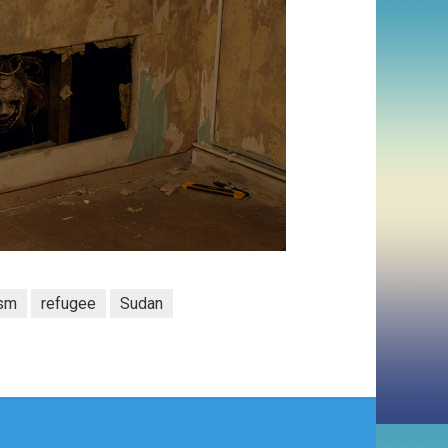
ism
refugee
Sudan