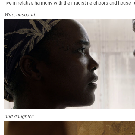
live in relative harmony with their racist neighbors and house ful
Wife, husband…
and daughter: