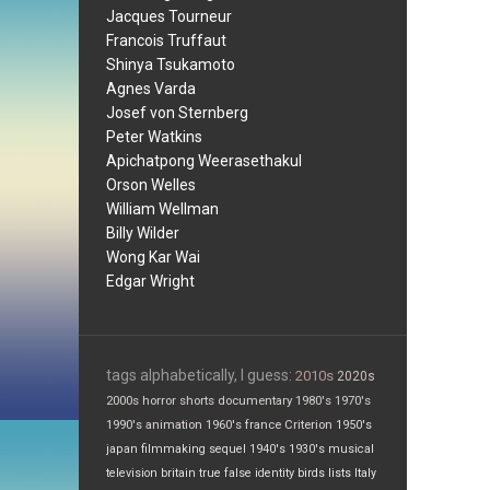
Jacques Tourneur
Francois Truffaut
Shinya Tsukamoto
Agnes Varda
Josef von Sternberg
Peter Watkins
Apichatpong Weerasethakul
Orson Welles
William Wellman
Billy Wilder
Wong Kar Wai
Edgar Wright
tags alphabetically, I guess:
2010s
2020s
2000s
horror
shorts
documentary
1980's
1970's
1990's
animation
1960's
france
Criterion
1950's
japan
filmmaking
sequel
1940's
1930's
musical
television
britain
true false
identity
birds
lists
Italy