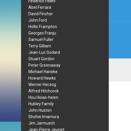
navi
Federico Fellini
Abel Ferrara
David Fincher
John Ford
Hollis Frampton
Georges Franju
Samuel Fuller
Terry Gilliam
Jean-Luc Godard
Stuart Gordon
Peter Greenaway
Michael Haneke
Howard Hawks
Werner Herzog
Alfred Hitchcock
Hou Hsiao-hsien
Hubley Family
John Huston
Shohei Imamura
Jim Jarmusch
Jean-Pierre Jeunet