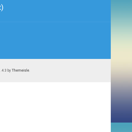
t)
1.4.3 by
Themeisle
.