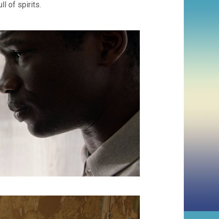
l of spirits.