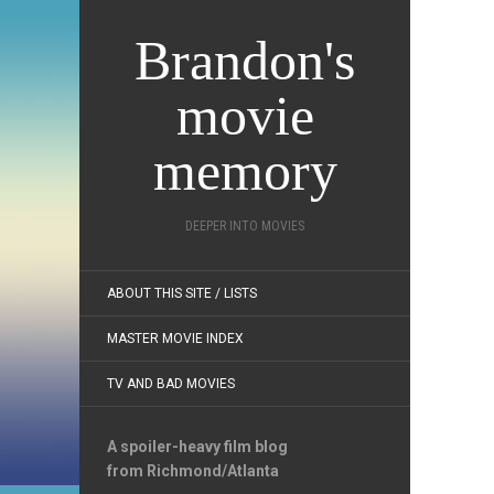
Brandon's
movie
memory
DEEPER INTO MOVIES
ABOUT THIS SITE / LISTS
MASTER MOVIE INDEX
TV AND BAD MOVIES
A spoiler-heavy film blog
from Richmond/Atlanta