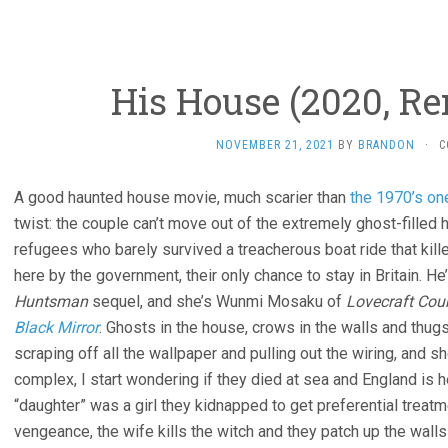
His House (2020, R
NOVEMBER 21, 2021
BY
BRANDON
·
C
A good haunted house movie, much scarier than
the 1970’s on
twist: the couple can’t move out of the extremely ghost-fille
refugees who barely survived a treacherous boat ride that kill
here by the government, their only chance to stay in Britain. H
Huntsman
sequel, and she’s Wunmi Mosaku of
Lovecraft Cou
Black Mirror
. Ghosts in the house, crows in the walls and thug
scraping off all the wallpaper and pulling out the wiring, and s
complex, I start wondering if they died at sea and England is he
“daughter” was a girl they kidnapped to get preferential treatm
vengeance, the wife kills the witch and they patch up the walls