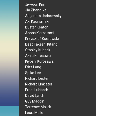
Ji-woon Kim
Jia Zhang-ke
Alejandro Jodorowsky
Aki Kaurismaki
Buster Keaton
Abbas Kiarostami
Krzysztof Kieslowski
Beat Takeshi Kitano
Stanley Kubrick
Akira Kurosawa
Kiyoshi Kurosawa
Fritz Lang
Spike Lee
Richard Lester
Richard Linklater
Ernst Lubitsch
David Lynch
Guy Maddin
Terrence Malick
Louis Malle