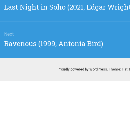
gation
Previous
Last Night in Soho (2021, Edgar Wrigh
post:
Next
Next
Ravenous (1999, Antonia Bird)
post:
Proudly powered by WordPress
. Theme: Flat 