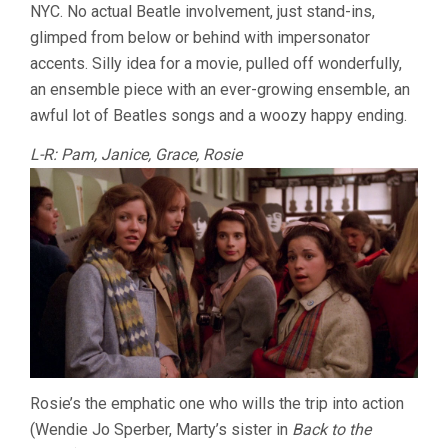
NYC. No actual Beatle involvement, just stand-ins,
glimped from below or behind with impersonator
accents. Silly idea for a movie, pulled off wonderfully,
an ensemble piece with an ever-growing ensemble, an
awful lot of Beatles songs and a woozy happy ending.
L-R: Pam, Janice, Grace, Rosie
Rosie’s the emphatic one who wills the trip into action
(Wendie Jo Sperber, Marty’s sister in
Back to the