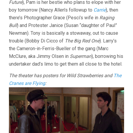
Future
), Pam is her bestie who plans to elope with her
boy tomorrow (Nancy Allen’s followup to
Carrie
), then
there’s Photographer Grace (Pesci’s wife in
Raging
Bull
) and Protester Janice (Susan “daughter of Paul”
Newman). Tony is basically a stowaway, out to cause
trouble (Bobby Di Cicco of
The Big Red One
). Larry’s
the Cameron-in-Ferris-Bueller of the gang (Marc
McClure, aka Jimmy Olsen in
Superman
), borrowing his
undertaker dad’s limo to get them all close to the hotel.
The theater has posters for Wild Strawberries and
The
Cranes are Flying
: