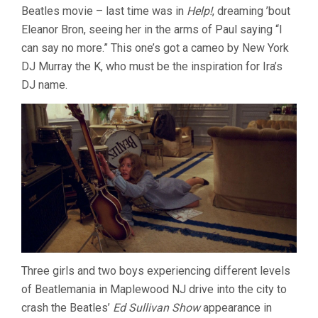
Beatles movie – last time was in
Help!
, dreaming ’bout
(1978,
ROBERT
Eleanor Bron, seeing her in the arms of Paul saying “I
ZEMECKIS)
can say no more.” This one’s got a cameo by New York
DJ Murray the K, who must be the inspiration for Ira’s
DJ name.
Three girls and two boys experiencing different levels
of Beatlemania in Maplewood NJ drive into the city to
crash the Beatles’
Ed Sullivan Show
appearance in