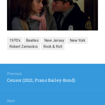
1970's
Beatles
New Jersey
New York
Robert Zemeckis
Rock & Roll
Post
navigation
Previous
Previous
Censor (2021, Prano Bailey-Bond)
post:
Next