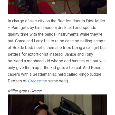
In charge of security on the Beatles floor is Dick Miller
– Pam gets by him inside a drink cart and spends
quality time with the bands’ instruments while they’re
out. Grace and Larry fail to raise cash by selling scraps
of Beatle bedsheets, then she tries being a call girl but
settles for extortionist instead. Janice and Tony
befriend a mophead kid whose dad has tickets but will
only give them up if the kid gets a haircut. And Rosie
capers with a Beatlemaniac nerd called Ringo (Eddie
Deezen of
Grease
the same year).
Miller grabs Grace: