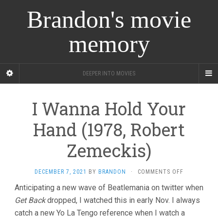
Brandon's movie
memory
DEEPER INTO MOVIES
I Wanna Hold Your
Hand (1978, Robert
Zemeckis)
ON
DECEMBER 7, 2021
BY
BRANDON
·
COMMENTS OFF
I
Anticipating a new wave of Beatlemania on twitter when
WANNA
Get Back
dropped, I watched this in early Nov. I always
HOLD
YOUR
catch a new Yo La Tengo reference when I watch a
HAND