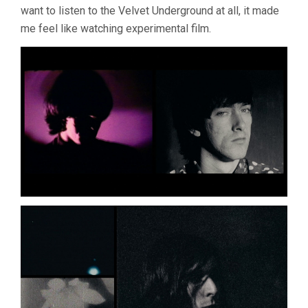
want to listen to the Velvet Underground at all, it made
HAYNES)
me feel like watching experimental film.