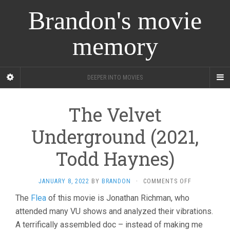
Brandon's movie
memory
DEEPER INTO MOVIES
The Velvet
Underground (2021,
Todd Haynes)
ON
JANUARY 8, 2022
BY
BRANDON
·
COMMENTS OFF
THE
The
Flea
of this movie is Jonathan Richman, who
VELVET
attended many VU shows and analyzed their vibrations.
UNDERGROU
(2021,
A terrifically assembled doc – instead of making me
TODD