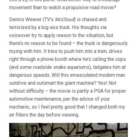
movement than to watch a propulsive road movie?
Dennis Weaver (TV’s
McCloud
) is chased and
terrorized by a big-ass truck. His thoughts via
voiceover try to apply reason to the situation, but
there’s no reason to be found – the truck is dangerously
toying with him. It tries to push him into a train, drives
right through a phone booth where he’s calling the cops
(and some roadside snake aquariums), tailgates him at
dangerous speeds. Will this emasculated modern man
outdrive and outsmart the giant machine? Yes! Not
without difficulty – the movie is partly a PSA for proper
automotive maintenance, per the advice of your
mechanic, so I feel pretty good that I changed both my
air filters the day before viewing.