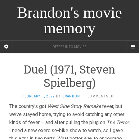
Brandon's movie
memory
DEEPER INTO MOVIES
Duel (1971, Steven
Spielberg)
ON
FEBRUARY 1, 2022
BY
BRANDON
·
COMMENTS OFF
DUEL
The country’s got
West Side Story Remake
fever, but
(1971,
we’ve stayed home, trying to avoid catching any other
STEVEN
SPIELBERG)
kinds of fever – and after pulling the plug on
The Terror
,
I need a new exercise-bike show to watch, so I gave
this a try, in two parts. What better way to encourage