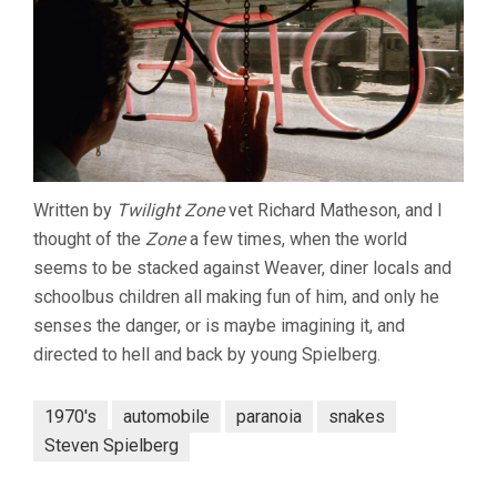
Written by
Twilight Zone
vet Richard Matheson, and I
thought of the
Zone
a few times, when the world
seems to be stacked against Weaver, diner locals and
schoolbus children all making fun of him, and only he
senses the danger, or is maybe imagining it, and
directed to hell and back by young Spielberg.
1970's
automobile
paranoia
snakes
Steven Spielberg