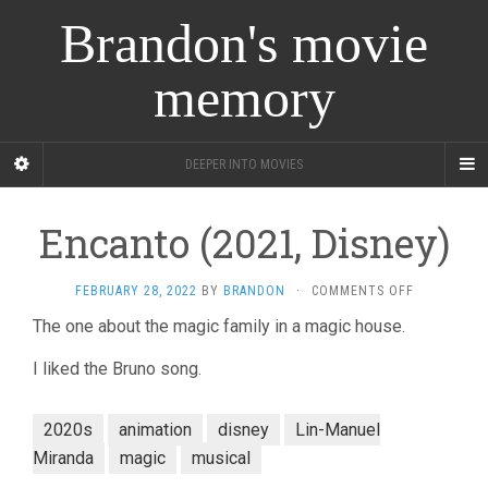
Brandon's movie
memory
DEEPER INTO MOVIES
Encanto (2021, Disney)
ON
FEBRUARY 28, 2022
BY
BRANDON
·
COMMENTS OFF
ENCANTO
The one about the magic family in a magic house.
(2021,
DISNEY)
I liked the Bruno song.
2020s
animation
disney
Lin-Manuel
Miranda
magic
musical