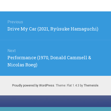
Post
navigation
Previous
Previous
Drive My Car (2021, Ryûsuke Hamaguchi)
post:
Next
Next
Performance (1970, Donald Cammell &
post:
Nicolas Roeg)
Proudly powered by WordPress
. Theme: Flat 1.4.3 by
Themeisle
.