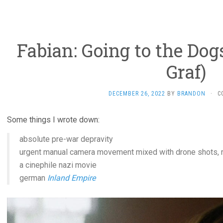
Fabian: Going to the Dog
Graf)
DECEMBER 26, 2022
BY
BRANDON
·
C
Some things I wrote down:
absolute pre-war depravity
urgent manual camera movement mixed with drone shots, r
a cinephile nazi movie
german
Inland Empire