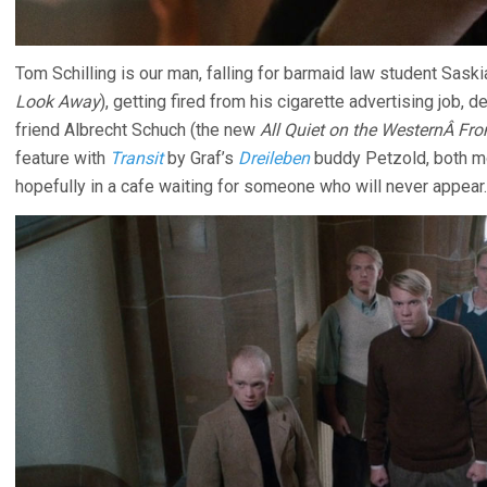
Tom Schilling is our man, falling for barmaid law student Sas
Look Away
), getting fired from his cigarette advertising job, de
friend Albrecht Schuch (the new
All Quiet on the WesternÂ Fro
feature with
Transit
by Graf’s
Dreileben
buddy Petzold, both mo
hopefully in a cafe waiting for someone who will never appear.