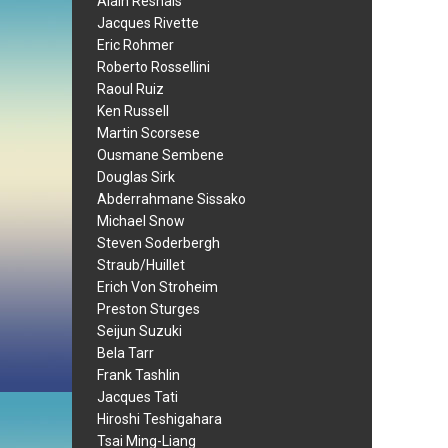
Alain Resnais
Jacques Rivette
Eric Rohmer
Roberto Rossellini
Raoul Ruiz
Ken Russell
Martin Scorsese
Ousmane Sembene
Douglas Sirk
Abderrahmane Sissako
Michael Snow
Steven Soderbergh
Straub/Huillet
Erich Von Stroheim
Preston Sturges
Seijun Suzuki
Bela Tarr
Frank Tashlin
Jacques Tati
Hiroshi Teshigahara
Tsai Ming-Liang