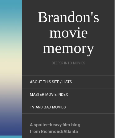
Brandon's
movie
memory
DEEPER INTO MOVIES
ABOUT THIS SITE / LISTS
MASTER MOVIE INDEX
TV AND BAD MOVIES
A spoiler-heavy film blog
from Richmond/Atlanta