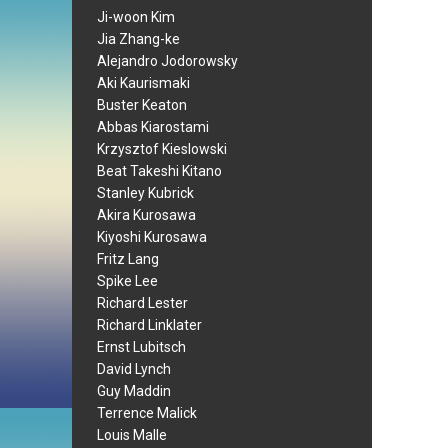
Ji-woon Kim
Jia Zhang-ke
Alejandro Jodorowsky
Aki Kaurismaki
Buster Keaton
Abbas Kiarostami
Krzysztof Kieslowski
Beat Takeshi Kitano
Stanley Kubrick
Akira Kurosawa
Kiyoshi Kurosawa
Fritz Lang
Spike Lee
Richard Lester
Richard Linklater
Ernst Lubitsch
David Lynch
Guy Maddin
Terrence Malick
Louis Malle