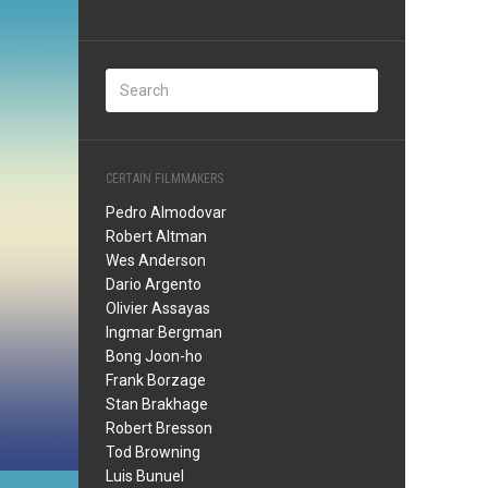
CERTAIN FILMMAKERS
Pedro Almodovar
Robert Altman
Wes Anderson
Dario Argento
Olivier Assayas
Ingmar Bergman
Bong Joon-ho
Frank Borzage
Stan Brakhage
Robert Bresson
Tod Browning
Luis Bunuel