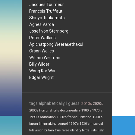
Jacques Tourneur
Francois Truffaut
Shinya Tsukamoto
Agnes Varda
Josef von Sternberg
Peter Watkins
Apichatpong Weerasethakul
Orson Welles
William Wellman
Billy Wilder
Wong Kar Wai
Edgar Wright
tags alphabetically, I guess:
2010s
2020s
2000s
horror
shorts
documentary
1980's
1970's
1990's
animation
1960's
france
Criterion
1950's
Post
japan
filmmaking
sequel
1940's
1930's
musical
navi
television
britain
true false
identity
birds
lists
Italy