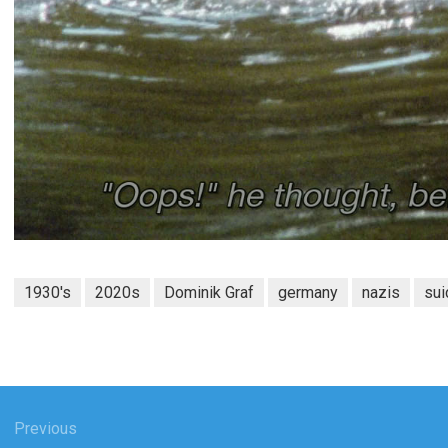
1930's
2020s
Dominik Graf
germany
nazis
sui
gation
Previous