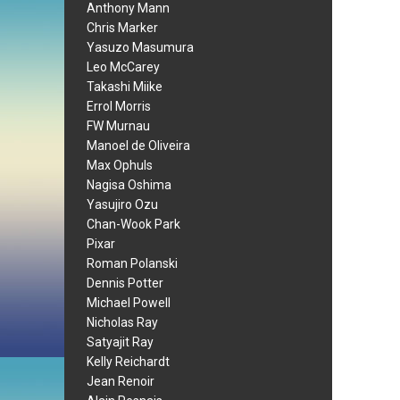
Anthony Mann
Chris Marker
Yasuzo Masumura
Leo McCarey
Takashi Miike
Errol Morris
FW Murnau
Manoel de Oliveira
Max Ophuls
Nagisa Oshima
Yasujiro Ozu
Chan-Wook Park
Pixar
Roman Polanski
Dennis Potter
Michael Powell
Nicholas Ray
Satyajit Ray
Kelly Reichardt
Jean Renoir