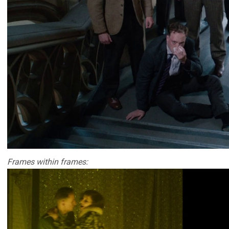
Frames within frames: