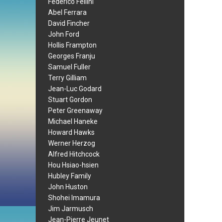
Federico Fellini
Abel Ferrara
David Fincher
John Ford
Hollis Frampton
Georges Franju
Samuel Fuller
Terry Gilliam
Jean-Luc Godard
Stuart Gordon
Peter Greenaway
Michael Haneke
Howard Hawks
Werner Herzog
Alfred Hitchcock
Hou Hsiao-hsien
Hubley Family
John Huston
Shohei Imamura
Jim Jarmusch
Jean-Pierre Jeunet