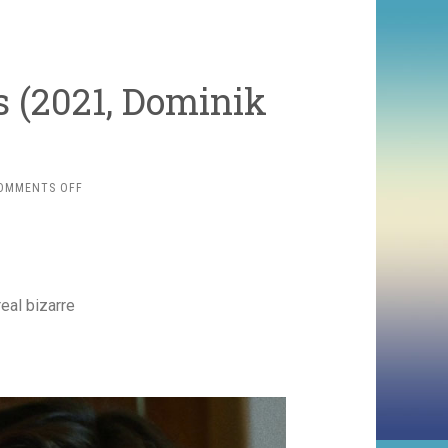
s (2021, Dominik
ON
OMMENTS OFF
FABIAN:
GOING
TO
THE
DOGS
(2021,
eal bizarre
DOMINIK
GRAF)