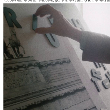
Hidden name on an artboard, gone when cutting to the next a