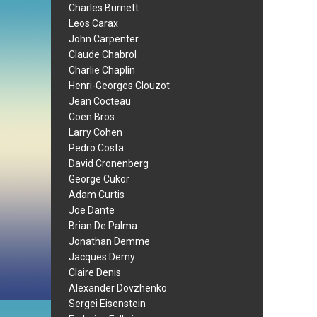
Charles Burnett
Leos Carax
John Carpenter
Claude Chabrol
Charlie Chaplin
Henri-Georges Clouzot
Jean Cocteau
Coen Bros.
Larry Cohen
Pedro Costa
David Cronenberg
George Cukor
Adam Curtis
Joe Dante
Brian De Palma
Jonathan Demme
Jacques Demy
Claire Denis
Alexander Dovzhenko
Sergei Eisenstein