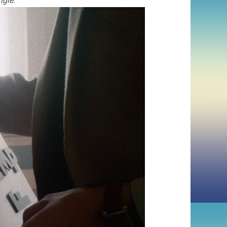
ngle: