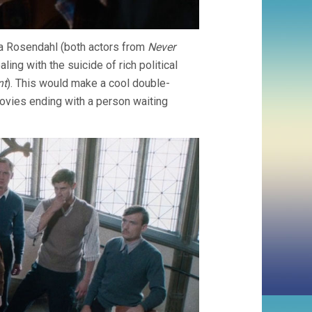
kia Rosendahl (both actors from
Never
aling with the suicide of rich political
nt
). This would make a cool double-
vies ending with a person waiting