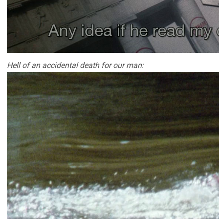
Hell of an accidental death for our man: