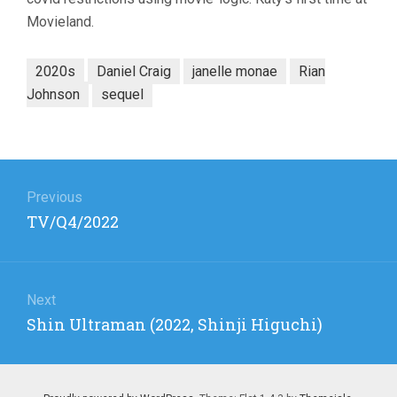
Movieland.
2020s
Daniel Craig
janelle monae
Rian
Johnson
sequel
Post
navigation
Previous
Previous
TV/Q4/2022
post:
Next
Next
Shin Ultraman (2022, Shinji Higuchi)
post: