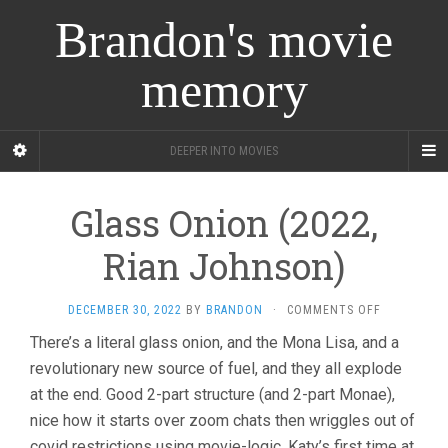
Brandon's movie
memory
DEEPER INTO MOVIES
Glass Onion (2022,
Rian Johnson)
ON
DECEMBER 30, 2022
BY
BRANDON
·
COMMENTS OFF
GLASS
There’s a literal glass onion, and the Mona Lisa, and a
ONION
revolutionary new source of fuel, and they all explode
(2022,
RIAN
at the end. Good 2-part structure (and 2-part Monae),
JOHNSON)
nice how it starts over zoom chats then wriggles out of
covid restrictions using movie-logic. Katy’s first time at