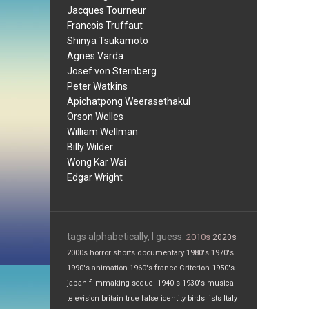
Jacques Tourneur
Francois Truffaut
Shinya Tsukamoto
Agnes Varda
Josef von Sternberg
Peter Watkins
Apichatpong Weerasethakul
Orson Welles
William Wellman
Billy Wilder
Wong Kar Wai
Edgar Wright
tags alphabetically, I guess:
2010s
2020s
2000s
horror
shorts
documentary
1980's
1970's
1990's
animation
1960's
france
Criterion
1950's
japan
filmmaking
sequel
1940's
1930's
musical
television
britain
true false
identity
birds
lists
Italy