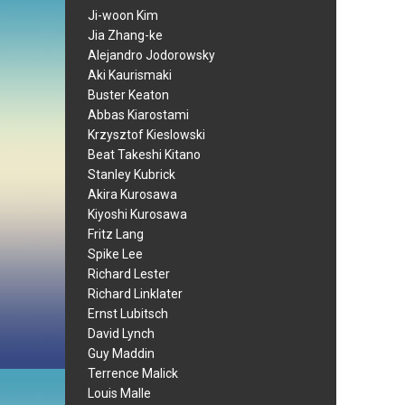
Ji-woon Kim
Jia Zhang-ke
Alejandro Jodorowsky
Aki Kaurismaki
Buster Keaton
Abbas Kiarostami
Krzysztof Kieslowski
Beat Takeshi Kitano
Stanley Kubrick
Akira Kurosawa
Kiyoshi Kurosawa
Fritz Lang
Spike Lee
Richard Lester
Richard Linklater
Ernst Lubitsch
David Lynch
Guy Maddin
Terrence Malick
Louis Malle