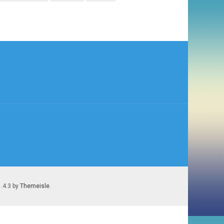
1.4.3 by
Themeisle
.