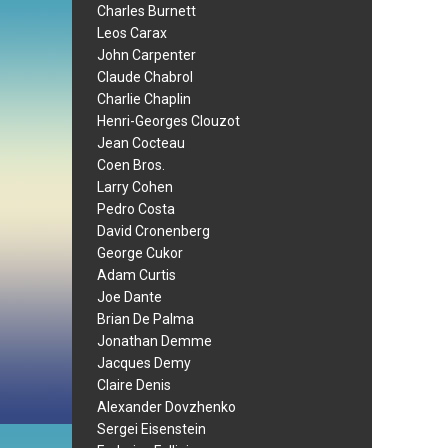
Charles Burnett
Leos Carax
John Carpenter
Claude Chabrol
Charlie Chaplin
Henri-Georges Clouzot
Jean Cocteau
Coen Bros.
Larry Cohen
Pedro Costa
David Cronenberg
George Cukor
Adam Curtis
Joe Dante
Brian De Palma
Jonathan Demme
Jacques Demy
Claire Denis
Alexander Dovzhenko
Sergei Eisenstein