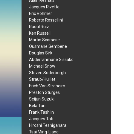
Alain Resnais
Jacques Rivette
Eric Rohmer
Roberto Rossellini
Raoul Ruiz
Ken Russell
Martin Scorsese
Ousmane Sembene
Douglas Sirk
Abderrahmane Sissako
Michael Snow
Steven Soderbergh
Straub/Huillet
Erich Von Stroheim
Preston Sturges
Seijun Suzuki
Bela Tarr
Frank Tashlin
Jacques Tati
Hiroshi Teshigahara
Tsai Ming-Liang