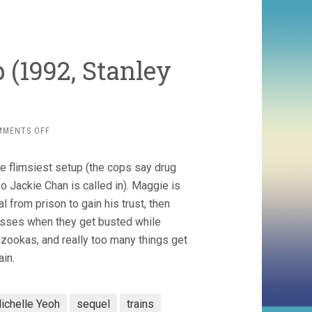
 (1992, Stanley
ON
MMENTS OFF
POLICE
STORY
me flimsiest setup (the cops say drug
3:
SUPERCOP
o Jackie Chan is called in). Maggie is
(1992,
l from prison to gain his trust, then
STANLEY
 asses when they get busted while
TONG)
azookas, and really too many things get
in.
ichelle Yeoh
sequel
trains