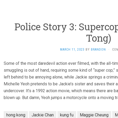
Police Story 3: Supercop
Tong)
MARCH 11, 2023
BY
BRANDON
·
CO
Some of the most daredevil action ever filmed, with the all-ti
smuggling is out of hand, requiring some kind of “super cop,” s
left behind to be annoying alone, while Jackie springs a crimina
Michelle Yeoh pretends to be Jackie’s sister and saves their
undercover. It’s a 1992 action movie, which means there are b
blown up. But damn, Yeoh jumps a motorcycle onto a moving tra
hong kong
Jackie Chan
kung fu
Maggie Cheung
M