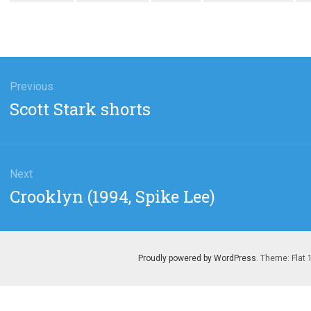
gation
Previous
Previous
Scott Stark shorts
post:
Next
Next
Crooklyn (1994, Spike Lee)
post:
Proudly powered by WordPress
. Theme: Flat 