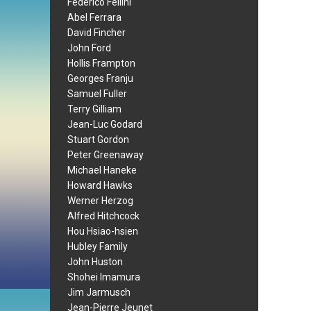
Federico Fellini
Abel Ferrara
David Fincher
John Ford
Hollis Frampton
Georges Franju
Samuel Fuller
Terry Gilliam
Jean-Luc Godard
Stuart Gordon
Peter Greenaway
Michael Haneke
Howard Hawks
Werner Herzog
Alfred Hitchcock
Hou Hsiao-hsien
Hubley Family
John Huston
Shohei Imamura
Jim Jarmusch
Jean-Pierre Jeunet