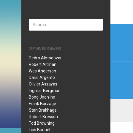
Post
navi
CERTAIN FILMMAKERS
Pedro Almodovar
Robert Altman
Wes Anderson
Dario Argento
Olivier Assayas
Ingmar Bergman
Bong Joon-ho
Frank Borzage
Stan Brakhage
Robert Bresson
Tod Browning
Luis Bunuel