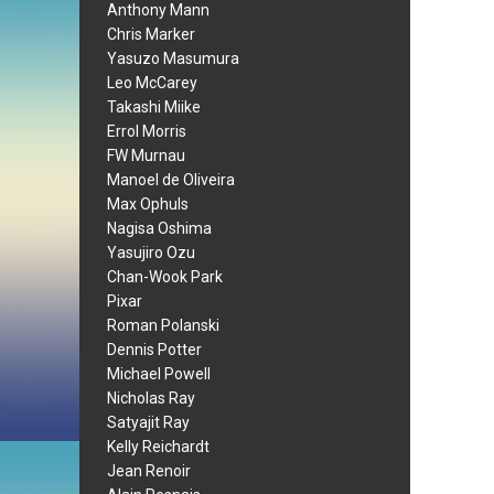
Anthony Mann
Chris Marker
Yasuzo Masumura
Leo McCarey
Takashi Miike
Errol Morris
FW Murnau
Manoel de Oliveira
Max Ophuls
Nagisa Oshima
Yasujiro Ozu
Chan-Wook Park
Pixar
Roman Polanski
Dennis Potter
Michael Powell
Nicholas Ray
Satyajit Ray
Kelly Reichardt
Jean Renoir