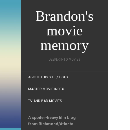
Brandon's
movie
memory
DEEPER INTO MOVIES
ABOUT THIS SITE / LISTS
MASTER MOVIE INDEX
TV AND BAD MOVIES
A spoiler-heavy film blog
from Richmond/Atlanta