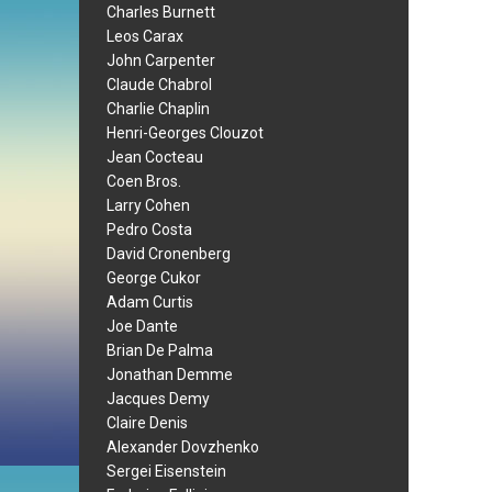
Charles Burnett
Leos Carax
John Carpenter
Claude Chabrol
Charlie Chaplin
Henri-Georges Clouzot
Jean Cocteau
Coen Bros.
Larry Cohen
Pedro Costa
David Cronenberg
George Cukor
Adam Curtis
Joe Dante
Brian De Palma
Jonathan Demme
Jacques Demy
Claire Denis
Alexander Dovzhenko
Sergei Eisenstein