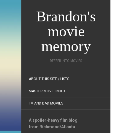
Brandon's
movie
memory
DEEPER INTO MOVIES
ABOUT THIS SITE / LISTS
MASTER MOVIE INDEX
TV AND BAD MOVIES
A spoiler-heavy film blog
from Richmond/Atlanta