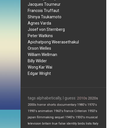
Jacques Tourneur
Francois Truffaut
Shinya Tsukamoto
Agnes Varda
Josef von Sternberg
Peter Watkins
Apichatpong Weerasethakul
Orson Welles
William Wellman
Billy Wilder
Wong Kar Wai
Edgar Wright
tags alphabetically, I guess:
2010s
2020s
2000s
horror
shorts
documentary
1980's
1970's
1990's
animation
1960's
france
Criterion
1950's
japan
filmmaking
sequel
1940's
1930's
musical
television
britain
true false
identity
birds
lists
Italy