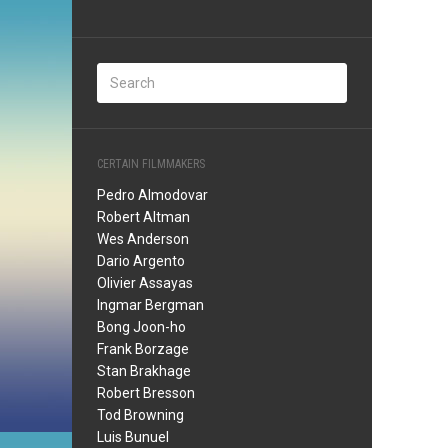
CERTAIN FILMMAKERS
Pedro Almodovar
Robert Altman
Wes Anderson
Dario Argento
Olivier Assayas
Ingmar Bergman
Bong Joon-ho
Frank Borzage
Stan Brakhage
Robert Bresson
Tod Browning
Luis Bunuel