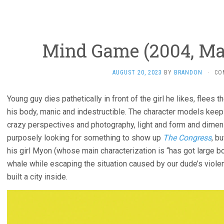
Mind Game (2004, Ma
AUGUST 20, 2023
BY
BRANDON
·
CO
Young guy dies pathetically in front of the girl he likes, flees t
his body, manic and indestructible. The character models keep
crazy perspectives and photography, light and form and dimension
purposely looking for something to show up
The Congress
, b
his girl Myon (whose main characterization is “has got large 
whale while escaping the situation caused by our dude’s viole
built a city inside.