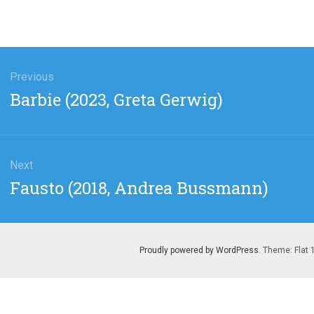
gation
Previous
Previous
Barbie (2023, Greta Gerwig)
post:
Next
Next
Fausto (2018, Andrea Bussmann)
post:
Proudly powered by WordPress
. Theme: Flat 