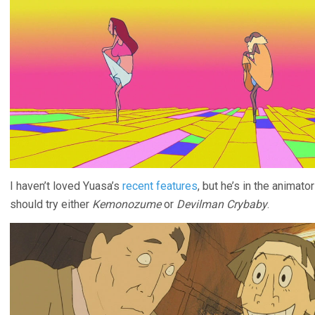
I haven’t loved Yuasa’s
recent features
, but he’s in the animat
should try either
Kemonozume
or
Devilman Crybaby
.