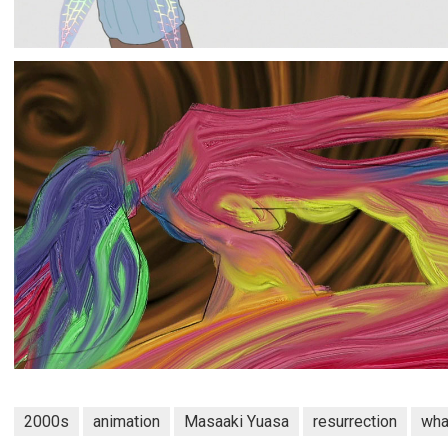
2000s
animation
Masaaki Yuasa
resurrection
wha