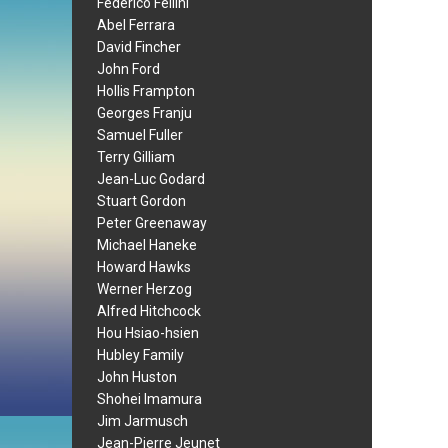
Federico Fellini
Abel Ferrara
David Fincher
John Ford
Hollis Frampton
Georges Franju
Samuel Fuller
Terry Gilliam
Jean-Luc Godard
Stuart Gordon
Peter Greenaway
Michael Haneke
Howard Hawks
Werner Herzog
Alfred Hitchcock
Hou Hsiao-hsien
Hubley Family
John Huston
Shohei Imamura
Jim Jarmusch
Jean-Pierre Jeunet