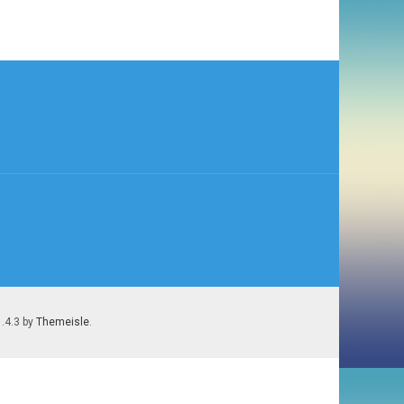
1.4.3 by
Themeisle
.