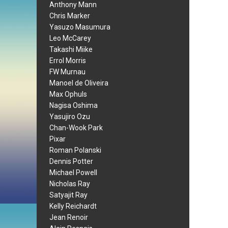
Anthony Mann
Chris Marker
Yasuzo Masumura
Leo McCarey
Takashi Miike
Errol Morris
FW Murnau
Manoel de Oliveira
Max Ophuls
Nagisa Oshima
Yasujiro Ozu
Chan-Wook Park
Pixar
Roman Polanski
Dennis Potter
Michael Powell
Nicholas Ray
Satyajit Ray
Kelly Reichardt
Jean Renoir