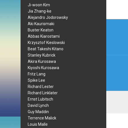
Ji-woon Kim
Jia Zhang-ke
Alejandro Jodorowsky
Post
Aki Kaurismaki
Buster Keaton
navi
Abbas Kiarostami
Krzysztof Kieslowski
Beat Takeshi Kitano
Stanley Kubrick
Akira Kurosawa
Kiyoshi Kurosawa
Fritz Lang
Spike Lee
Richard Lester
Richard Linklater
Ernst Lubitsch
David Lynch
Guy Maddin
Terrence Malick
Louis Malle