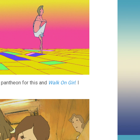
or pantheon for this and
Walk On Girl
. I