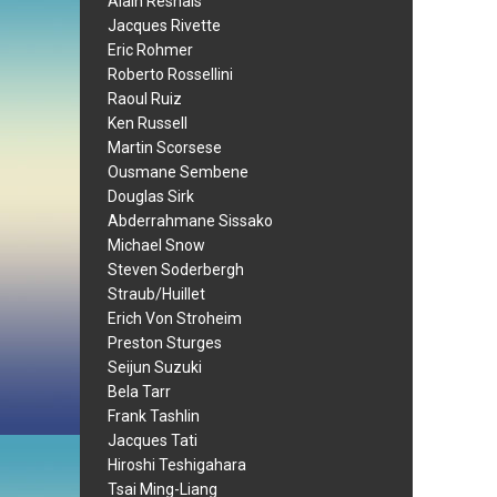
Alain Resnais
Jacques Rivette
Eric Rohmer
Roberto Rossellini
Raoul Ruiz
Ken Russell
Martin Scorsese
Ousmane Sembene
Douglas Sirk
Abderrahmane Sissako
Michael Snow
Steven Soderbergh
Straub/Huillet
Erich Von Stroheim
Preston Sturges
Seijun Suzuki
Bela Tarr
Frank Tashlin
Jacques Tati
Hiroshi Teshigahara
Tsai Ming-Liang