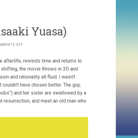
saaki Yuasa)
ON
MMENTS OFF
MIND
GAME
he afterlife, rewinds time and returns to
(2004,
MASAAKI
 shifting, the movie throws in 3D and
YUASA)
 and rationality all fluid. I wasn’t
ut couldn’t have chosen better. The guy,
boobs”) and her sister are swallowed by a
nt resurrection, and meet an old man who