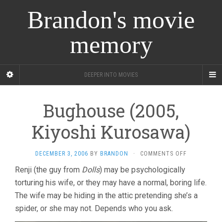
Brandon's movie
memory
DEEPER INTO MOVIES
Bughouse (2005,
Kiyoshi Kurosawa)
ON
DECEMBER 3, 2006
BY
BRANDON
·
COMMENTS OFF
BUGHOUSE
Renji (the guy from
Dolls
) may be psychologically
(2005,
torturing his wife, or they may have a normal, boring life.
KIYOSHI
KUROSAWA)
The wife may be hiding in the attic pretending she’s a
spider, or she may not. Depends who you ask.