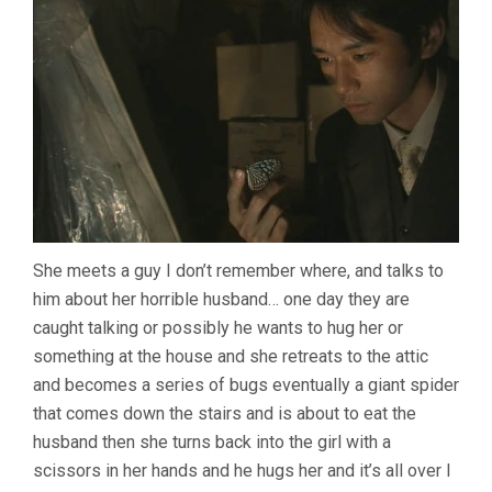
She meets a guy I don’t remember where, and talks to
him about her horrible husband… one day they are
caught talking or possibly he wants to hug her or
something at the house and she retreats to the attic
and becomes a series of bugs eventually a giant spider
that comes down the stairs and is about to eat the
husband then she turns back into the girl with a
scissors in her hands and he hugs her and it’s all over I