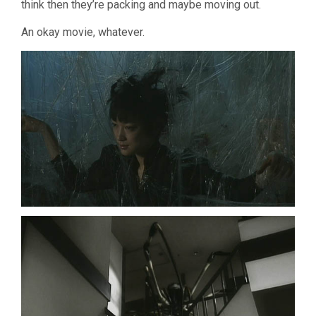
think then they’re packing and maybe moving out.
An okay movie, whatever.