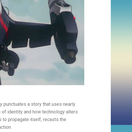
ely punctuates a story that uses nearly
e of identity and how technology alters
s to propagate itself, recasts the
ction.