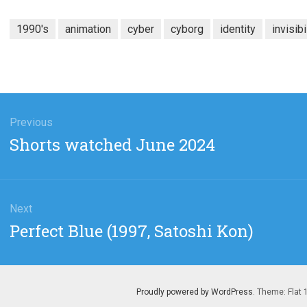
1990's
animation
cyber
cyborg
identity
invisibi
gation
Previous
Previous
Shorts watched June 2024
post:
Next
Next
Perfect Blue (1997, Satoshi Kon)
post:
Proudly powered by WordPress
. Theme: Flat 