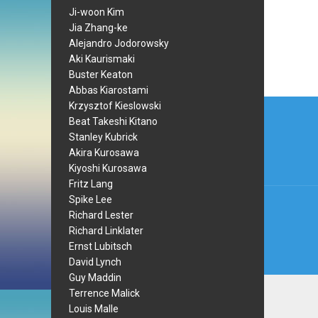
Ji-woon Kim
Jia Zhang-ke
Alejandro Jodorowsky
Aki Kaurismaki
Buster Keaton
Abbas Kiarostami
Post
Krzysztof Kieslowski
Beat Takeshi Kitano
navi
Stanley Kubrick
Akira Kurosawa
Kiyoshi Kurosawa
Fritz Lang
Spike Lee
Richard Lester
Richard Linklater
Ernst Lubitsch
David Lynch
Guy Maddin
Terrence Malick
Louis Malle