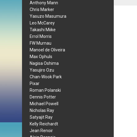
Anthony Mann
Chris Marker
Yasuzo Masumura
Leo McCarey
Takashi Miike
Errol Morris
FW Murnau
Manoel de Oliveira
Max Ophuls
Nagisa Oshima
Yasujiro Ozu
Chan-Wook Park
Pixar
Roman Polanski
Dennis Potter
Michael Powell
Nicholas Ray
Satyajit Ray
Kelly Reichardt
Jean Renoir