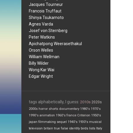
Jacques Tourneur
Francois Truffaut
Shinya Tsukamoto
Agnes Varda
Josef von Sternberg
Peter Watkins
Apichatpong Weerasethakul
Orson Welles
William Wellman
Billy Wilder
Wong Kar Wai
Edgar Wright
tags alphabetically, I guess:
2010s
2020s
2000s
horror
shorts
documentary
1980's
1970's
1990's
animation
1960's
france
Criterion
1950's
japan
filmmaking
sequel
1940's
1930's
musical
television
britain
true false
identity
birds
lists
Italy