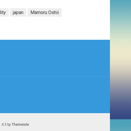
lity
japan
Mamoru Oshii
1.4.3 by
Themeisle
.