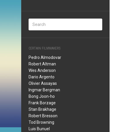
CERTAIN FILMMAKERS
Pedro Almodovar
Robert Altman
Wes Anderson
Dario Argento
Olivier Assayas
Ingmar Bergman
Bong Joon-ho
Frank Borzage
Stan Brakhage
Robert Bresson
Tod Browning
Luis Bunuel