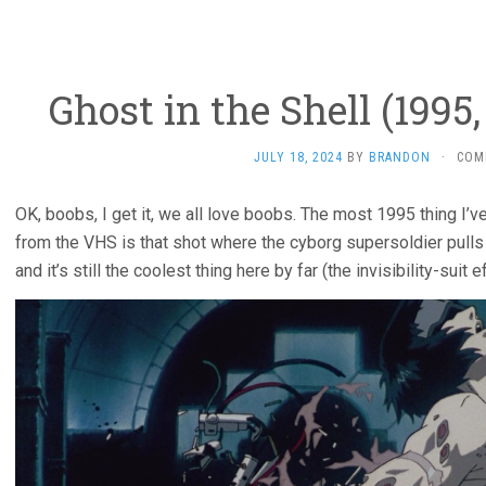
Ghost in the Shell (199
JULY 18, 2024
BY
BRANDON
·
COM
OK, boobs, I get it, we all love boobs. The most 1995 thing I’
from the VHS is that shot where the cyborg supersoldier pull
and it’s still the coolest thing here by far (the invisibility-suit 