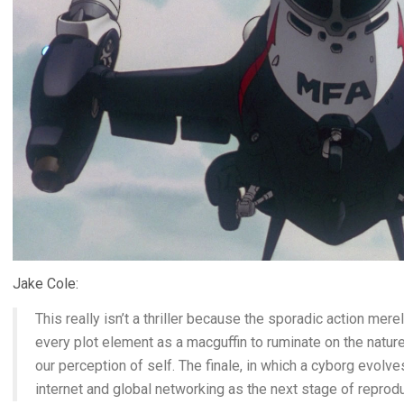
Jake Cole:
This really isn’t a thriller because the sporadic action mer
every plot element as a macguffin to ruminate on the natur
our perception of self. The finale, in which a cyborg evolve
internet and global networking as the next stage of reprodu