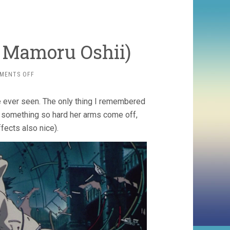
5, Mamoru Oshii)
ON
MENTS OFF
GHOST
IN
ve ever seen. The only thing I remembered
THE
SHELL
s something so hard her arms come off,
(1995,
effects also nice).
MAMORU
OSHII)