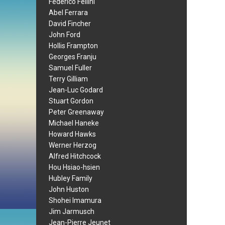
Federico Fellini
Abel Ferrara
David Fincher
John Ford
Hollis Frampton
Georges Franju
Samuel Fuller
Terry Gilliam
Jean-Luc Godard
Stuart Gordon
Peter Greenaway
Michael Haneke
Howard Hawks
Werner Herzog
Alfred Hitchcock
Hou Hsiao-hsien
Hubley Family
John Huston
Shohei Imamura
Jim Jarmusch
Jean-Pierre Jeunet