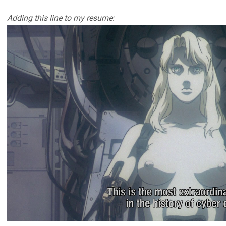
Adding this line to my resume: