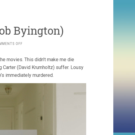
Bob Byington)
ON
MMENTS OFF
LOUSY
CARTER
the movies. This didn’t make me die
(2023,
BOB
ng Carter (David Krumholtz) suffer. Lousy
BYINGTON)
 he’s immediately murdered.