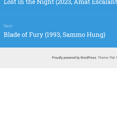
Lost in the Night (2023, Amat Escalant
post:
Next
Next
Blade of Fury (1993, Sammo Hung)
post:
Proudly powered by WordPress
. Theme: Flat 