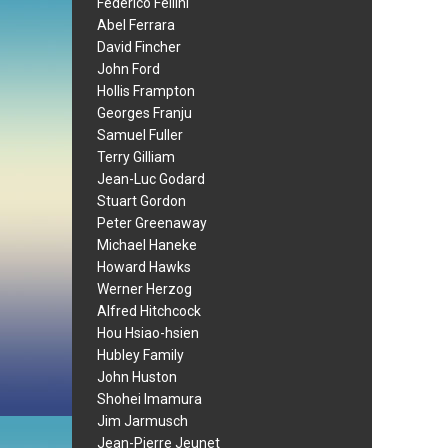
Federico Fellini
Abel Ferrara
David Fincher
John Ford
Hollis Frampton
Georges Franju
Samuel Fuller
Terry Gilliam
Jean-Luc Godard
Stuart Gordon
Peter Greenaway
Michael Haneke
Howard Hawks
Werner Herzog
Alfred Hitchcock
Hou Hsiao-hsien
Hubley Family
John Huston
Shohei Imamura
Jim Jarmusch
Jean-Pierre Jeunet