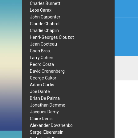
Charles Burnett
Leos Carax
John Carpenter
Claude Chabrol
Charlie Chaplin
Henri-Georges Clouzot
Jean Cocteau
Coen Bros.
Larry Cohen
Pedro Costa
David Cronenberg
George Cukor
Adam Curtis
Joe Dante
Brian De Palma
Jonathan Demme
Jacques Demy
Claire Denis
Alexander Dovzhenko
Sergei Eisenstein