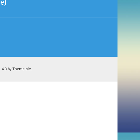
e)
1.4.3 by
Themeisle
.