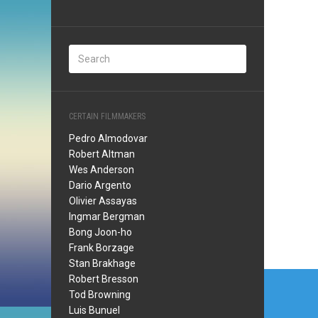
CERTAIN FILMMAKERS
Pedro Almodovar
Robert Altman
Wes Anderson
Dario Argento
Olivier Assayas
Ingmar Bergman
Bong Joon-ho
Frank Borzage
Stan Brakhage
Post
Robert Bresson
Tod Browning
navi
Luis Bunuel