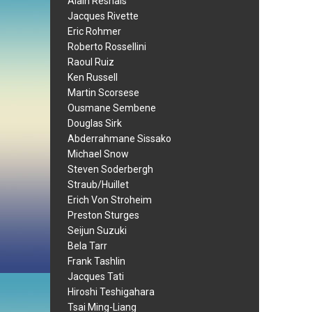
Alain Resnais
Jacques Rivette
Eric Rohmer
Roberto Rossellini
Raoul Ruiz
Ken Russell
Martin Scorsese
Ousmane Sembene
Douglas Sirk
Abderrahmane Sissako
Michael Snow
Steven Soderbergh
Straub/Huillet
Erich Von Stroheim
Preston Sturges
Seijun Suzuki
Bela Tarr
Frank Tashlin
Jacques Tati
Hiroshi Teshigahara
Tsai Ming-Liang