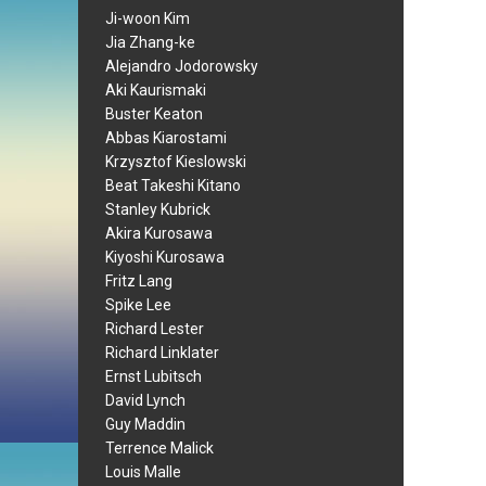
Ji-woon Kim
Jia Zhang-ke
Alejandro Jodorowsky
Aki Kaurismaki
Buster Keaton
Abbas Kiarostami
Krzysztof Kieslowski
Beat Takeshi Kitano
Stanley Kubrick
Akira Kurosawa
Kiyoshi Kurosawa
Fritz Lang
Spike Lee
Richard Lester
Richard Linklater
Ernst Lubitsch
David Lynch
Guy Maddin
Terrence Malick
Louis Malle