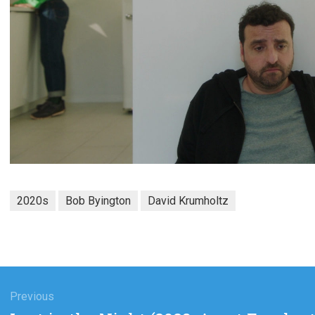
2020s
Bob Byington
David Krumholtz
gation
Previous
Previous