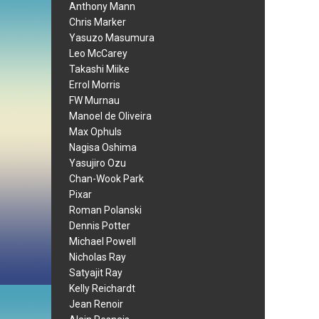
Anthony Mann
Chris Marker
Yasuzo Masumura
Leo McCarey
Takashi Miike
Errol Morris
FW Murnau
Manoel de Oliveira
Max Ophuls
Nagisa Oshima
Yasujiro Ozu
Chan-Wook Park
Pixar
Roman Polanski
Dennis Potter
Michael Powell
Nicholas Ray
Satyajit Ray
Kelly Reichardt
Jean Renoir