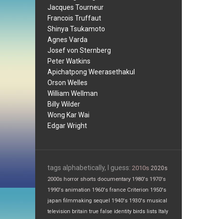
Jacques Tourneur
Francois Truffaut
Shinya Tsukamoto
Agnes Varda
Josef von Sternberg
Peter Watkins
Apichatpong Weerasethakul
Orson Welles
William Wellman
Billy Wilder
Wong Kar Wai
Edgar Wright
tags alphabetically, I guess:
2010s
2020s
2000s
horror
shorts
documentary
1980's
1970's
1990's
animation
1960's
france
Criterion
1950's
japan
filmmaking
sequel
1940's
1930's
musical
television
britain
true false
identity
birds
lists
Italy