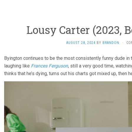
Lousy Carter (2023, 
AUGUST 28, 2024
BY
BRANDON
·
CO
Byington continues to be the most consistently funny dude in 
laughing like
Frances Ferguson
, still a very good time, watchi
thinks that he’s dying, turns out his charts got mixed up, then