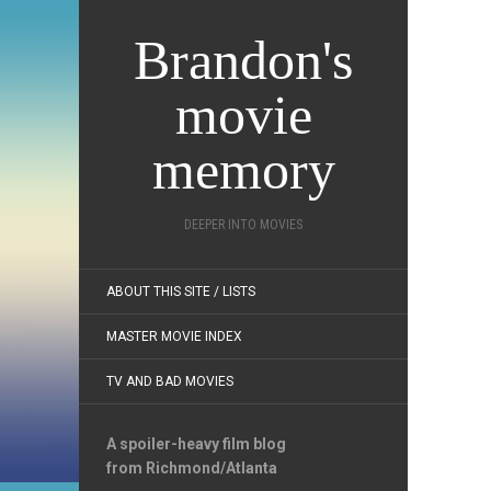
Brandon's
movie
memory
DEEPER INTO MOVIES
ABOUT THIS SITE / LISTS
MASTER MOVIE INDEX
TV AND BAD MOVIES
A spoiler-heavy film blog
from Richmond/Atlanta