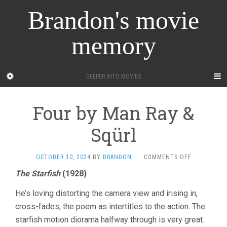
Brandon's movie
memory
DEEPER INTO MOVIES
Four by Man Ray &
Sqürl
ON
OCTOBER 10, 2024
BY
BRANDON
·
COMMENTS OFF
FOUR
The Starfish
(1928)
BY
MAN
He’s loving distorting the camera view and irising in,
RAY
&
cross-fades, the poem as intertitles to the action. The
SQÜRL
starfish motion diorama halfway through is very great.