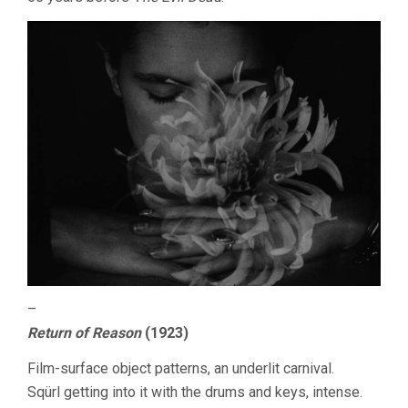
–
Return of Reason
(1923)
Film-surface object patterns, an underlit carnival.
Sqürl getting into it with the drums and keys, intense.