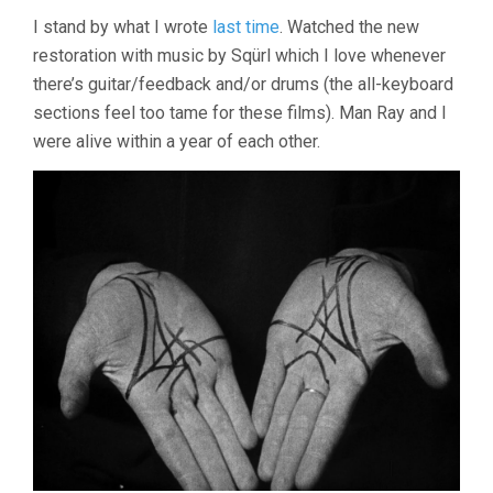
I stand by what I wrote
last time
. Watched the new
restoration with music by Sqürl which I love whenever
there’s guitar/feedback and/or drums (the all-keyboard
sections feel too tame for these films). Man Ray and I
were alive within a year of each other.