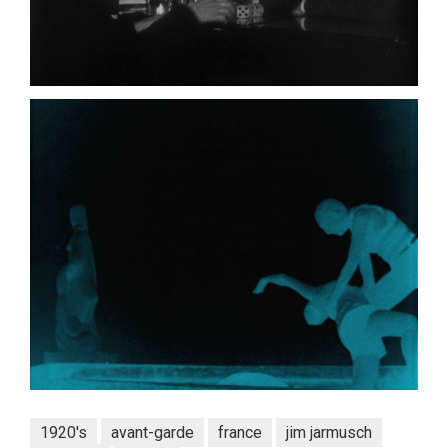
1920's
avant-garde
france
jim jarmusch