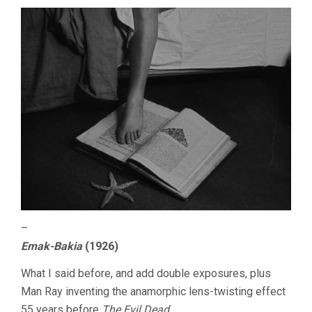
–
Emak-Bakia
(1926)
What I said before, and add double exposures, plus
Man Ray inventing the anamorphic lens-twisting effect
55 years before
The Evil Dead
.