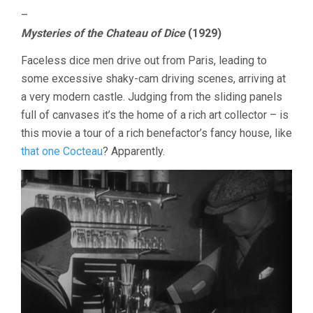
–
Mysteries of the Chateau of Dice
(1929)
Faceless dice men drive out from Paris, leading to
some excessive shaky-cam driving scenes, arriving at
a very modern castle. Judging from the sliding panels
full of canvases it’s the home of a rich art collector – is
this movie a tour of a rich benefactor’s fancy house, like
that one Cocteau
? Apparently.