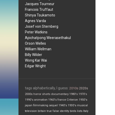
Jacques Tourneur
Francois Truffaut
Shinya Tsukamoto
Agnes Varda
Josef von Sternberg
Peter Watkins
Apichatpong Weerasethakul
Orson Welles
William Wellman
Billy Wilder
Wong Kar Wai
Edgar Wright
tags alphabetically, I guess:
2010s
2020s
2000s
horror
shorts
documentary
1980's
1970's
1990's
animation
1960's
france
Criterion
1950's
japan
filmmaking
sequel
1940's
1930's
musical
television
britain
true false
identity
birds
lists
Italy