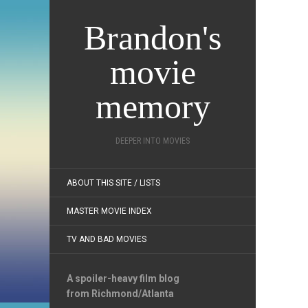
Brandon's
movie
memory
DEEPER INTO MOVIES
ABOUT THIS SITE / LISTS
MASTER MOVIE INDEX
TV AND BAD MOVIES
A spoiler-heavy film blog
from Richmond/Atlanta