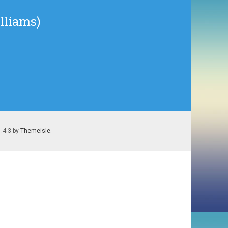
lliams)
1.4.3 by
Themeisle
.