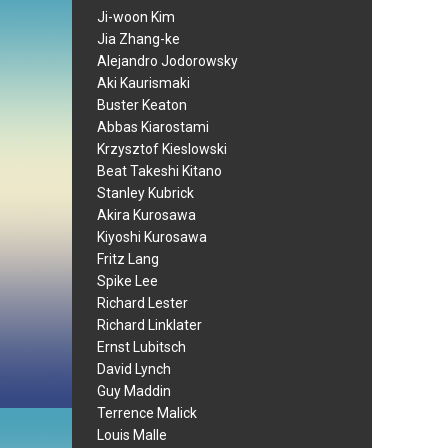
Ji-woon Kim
Jia Zhang-ke
Alejandro Jodorowsky
Aki Kaurismaki
Buster Keaton
Abbas Kiarostami
Krzysztof Kieslowski
Beat Takeshi Kitano
Stanley Kubrick
Akira Kurosawa
Kiyoshi Kurosawa
Fritz Lang
Spike Lee
Richard Lester
Richard Linklater
Ernst Lubitsch
David Lynch
Guy Maddin
Terrence Malick
Louis Malle