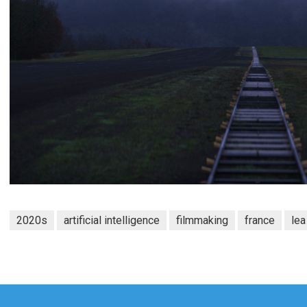
2020s
artificial intelligence
filmmaking
france
le