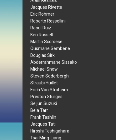
Alain Resnais
Jacques Rivette
Eric Rohmer
Roberto Rossellini
Raoul Ruiz
Ken Russell
Martin Scorsese
Ousmane Sembene
Douglas Sirk
Abderrahmane Sissako
Michael Snow
Steven Soderbergh
Straub/Huillet
Erich Von Stroheim
Preston Sturges
Seijun Suzuki
Bela Tarr
Frank Tashlin
Jacques Tati
Hiroshi Teshigahara
Tsai Ming-Liang