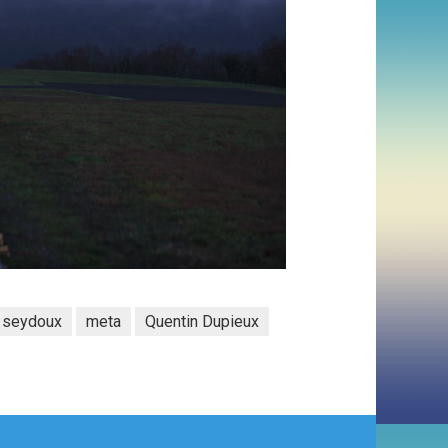
a seydoux
meta
Quentin Dupieux