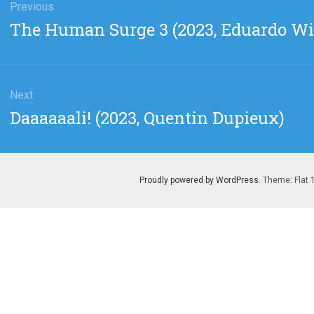
gation
Previous
Previous
The Human Surge 3 (2023, Eduardo Wi
post:
Next
Next
Daaaaaali! (2023, Quentin Dupieux)
post:
Proudly powered by WordPress
. Theme: Flat 