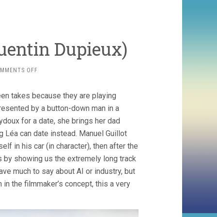
uentin Dupieux)
ON
MMENTS OFF
THE
SECOND
en takes because they are playing
ACT
(2024,
epresented by a button-down man in a
QUENTIN
ydoux for a date, she brings her dad
DUPIEUX)
g Léa can date instead. Manuel Guillot
f in his car (in character), then after the
ses by showing us the extremely long track
 have much to say about AI or industry, but
n in the filmmaker’s concept, this a very