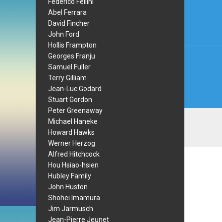
Federico Fellini
navi
Abel Ferrara
David Fincher
John Ford
Hollis Frampton
Georges Franju
Samuel Fuller
Terry Gilliam
Jean-Luc Godard
Stuart Gordon
Peter Greenaway
Michael Haneke
Howard Hawks
Werner Herzog
Alfred Hitchcock
Hou Hsiao-hsien
Hubley Family
John Huston
Shohei Imamura
Jim Jarmusch
Jean-Pierre Jeunet