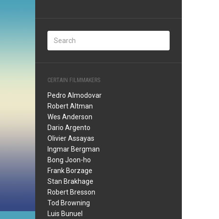
CERTAIN FILMMAKERS
Pedro Almodovar
Robert Altman
Wes Anderson
Dario Argento
Olivier Assayas
Ingmar Bergman
Bong Joon-ho
Frank Borzage
Stan Brakhage
Robert Bresson
Tod Browning
Luis Bunuel