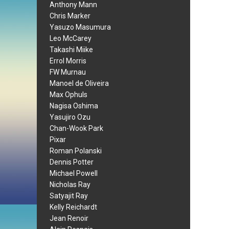
Anthony Mann
Chris Marker
Yasuzo Masumura
Leo McCarey
Takashi Miike
Errol Morris
FW Murnau
Manoel de Oliveira
Max Ophuls
Nagisa Oshima
Yasujiro Ozu
Chan-Wook Park
Pixar
Roman Polanski
Dennis Potter
Michael Powell
Nicholas Ray
Satyajit Ray
Kelly Reichardt
Jean Renoir