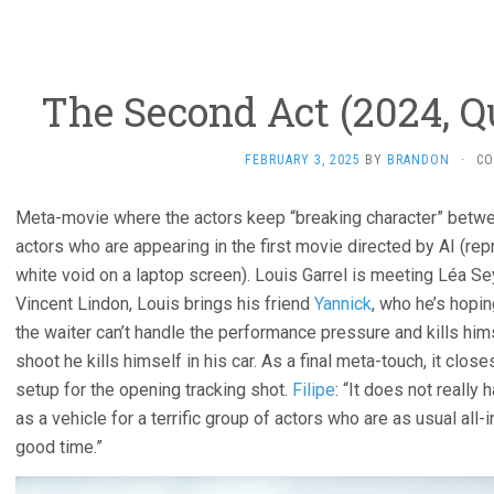
The Second Act (2024, Q
FEBRUARY 3, 2025
BY
BRANDON
·
CO
Meta-movie where the actors keep “breaking character” betwe
actors who are appearing in the first movie directed by AI (r
white void on a laptop screen). Louis Garrel is meeting Léa Se
Vincent Lindon, Louis brings his friend
Yannick
, who he’s hopin
the waiter can’t handle the performance pressure and kills himsel
shoot he kills himself in his car. As a final meta-touch, it clo
setup for the opening tracking shot.
Filipe
: “It does not really
as a vehicle for a terrific group of actors who are as usual all-i
good time.”