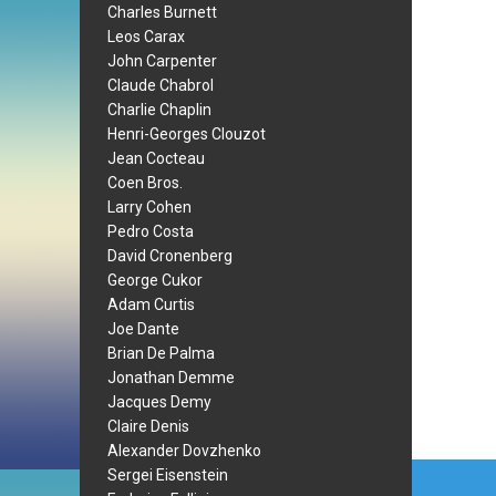
Charles Burnett
Leos Carax
John Carpenter
Claude Chabrol
Charlie Chaplin
Henri-Georges Clouzot
Jean Cocteau
Coen Bros.
Larry Cohen
Pedro Costa
David Cronenberg
George Cukor
Adam Curtis
Joe Dante
Brian De Palma
Jonathan Demme
Jacques Demy
Claire Denis
Alexander Dovzhenko
Post
Sergei Eisenstein