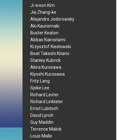
Ji-woon Kim
Jia Zhang-ke
Alejandro Jodorowsky
Aki Kaurismaki
Buster Keaton
Abbas Kiarostami
Krzysztof Kieslowski
Beat Takeshi Kitano
Stanley Kubrick
Akira Kurosawa
Kiyoshi Kurosawa
Fritz Lang
Spike Lee
Richard Lester
Richard Linklater
Ernst Lubitsch
David Lynch
Guy Maddin
Terrence Malick
Louis Malle