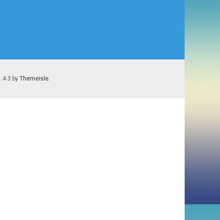
1.4.3 by
Themeisle
.