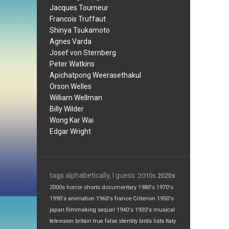
Jacques Tourneur
Francois Truffaut
Shinya Tsukamoto
Agnes Varda
Josef von Sternberg
Peter Watkins
Apichatpong Weerasethakul
Orson Welles
William Wellman
Billy Wilder
Wong Kar Wai
Edgar Wright
tags alphabetically, I guess:
2010s
2020s
2000s
horror
shorts
documentary
1980's
1970's
1990's
animation
1960's
france
Criterion
1950's
japan
filmmaking
sequel
1940's
1930's
musical
television
britain
true false
identity
birds
lists
Italy