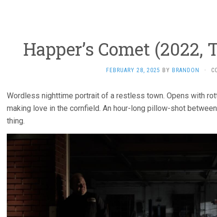
Happer’s Comet (2022, 
FEBRUARY 28, 2025
BY
BRANDON
·
C
Wordless nighttime portrait of a restless town. Opens with rott
making love in the cornfield. An hour-long pillow-shot betwee
thing.