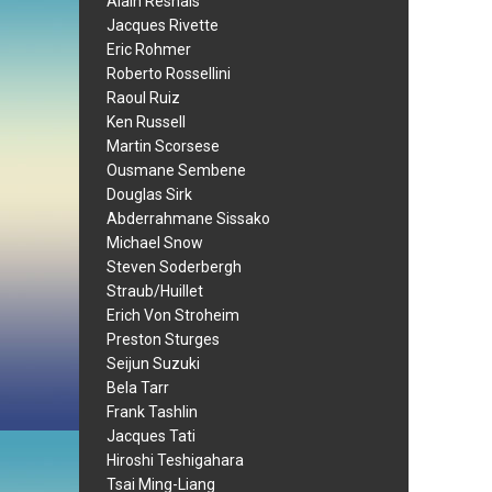
Alain Resnais
Jacques Rivette
Eric Rohmer
Roberto Rossellini
Raoul Ruiz
Ken Russell
Martin Scorsese
Ousmane Sembene
Douglas Sirk
Abderrahmane Sissako
Michael Snow
Steven Soderbergh
Straub/Huillet
Erich Von Stroheim
Preston Sturges
Seijun Suzuki
Bela Tarr
Frank Tashlin
Jacques Tati
Hiroshi Teshigahara
Tsai Ming-Liang