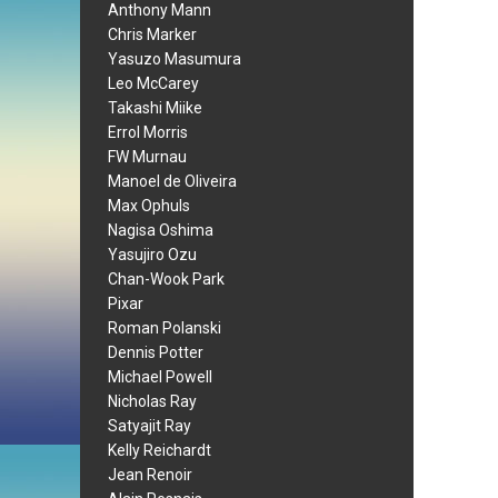
Anthony Mann
Chris Marker
Yasuzo Masumura
Leo McCarey
Takashi Miike
Errol Morris
FW Murnau
Manoel de Oliveira
Max Ophuls
Nagisa Oshima
Yasujiro Ozu
Chan-Wook Park
Pixar
Roman Polanski
Dennis Potter
Michael Powell
Nicholas Ray
Satyajit Ray
Kelly Reichardt
Jean Renoir