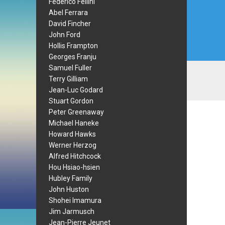
Federico Fellini
Abel Ferrara
David Fincher
John Ford
Hollis Frampton
Georges Franju
Samuel Fuller
Terry Gilliam
Jean-Luc Godard
Stuart Gordon
Peter Greenaway
Michael Haneke
Howard Hawks
Werner Herzog
Alfred Hitchcock
Hou Hsiao-hsien
Hubley Family
John Huston
Shohei Imamura
Jim Jarmusch
Jean-Pierre Jeunet