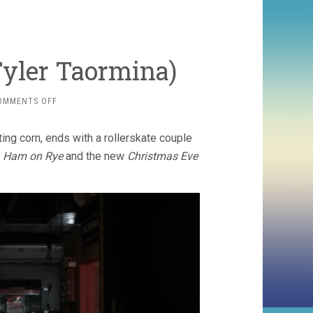
Tyler Taormina)
ON
OMMENTS OFF
HAPPER’S
COMET
ing corn, ends with a rollerskate couple
(2022,
TYLER
n
Ham on Rye
and the new
Christmas Eve
TAORMINA)