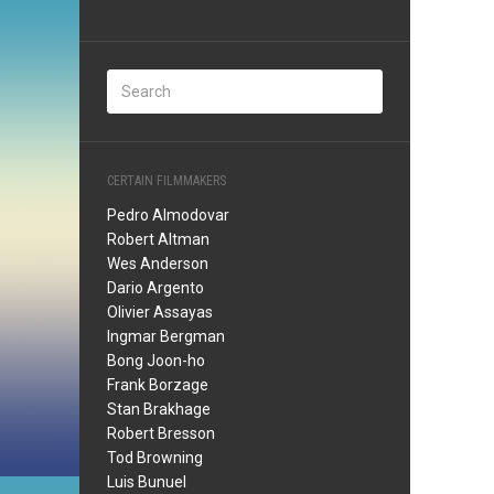
CERTAIN FILMMAKERS
Pedro Almodovar
Robert Altman
Wes Anderson
Dario Argento
Olivier Assayas
Ingmar Bergman
Bong Joon-ho
Frank Borzage
Stan Brakhage
Robert Bresson
Tod Browning
Luis Bunuel