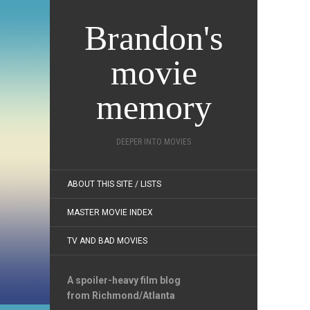
Brandon's
movie
memory
DEEPER INTO MOVIES
ABOUT THIS SITE / LISTS
MASTER MOVIE INDEX
TV AND BAD MOVIES
A spoiler-heavy film blog
from Richmond/Atlanta