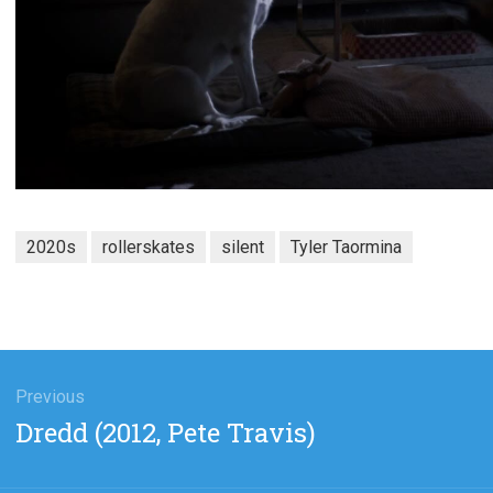
2020s
rollerskates
silent
Tyler Taormina
gation
Previous
Previous
Dredd (2012, Pete Travis)
post: