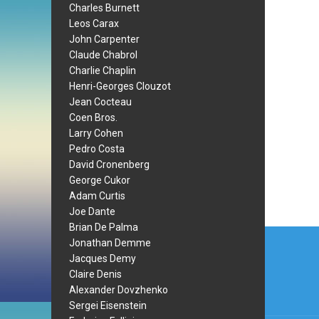
Charles Burnett
Leos Carax
John Carpenter
Claude Chabrol
Charlie Chaplin
Henri-Georges Clouzot
Jean Cocteau
Coen Bros.
Larry Cohen
Pedro Costa
David Cronenberg
George Cukor
Adam Curtis
Joe Dante
Brian De Palma
Post
Jonathan Demme
navi
Jacques Demy
Claire Denis
Alexander Dovzhenko
Sergei Eisenstein