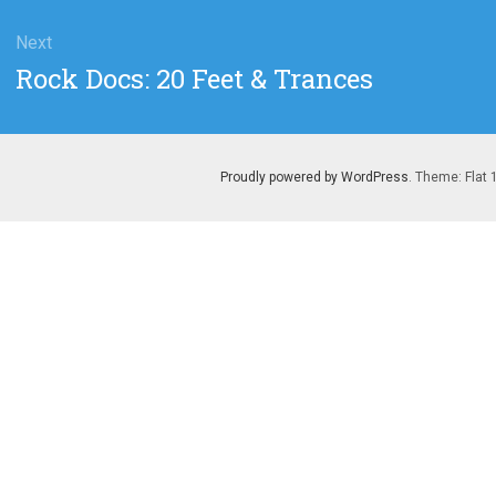
Next
Next
Rock Docs: 20 Feet & Trances
post:
Proudly powered by WordPress
. Theme: Flat 