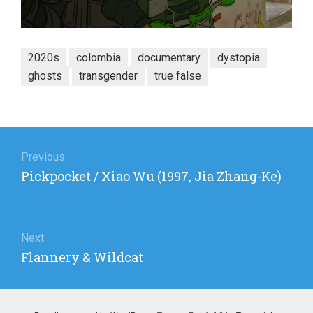
2020s
colombia
documentary
dystopia
ghosts
transgender
true false
Post
navigation
Previous
Previous
Pickpocket / Xiao Wu (1997, Jia Zhang-Ke)
post:
Next
Next
Flannery & Wildcat
post: