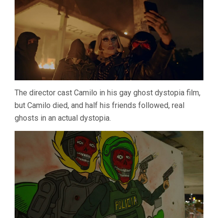
The director cast Camilo in his gay ghost dystopia film,
but Camilo died, and half his friends followed, real
ghosts in an actual dystopia.