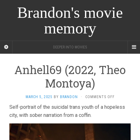
Brandon's movie
memory
DEEPER INTO MOVIES
Anhell69 (2022, Theo
Montoya)
ON
MARCH 5, 2025
BY
BRANDON
·
COMMENTS OFF
ANHELL69
Self-portrait of the suicidal trans youth of a hopeless
(2022,
city, with sober narration from a coffin.
THEO
MONTOYA)