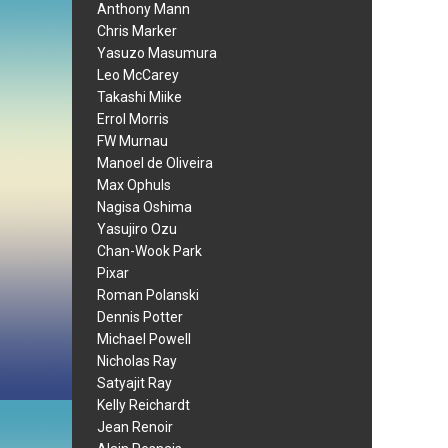
Anthony Mann
Chris Marker
Yasuzo Masumura
Leo McCarey
Takashi Miike
Errol Morris
FW Murnau
Manoel de Oliveira
Max Ophuls
Nagisa Oshima
Yasujiro Ozu
Chan-Wook Park
Pixar
Roman Polanski
Dennis Potter
Michael Powell
Nicholas Ray
Satyajit Ray
Kelly Reichardt
Jean Renoir