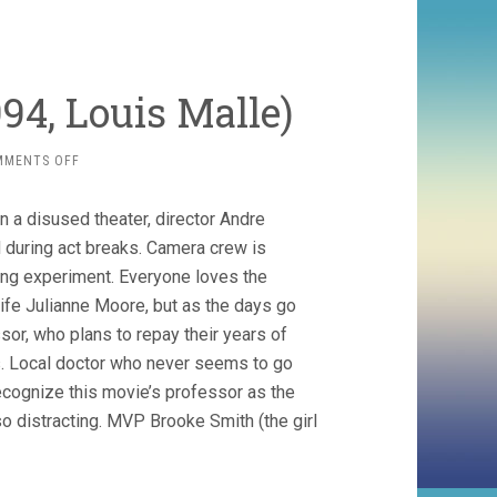
94, Louis Malle)
ON
MMENTS OFF
VANYA
ON
n a disused theater, director Andre
42ND
STREET
 during act breaks. Camera crew is
(1994,
ing experiment. Everyone loves the
LOUIS
ife Julianne Moore, but as the days go
MALLE)
ssor, who plans to repay their years of
s. Local doctor who never seems to go
 recognize this movie’s professor as the
distracting. MVP Brooke Smith (the girl