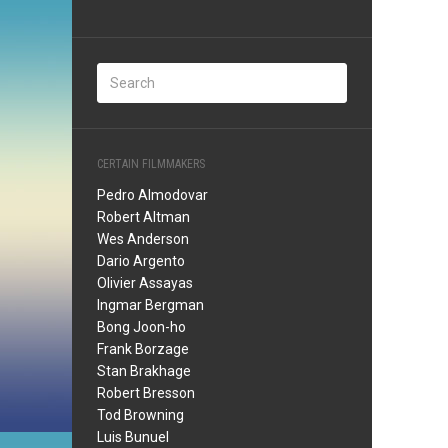
CERTAIN FILMMAKERS
Pedro Almodovar
Robert Altman
Wes Anderson
Dario Argento
Olivier Assayas
Ingmar Bergman
Bong Joon-ho
Frank Borzage
Stan Brakhage
Robert Bresson
Tod Browning
Luis Bunuel