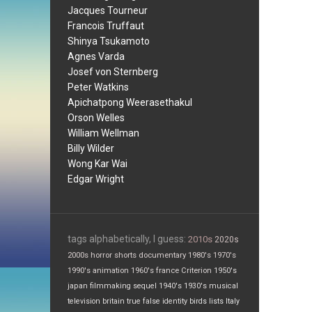
Jacques Tourneur
Francois Truffaut
Shinya Tsukamoto
Agnes Varda
Josef von Sternberg
Peter Watkins
Apichatpong Weerasethakul
Orson Welles
William Wellman
Billy Wilder
Wong Kar Wai
Edgar Wright
tags alphabetically, I guess:
2010s
2020s
2000s
horror
shorts
documentary
1980's
1970's
1990's
animation
1960's
france
Criterion
1950's
japan
filmmaking
sequel
1940's
1930's
musical
television
britain
true false
identity
birds
lists
Italy