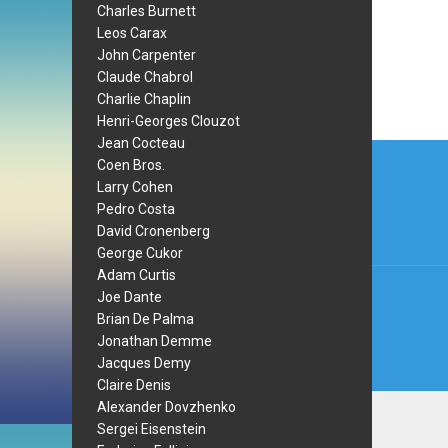
Charles Burnett
Leos Carax
John Carpenter
Claude Chabrol
Charlie Chaplin
Henri-Georges Clouzot
Jean Cocteau
Post
Coen Bros.
navi
Larry Cohen
Pedro Costa
David Cronenberg
George Cukor
Adam Curtis
Joe Dante
Brian De Palma
Jonathan Demme
Jacques Demy
Claire Denis
Alexander Dovzhenko
Sergei Eisenstein