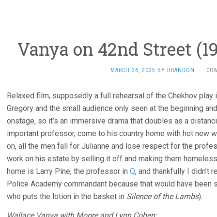
Vanya on 42nd Street (19
MARCH 26, 2025
BY
BRANDON
·
CO
Relaxed film, supposedly a full rehearsal of the Chekhov play i
Gregory and the small audience only seen at the beginning and
onstage, so it’s an immersive drama that doubles as a distanc
important professor, come to his country home with hot new w
on, all the men fall for Julianne and lose respect for the profe
work on his estate by selling it off and making them homeles
home is Larry Pine, the professor in
Q
, and thankfully I didn’t
Police Academy commandant because that would have been so 
who puts the lotion in the basket in
Silence of the Lambs
).
Wallace Vanya with Moore and Lynn Cohen: