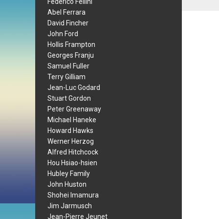
Federico Fellini
Abel Ferrara
David Fincher
John Ford
Hollis Frampton
Georges Franju
Samuel Fuller
Terry Gilliam
Jean-Luc Godard
Stuart Gordon
Peter Greenaway
Michael Haneke
Howard Hawks
Werner Herzog
Alfred Hitchcock
Hou Hsiao-hsien
Hubley Family
John Huston
Shohei Imamura
Jim Jarmusch
Jean-Pierre Jeunet