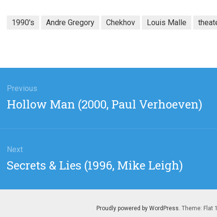
1990's
Andre Gregory
Chekhov
Louis Malle
theat
gation
Previous
Previous
Hollow Man (2000, Paul Verhoeven)
post:
Next
Next
Secrets & Lies (1996, Mike Leigh)
post:
Proudly powered by WordPress
. Theme: Flat 