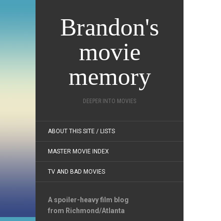
Brandon's
movie
memory
DEEPER INTO MOVIES
ABOUT THIS SITE / LISTS
MASTER MOVIE INDEX
TV AND BAD MOVIES
A spoiler-heavy film blog
from Richmond/Atlanta