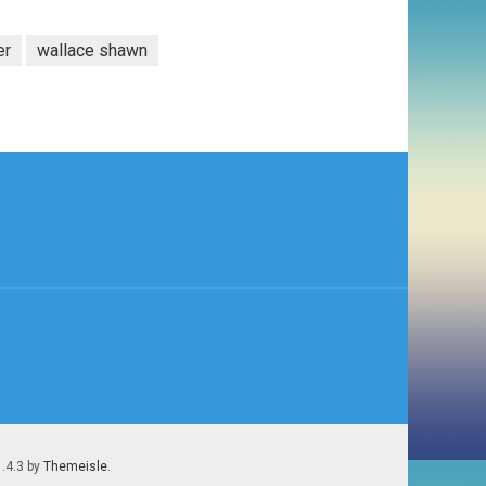
er
wallace shawn
1.4.3 by
Themeisle
.