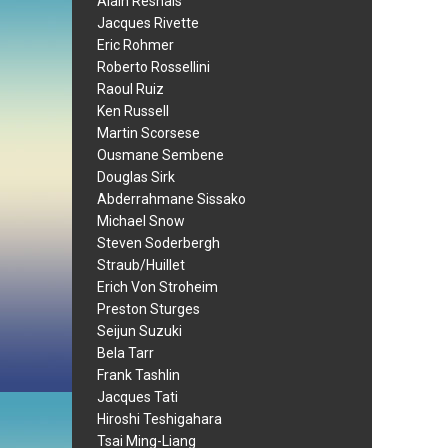
Alain Resnais
Jacques Rivette
Eric Rohmer
Roberto Rossellini
Raoul Ruiz
Ken Russell
Martin Scorsese
Ousmane Sembene
Douglas Sirk
Abderrahmane Sissako
Michael Snow
Steven Soderbergh
Straub/Huillet
Erich Von Stroheim
Preston Sturges
Seijun Suzuki
Bela Tarr
Frank Tashlin
Jacques Tati
Hiroshi Teshigahara
Tsai Ming-Liang