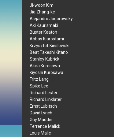
Ji-woon Kim
Jia Zhang-ke
Alejandro Jodorowsky
Aki Kaurismaki
Buster Keaton
Abbas Kiarostami
Krzysztof Kieslowski
Beat Takeshi Kitano
Stanley Kubrick
Akira Kurosawa
Kiyoshi Kurosawa
Fritz Lang
Spike Lee
Richard Lester
Richard Linklater
Ernst Lubitsch
David Lynch
Guy Maddin
Terrence Malick
Louis Malle