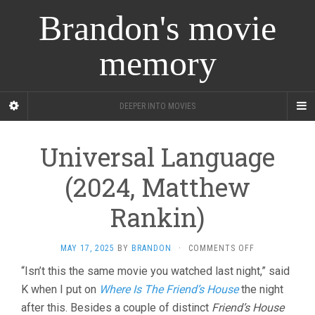
Brandon's movie
memory
DEEPER INTO MOVIES
Universal Language
(2024, Matthew
Rankin)
ON
MAY 17, 2025
BY
BRANDON
·
COMMENTS OFF
UNIVERSAL
“Isn’t this the same movie you watched last night,” said
LANGUAGE
K when I put on
Where Is The Friend’s House
the night
(2024,
MATTHEW
after this. Besides a couple of distinct
Friend’s House
RANKIN)