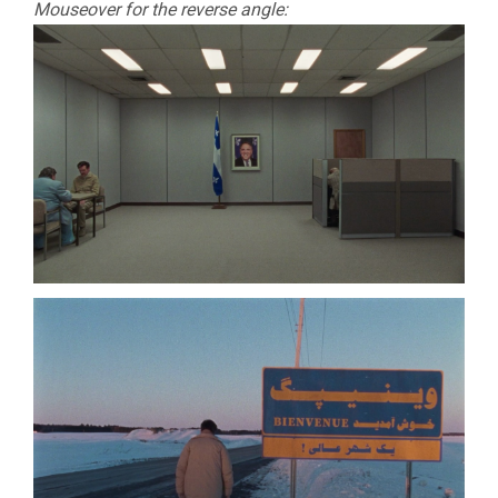
Mouseover for the reverse angle: