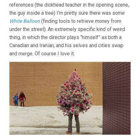
references (the dickhead teacher in the opening scene,
the guy inside a tree) I’m pretty sure there was some
White Balloon
(finding tools to retrieve money from
under the street). An extremely specific kind of weird
thing, in which the director plays “himself” as both a
Canadian and Iranian, and his selves and cities swap
and merge. Of course I love it.