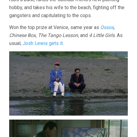
hobby, and takes his wife to the beach, fighting off the
gangsters and capitulating to the cops.
Won the top prize at Venice, same year as
Ossos
,
Chinese Box
,
The Tango Lesson
, and
4 Little Girls
. As
usual,
Josh Lewis gets it
.