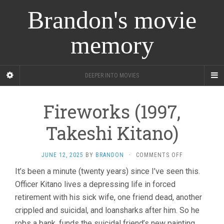
Brandon's movie
memory
DEEPER INTO MOVIES
Fireworks (1997,
Takeshi Kitano)
ON
JUNE 12, 2025
BY
BRANDON
·
COMMENTS OFF
FIREWORKS
It’s been a minute (twenty years) since I’ve seen this.
(1997,
Officer Kitano lives a depressing life in forced
TAKESHI
KITANO)
retirement with his sick wife, one friend dead, another
crippled and suicidal, and loansharks after him. So he
robs a bank, funds the suicidal friend’s new painting