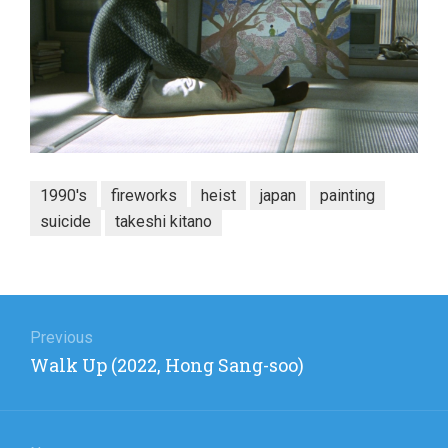
1990's
fireworks
heist
japan
painting
suicide
takeshi kitano
Post
navigation
Previous
Previous
Walk Up (2022, Hong Sang-soo)
post: