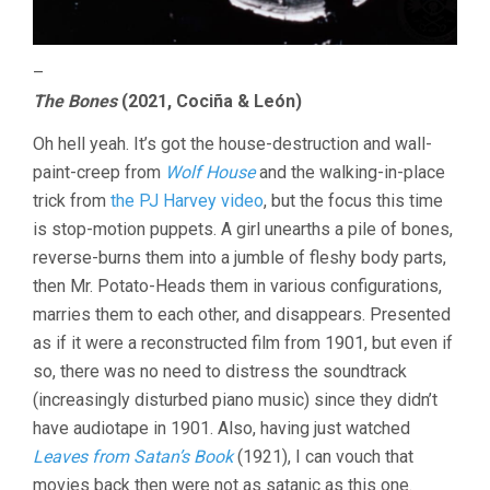
–
The Bones
(2021, Cociña & León)
Oh hell yeah. It’s got the house-destruction and wall-
paint-creep from
Wolf House
and the walking-in-place
trick from
the PJ Harvey video
, but the focus this time
is stop-motion puppets. A girl unearths a pile of bones,
reverse-burns them into a jumble of fleshy body parts,
then Mr. Potato-Heads them in various configurations,
marries them to each other, and disappears. Presented
as if it were a reconstructed film from 1901, but even if
so, there was no need to distress the soundtrack
(increasingly disturbed piano music) since they didn’t
have audiotape in 1901. Also, having just watched
Leaves from Satan’s Book
(1921), I can vouch that
movies back then were not as satanic as this one.