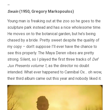
–
Swain
(1950, Gregory Markopoulos)
Young man is freaking out at the zoo so he goes to the
sculpture park instead and has a nice wholesome time.
He moves on to the botanical garden, but he’s being
chased by a bride. Pretty sweet despite the quality of
my copy – don’t suppose I’ll ever have the chance to
see this properly. The Maya Deren vibes are pretty
strong. Silent, so I played the first three tracks of
Def
Jux Presents volume 1
, as the director no doubt
intended. What ever happened to Cannibal Ox… oh wow,
their third album came out this year and nobody liked it.