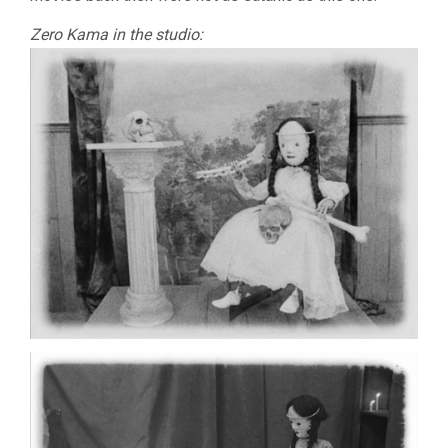
Zero Kama in the studio: