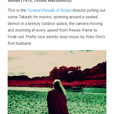
Atman
(1975, Toshio Matsumoto)
This is the
Funeral Parade of Roses
director pulling out
some Takashi Ito moves, spinning around a seated
demon in a breezy outdoor space, the camera moving
and zooming at every speed from freeze-frame to
freak-out. Pretty nice weirdo-loop music by Yoko Ono’s
first husband.