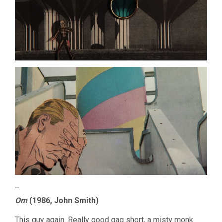
–
Om
(1986, John Smith)
This guy again. Really good gag short, a misty monk