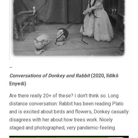
–
Conversations of Donkey and Rabbit
(2020, Ildikó
Enyedi)
Are there really 20+ of these? I don’t think so. Long
distance conversation: Rabbit has been reading Plato
and is excited about birds and flowers, Donkey casually
disagrees with her about how trees work. Nicely
staged and photographed, very pandemic-feeling.