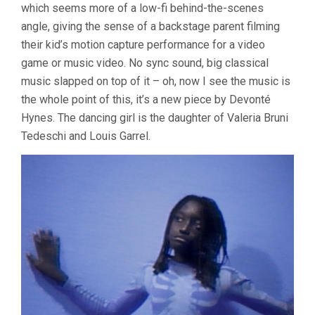
which seems more of a low-fi behind-the-scenes
angle, giving the sense of a backstage parent filming
their kid’s motion capture performance for a video
game or music video. No sync sound, big classical
music slapped on top of it – oh, now I see the music is
the whole point of this, it’s a new piece by Devonté
Hynes. The dancing girl is the daughter of Valeria Bruni
Tedeschi and Louis Garrel.