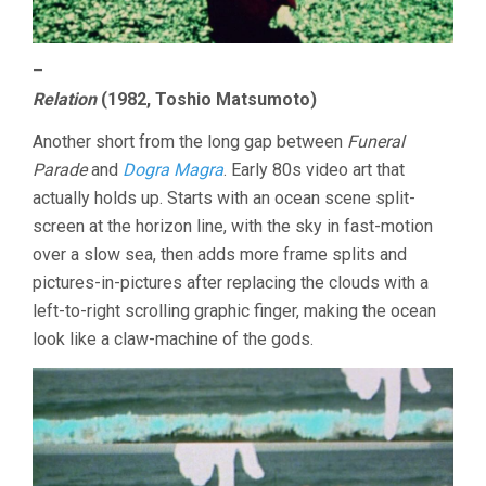
–
Relation
(1982, Toshio Matsumoto)
Another short from the long gap between
Funeral
Parade
and
Dogra Magra
. Early 80s video art that
actually holds up. Starts with an ocean scene split-
screen at the horizon line, with the sky in fast-motion
over a slow sea, then adds more frame splits and
pictures-in-pictures after replacing the clouds with a
left-to-right scrolling graphic finger, making the ocean
look like a claw-machine of the gods.