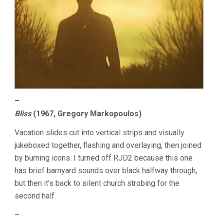
–
Bliss
(1967, Gregory Markopoulos)
Vacation slides cut into vertical strips and visually
jukeboxed together, flashing and overlaying, then joined
by burning icons. I turned off RJD2 because this one
has brief barnyard sounds over black halfway through,
but then it’s back to silent church strobing for the
second half.
–