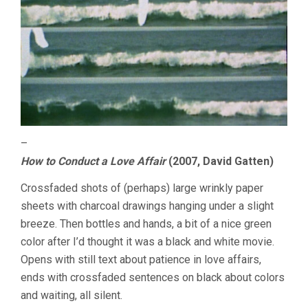
–
How to Conduct a Love Affair
(2007, David Gatten)
Crossfaded shots of (perhaps) large wrinkly paper
sheets with charcoal drawings hanging under a slight
breeze. Then bottles and hands, a bit of a nice green
color after I’d thought it was a black and white movie.
Opens with still text about patience in love affairs,
ends with crossfaded sentences on black about colors
and waiting, all silent.