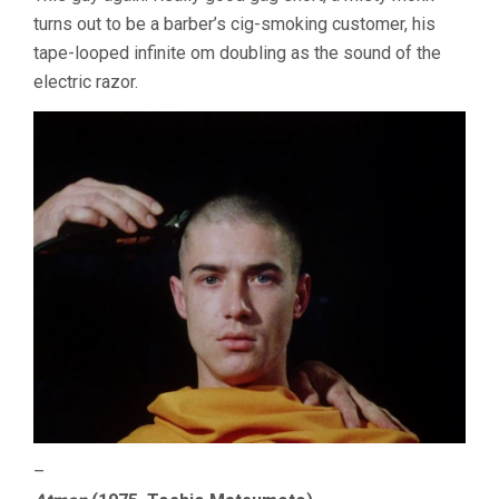
turns out to be a barber’s cig-smoking customer, his
tape-looped infinite om doubling as the sound of the
electric razor.
–