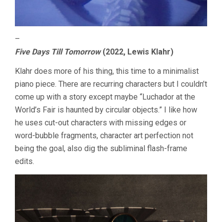
–
Five Days Till Tomorrow
(2022, Lewis Klahr)
Klahr does more of his thing, this time to a minimalist
piano piece. There are recurring characters but I couldn’t
come up with a story except maybe “Luchador at the
World’s Fair is haunted by circular objects.” I like how
he uses cut-out characters with missing edges or
word-bubble fragments, character art perfection not
being the goal, also dig the subliminal flash-frame
edits.