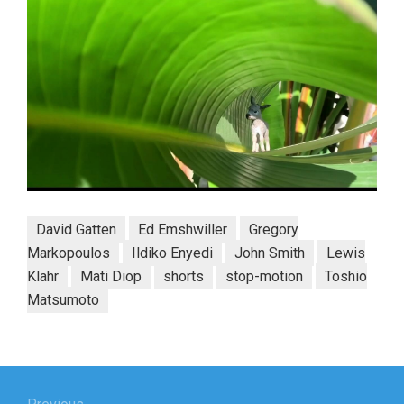
David Gatten
Ed Emshwiller
Gregory
Markopoulos
Ildiko Enyedi
John Smith
Lewis
Klahr
Mati Diop
shorts
stop-motion
Toshio
Matsumoto
Post