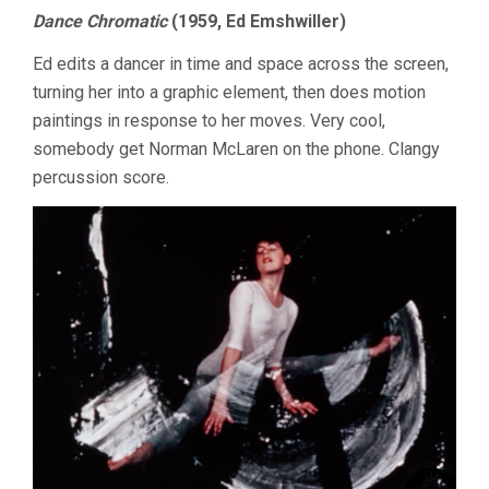
Dance Chromatic
(1959, Ed Emshwiller)
Ed edits a dancer in time and space across the screen,
turning her into a graphic element, then does motion
paintings in response to her moves. Very cool,
somebody get Norman McLaren on the phone. Clangy
percussion score.