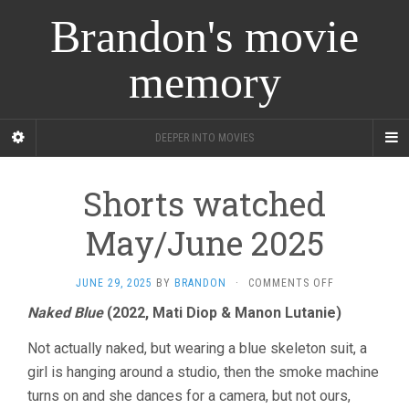
Brandon's movie
memory
DEEPER INTO MOVIES
Shorts watched
May/June 2025
ON
JUNE 29, 2025
BY
BRANDON
·
COMMENTS OFF
SHORTS
Naked Blue
(2022, Mati Diop & Manon Lutanie)
WATCHED
MAY/JUNE
Not actually naked, but wearing a blue skeleton suit, a
2025
girl is hanging around a studio, then the smoke machine
turns on and she dances for a camera, but not ours,