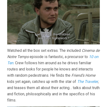
Watched all the box set extras. The included
Cinema de
Notre Temps
episode is fantastic, a precursor to
10 on
Ten
. Crew follows him around as he drives familiar
routes and looks for people he knows and interacts
with random pedestrians. He finds the
Friend’s Home
kids yet again, catches up with the star of
The Traveler
,
and teases them all about their acting… talks about truth
and fiction, philosophically and in the specifics of his
films.