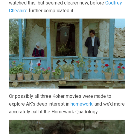
watched this, but seemed clearer now, before
Godfrey
Cheshire
further complicated it.
Or possibly all three Koker movies were made to
explore AK’s deep interest in
homework
, and we’d more
accurately call it the Homework Quadrilogy.