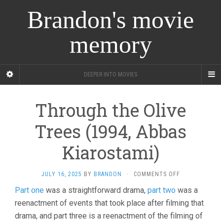
Brandon's movie
memory
DEEPER INTO MOVIES
Through the Olive
Trees (1994, Abbas
Kiarostami)
ON
JULY 16, 2025
BY
BRANDON
·
COMMENTS OFF
THROUGH
Part one
was a straightforward drama,
part two
was a
THE
reenactment of events that took place after filming that
OLIVE
TREES
drama, and part three is a reenactment of the filming of
(1994,