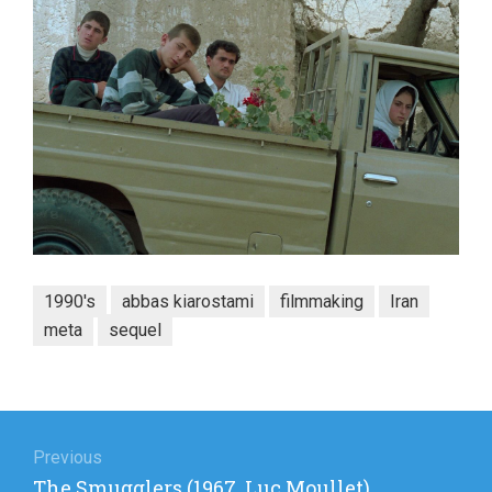
1990's
abbas kiarostami
filmmaking
Iran
meta
sequel
Post
navigation
Previous
Previous
The Smugglers (1967, Luc Moullet)