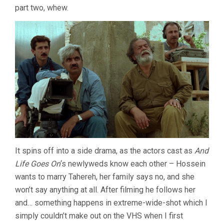
part two, whew.
ABBAS
KIAROSTAMI)
It spins off into a side drama, as the actors cast as
And
Life Goes On
‘s newlyweds know each other – Hossein
wants to marry Tahereh, her family says no, and she
won’t say anything at all. After filming he follows her
and… something happens in extreme-wide-shot which I
simply couldn’t make out on the VHS when I first