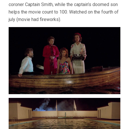
coroner Captain Smith, while the captain’s doomed son
GREENAWAY)
helps the movie count to 100. Watched on the fourth of
july (movie had fireworks).