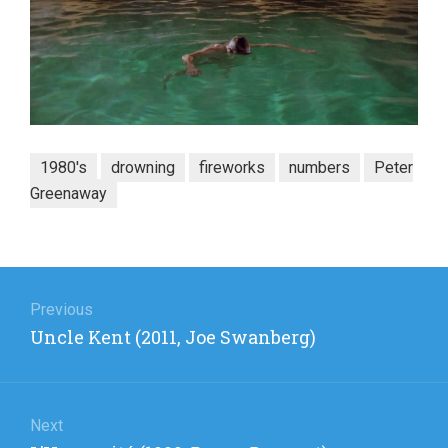
1980's
drowning
fireworks
numbers
Peter
Greenaway
Post
navigation
Previous
Previous
Uncle Kent (2011, Joe Swanberg)
post:
Next