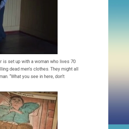
or is set up with a woman who lives 70
lling dead men’s clothes. They might all
 man. “What you see in here, don’t