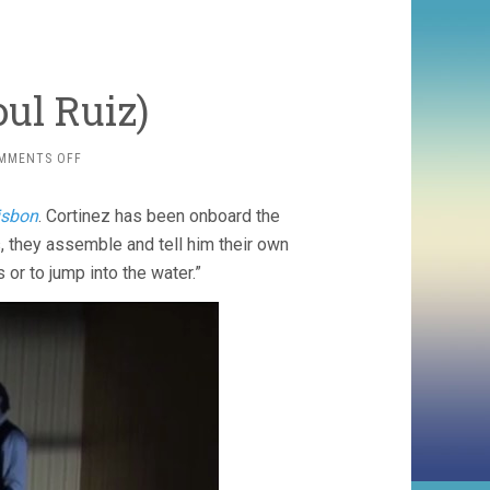
oul Ruiz)
ON
MMENTS OFF
LITORAL
(2008,
isbon
. Cortinez has been onboard the
RAOUL
RUIZ)
 they assemble and tell him their own
s or to jump into the water.”