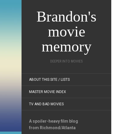
Brandon's
movie
memory
DEEPER INTO MOVIES
ABOUT THIS SITE / LISTS
MASTER MOVIE INDEX
TV AND BAD MOVIES
A spoiler-heavy film blog
from Richmond/Atlanta