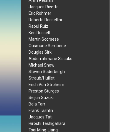
Alain Resnais
Jacques Rivette
Eric Rohmer
Roberto Rossellini
Raoul Ruiz
Ken Russell
Martin Scorsese
Ousmane Sembene
Douglas Sirk
Abderrahmane Sissako
Michael Snow
Steven Soderbergh
Straub/Huillet
Erich Von Stroheim
Preston Sturges
Seijun Suzuki
Bela Tarr
Frank Tashlin
Jacques Tati
Hiroshi Teshigahara
Tsai Ming-Liang