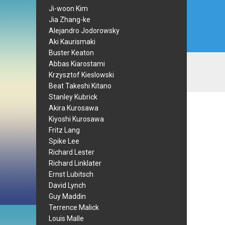
Ji-woon Kim
Jia Zhang-ke
Alejandro Jodorowsky
Aki Kaurismaki
Buster Keaton
Abbas Kiarostami
Krzysztof Kieslowski
Beat Takeshi Kitano
Stanley Kubrick
Akira Kurosawa
Kiyoshi Kurosawa
Fritz Lang
Spike Lee
Richard Lester
Richard Linklater
Ernst Lubitsch
David Lynch
Guy Maddin
Terrence Malick
Louis Malle