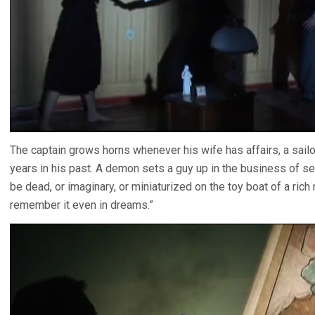
The captain grows horns whenever his wife has affairs, a sail
years in his past. A demon sets a guy up in the business of se
be dead, or imaginary, or miniaturized on the toy boat of a rich
remember it even in dreams.”