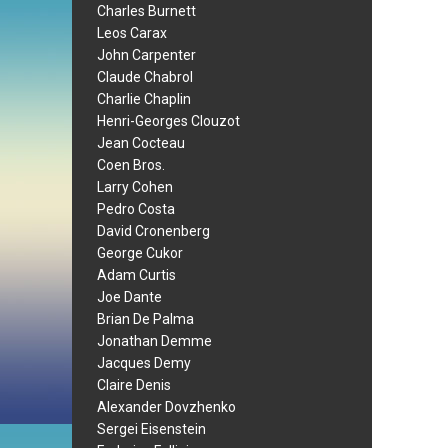
Charles Burnett
Leos Carax
John Carpenter
Claude Chabrol
Charlie Chaplin
Henri-Georges Clouzot
Jean Cocteau
Coen Bros.
Larry Cohen
Pedro Costa
David Cronenberg
George Cukor
Adam Curtis
Joe Dante
Brian De Palma
Jonathan Demme
Jacques Demy
Claire Denis
Alexander Dovzhenko
Sergei Eisenstein