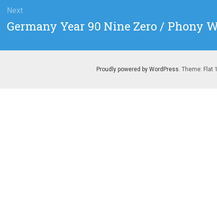
Next
Next
Germany Year 90 Nine Zero / Phony W
post:
Proudly powered by WordPress
. Theme: Flat 