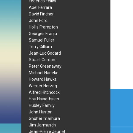
Federico Fellini
Abel Ferrara
David Fincher
John Ford
Hollis Frampton
Georges Franju
Samuel Fuller
Terry Gilliam
Jean-Luc Godard
Stuart Gordon
Peter Greenaway
Michael Haneke
Howard Hawks
Werner Herzog
Post
Alfred Hitchcock
Hou Hsiao-hsien
navi
Hubley Family
John Huston
Shohei Imamura
Jim Jarmusch
Jean-Pierre Jeunet