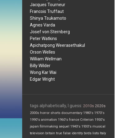
Jacques Tourneur
Francois Truffaut
Shinya Tsukamoto
Agnes Varda
Josef von Sternberg
Peter Watkins
Apichatpong Weerasethakul
Orson Welles
William Wellman
Billy Wilder
Wong Kar Wai
Edgar Wright
tags alphabetically, I guess:
2010s
2020s
2000s
horror
shorts
documentary
1980's
1970's
1990's
animation
1960's
france
Criterion
1950's
japan
filmmaking
sequel
1940's
1930's
musical
television
britain
true false
identity
birds
lists
Italy