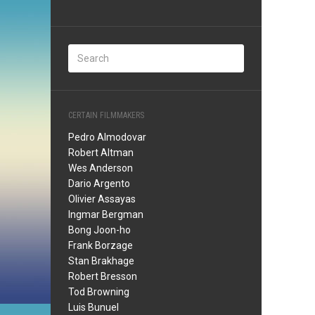
CERTAIN FILMMAKERS
Pedro Almodovar
Robert Altman
Wes Anderson
Dario Argento
Olivier Assayas
Ingmar Bergman
Bong Joon-ho
Frank Borzage
Stan Brakhage
Robert Bresson
Tod Browning
Luis Bunuel