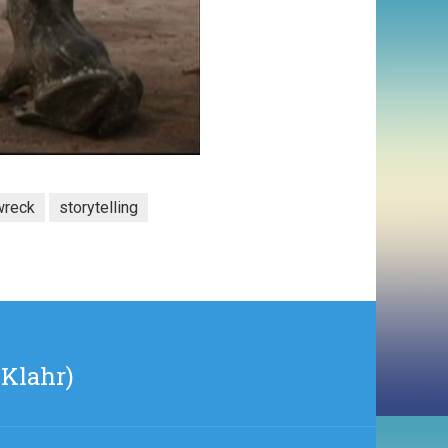
wreck
storytelling
 Klahr)