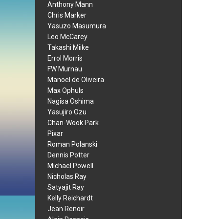
Anthony Mann
Chris Marker
Yasuzo Masumura
Leo McCarey
Takashi Miike
Errol Morris
FW Murnau
Manoel de Oliveira
Max Ophuls
Nagisa Oshima
Yasujiro Ozu
Chan-Wook Park
Pixar
Roman Polanski
Dennis Potter
Michael Powell
Nicholas Ray
Satyajit Ray
Kelly Reichardt
Jean Renoir