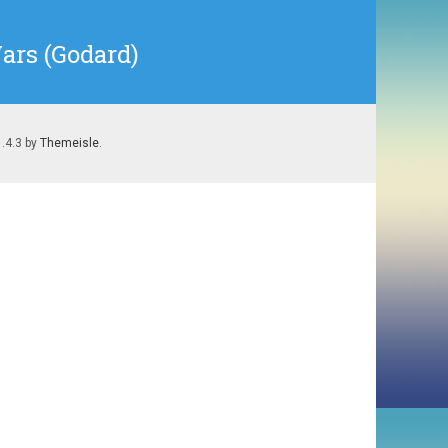
ars (Godard)
1.4.3 by
Themeisle
.