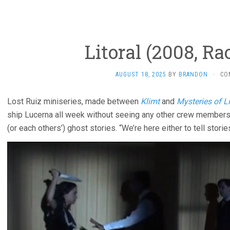
Litoral (2008, Ra
AUGUST 18, 2025
BY
BRANDON
·
CO
Lost Ruiz miniseries, made between
Klimt
and
Mysteries of L
ship Lucerna all week without seeing any other crew members,
(or each others’) ghost stories. “We’re here either to tell storie