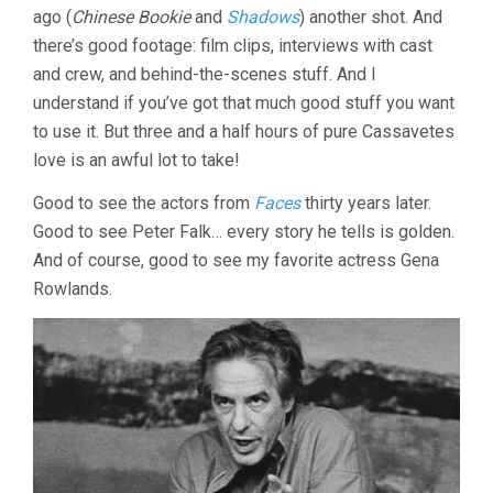
ago (
Chinese Bookie
and
Shadows
) another shot. And
KISELYAK)
there’s good footage: film clips, interviews with cast
and crew, and behind-the-scenes stuff. And I
understand if you’ve got that much good stuff you want
to use it. But three and a half hours of pure Cassavetes
love is an awful lot to take!
Good to see the actors from
Faces
thirty years later.
Good to see Peter Falk… every story he tells is golden.
And of course, good to see my favorite actress Gena
Rowlands.