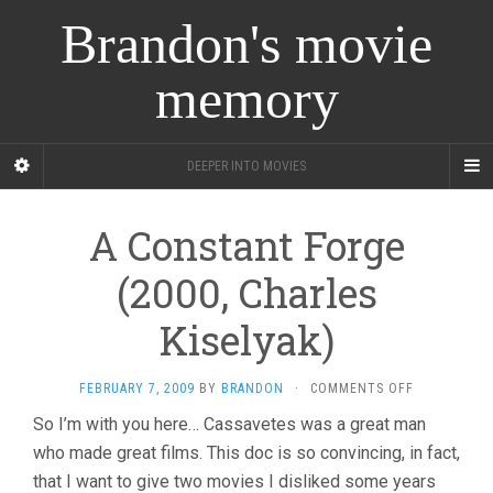
Brandon's movie
memory
DEEPER INTO MOVIES
A Constant Forge
(2000, Charles
Kiselyak)
ON
FEBRUARY 7, 2009
BY
BRANDON
·
COMMENTS OFF
A
So I’m with you here… Cassavetes was a great man
CONSTANT
who made great films. This doc is so convincing, in fact,
FORGE
(2000,
that I want to give two movies I disliked some years
CHARLES