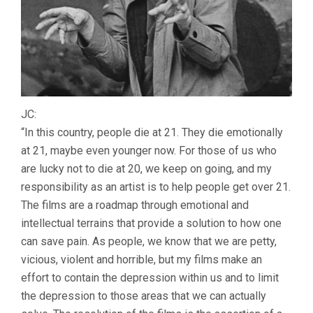
JC:
“In this country, people die at 21. They die emotionally
at 21, maybe even younger now. For those of us who
are lucky not to die at 20, we keep on going, and my
responsibility as an artist is to help people get over 21.
The films are a roadmap through emotional and
intellectual terrains that provide a solution to how one
can save pain. As people, we know that we are petty,
vicious, violent and horrible, but my films make an
effort to contain the depression within us and to limit
the depression to those areas that we can actually