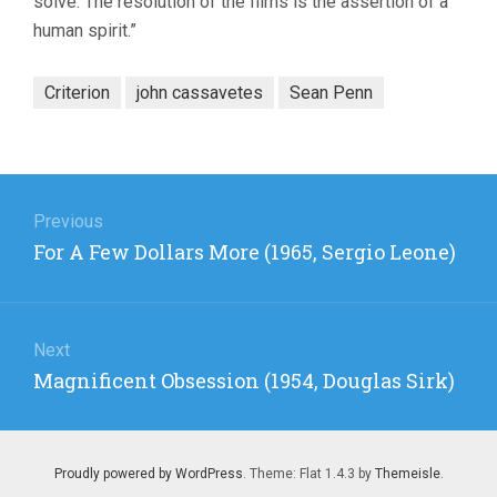
solve. The resolution of the films is the assertion of a
human spirit.”
Criterion
john cassavetes
Sean Penn
Post
navigation
Previous
Previous
For A Few Dollars More (1965, Sergio Leone)
post:
Next
Next
Magnificent Obsession (1954, Douglas Sirk)
post:
Proudly powered by WordPress
. Theme: Flat 1.4.3 by
Themeisle
.