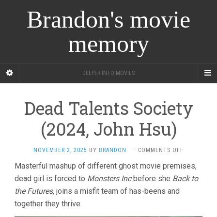
Brandon's movie
memory
DEEPER INTO MOVIES
Dead Talents Society
(2024, John Hsu)
ON
NOVEMBER 2, 2025
BY
BRANDON
·
COMMENTS OFF
DEAD
Masterful mashup of different ghost movie premises,
TALENTS
dead girl is forced to
Monsters Inc
before she
Back to
SOCIETY
(2024,
the Futures
, joins a misfit team of has-beens and
JOHN
together they thrive.
HSU)