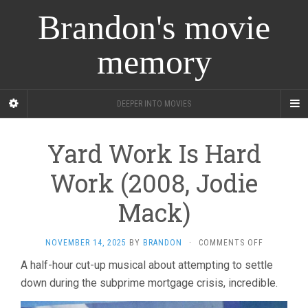
Brandon's movie
memory
DEEPER INTO MOVIES
Yard Work Is Hard
Work (2008, Jodie
Mack)
ON
NOVEMBER 14, 2025
BY
BRANDON
·
COMMENTS OFF
YARD
A half-hour cut-up musical about attempting to settle
WORK
down during the subprime mortgage crisis, incredible.
IS
HARD
WORK