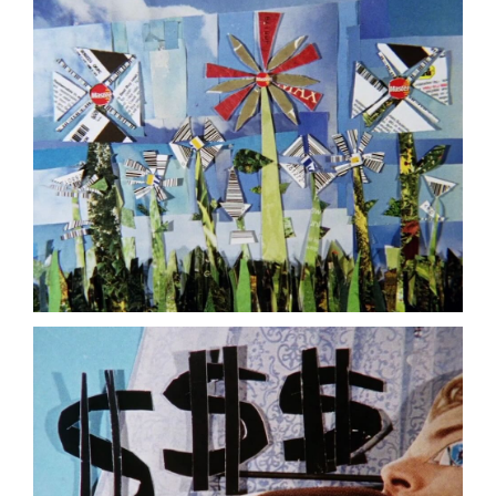
(2008,
JODIE
MACK)