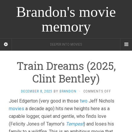
Brandon's movie
memory
DEEPER INTO MOVIES
Train Dreams (2025,
Clint Bentley)
ON
DECEMBER 8, 2025
BY
BRANDON
·
COMMENTS OFF
TRAIN
Joel Edgerton (very good in those
two
Jeff Nichols
DREAMS
movies
a decade ago) hits new heights here as a
(2025,
CLINT
capable logger, quiet and gentle, who finds love
BENTLEY)
(Felicity Jones of Taymor’s
Tempest
) and loses his
family to a wildfire. This is an ambitious movie that