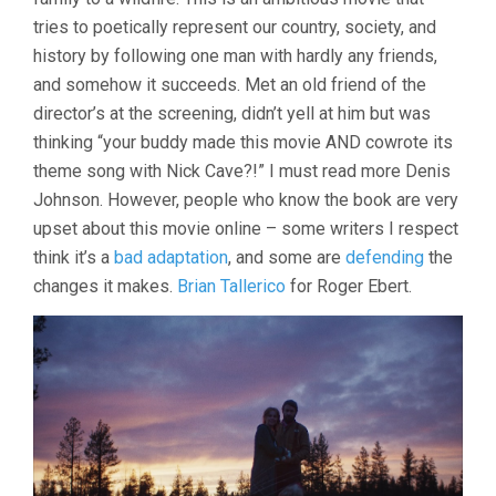
tries to poetically represent our country, society, and
history by following one man with hardly any friends,
and somehow it succeeds. Met an old friend of the
director’s at the screening, didn’t yell at him but was
thinking “your buddy made this movie AND cowrote its
theme song with Nick Cave?!” I must read more Denis
Johnson. However, people who know the book are very
upset about this movie online – some writers I respect
think it’s a
bad adaptation
, and some are
defending
the
changes it makes.
Brian Tallerico
for Roger Ebert.