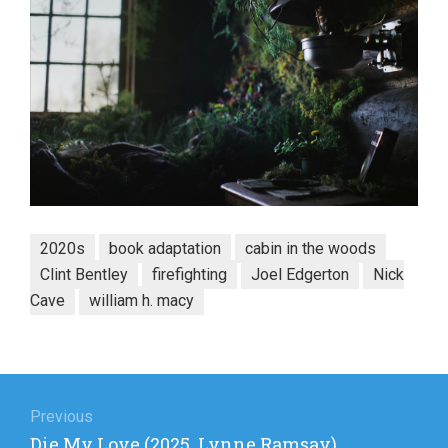
2020s
book adaptation
cabin in the woods
Clint Bentley
firefighting
Joel Edgerton
Nick
Cave
william h. macy
Post
navigation
Previous
Previous
Die My Love (2025, Lynne Ramsay)