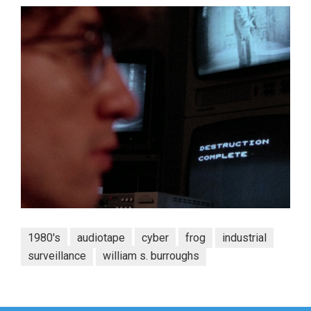
1980's
audiotape
cyber
frog
industrial
surveillance
william s. burroughs