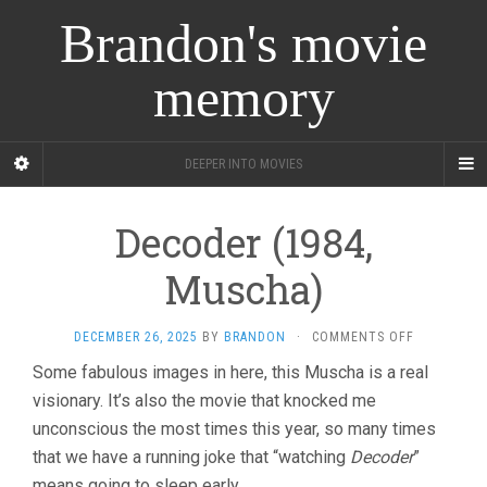
Brandon's movie
memory
DEEPER INTO MOVIES
Decoder (1984,
Muscha)
ON
DECEMBER 26, 2025
BY
BRANDON
·
COMMENTS OFF
DECODER
Some fabulous images in here, this Muscha is a real
(1984,
visionary. It’s also the movie that knocked me
MUSCHA)
unconscious the most times this year, so many times
that we have a running joke that “watching
Decoder
”
means going to sleep early.