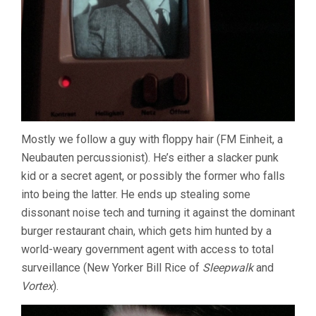
Mostly we follow a guy with floppy hair (FM Einheit, a
Neubauten percussionist). He’s either a slacker punk
kid or a secret agent, or possibly the former who falls
into being the latter. He ends up stealing some
dissonant noise tech and turning it against the dominant
burger restaurant chain, which gets him hunted by a
world-weary government agent with access to total
surveillance (New Yorker Bill Rice of
Sleepwalk
and
Vortex
).