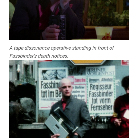
A tape-dissonance operative standing in front of
Fassbinder’s death notices: