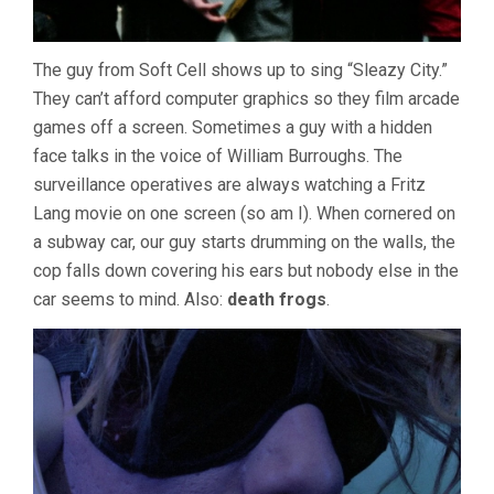
The guy from Soft Cell shows up to sing “Sleazy City.”
They can’t afford computer graphics so they film arcade
games off a screen. Sometimes a guy with a hidden
face talks in the voice of William Burroughs. The
surveillance operatives are always watching a Fritz
Lang movie on one screen (so am I). When cornered on
a subway car, our guy starts drumming on the walls, the
cop falls down covering his ears but nobody else in the
car seems to mind. Also:
death frogs
.