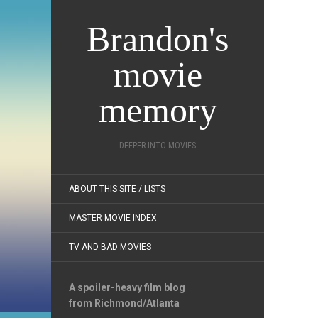
Brandon's
movie
memory
DEEPER INTO MOVIES
ABOUT THIS SITE / LISTS
MASTER MOVIE INDEX
TV AND BAD MOVIES
A spoiler-heavy film blog
from Richmond/Atlanta