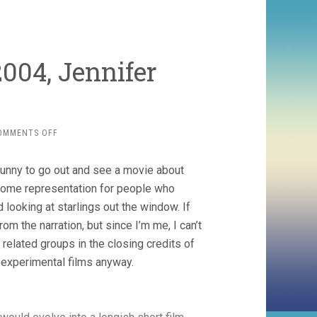
004, Jennifer
ON
OMMENTS OFF
THE
TIME
 funny to go out and see a movie about
WE
KILLED
some representation for people who
(2004,
 looking at starlings out the window. If
JENNIFER
om the narration, but since I’m me, I can’t
REEVES)
elated groups in the closing credits of
t experimental films anyway.