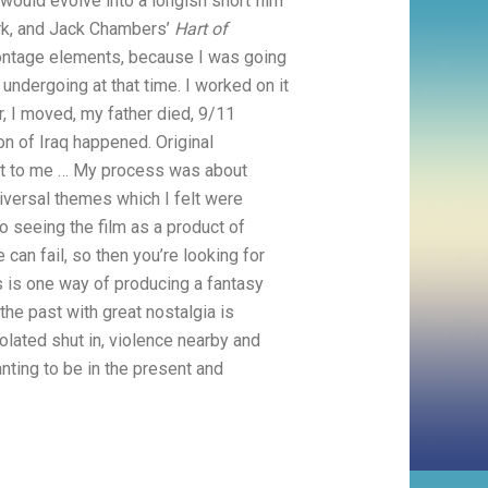
 would evolve into a longish short film
rk, and Jack Chambers’
Hart of
h montage elements, because I was going
ndergoing at that time. I worked on it
 I moved, my father died, 9/11
on of Iraq happened. Original
vant to me … My process was about
iversal themes which I felt were
so seeing the film as a product of
 can fail, so then you’re looking for
s is one way of producing a fantasy
the past with great nostalgia is
olated shut in, violence nearby and
anting to be in the present and