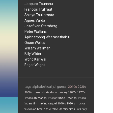
Jacques Tourneur
Francois Truffaut
Shinya Tsukamoto
Agnes Varda
Josef von Sternberg
Peter Watkins
Apichatpong Weerasethakul
Orson Welles
William Wellman
Billy Wilder
Wong Kar Wai
Edgar Wright
tags alphabetically, I guess:
2010s
2020s
2000s
horror
shorts
documentary
1980's
1970's
1990's
animation
1960's
france
Criterion
1950's
japan
filmmaking
sequel
1940's
1930's
musical
television
britain
true false
identity
birds
lists
Italy