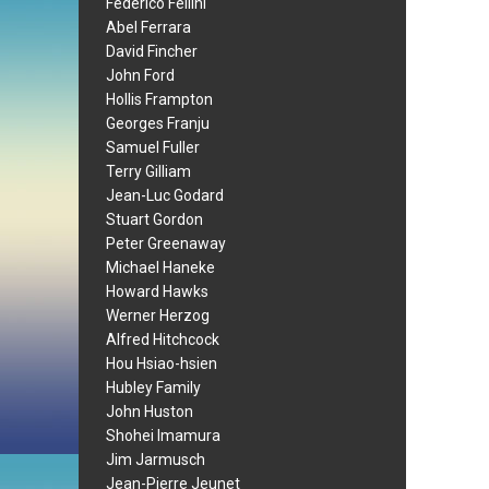
Federico Fellini
Abel Ferrara
David Fincher
John Ford
Hollis Frampton
Georges Franju
Samuel Fuller
Terry Gilliam
Jean-Luc Godard
Stuart Gordon
Peter Greenaway
Michael Haneke
Howard Hawks
Werner Herzog
Alfred Hitchcock
Hou Hsiao-hsien
Hubley Family
John Huston
Shohei Imamura
Jim Jarmusch
Jean-Pierre Jeunet