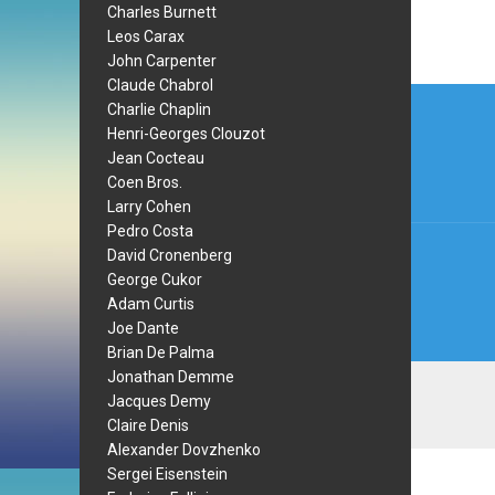
Charles Burnett
Leos Carax
John Carpenter
Claude Chabrol
Post
Charlie Chaplin
navi
Henri-Georges Clouzot
Jean Cocteau
Coen Bros.
Larry Cohen
Pedro Costa
David Cronenberg
George Cukor
Adam Curtis
Joe Dante
Brian De Palma
Jonathan Demme
Jacques Demy
Claire Denis
Alexander Dovzhenko
Sergei Eisenstein