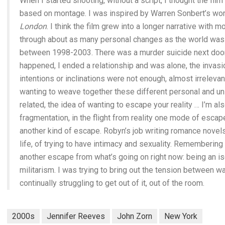
When I started shooting, without a script, I thought the film
based on montage. I was inspired by Warren Sonbert’s wo
London
. I think the film grew into a longer narrative wit
through about as many personal changes as the world was u
between 1998-2003. There was a murder suicide next door,
happened, I ended a relationship and was alone, the invasi
intentions or inclinations were not enough, almost irrele
wanting to weave together these different personal and un
related, the idea of wanting to escape your reality … I’m al
fragmentation, in the flight from reality one mode of escape
another kind of escape. Robyn’s job writing romance novel
life, of trying to have intimacy and sexuality. Remembering 
another escape from what’s going on right now: being an is
militarism. I was trying to bring out the tension between w
continually struggling to get out of it, out of the room.
2000s
Jennifer Reeves
John Zorn
New York