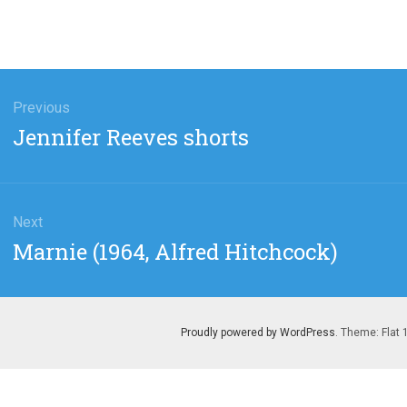
gation
Previous
Previous
Jennifer Reeves shorts
post:
Next
Next
Marnie (1964, Alfred Hitchcock)
post:
Proudly powered by WordPress
. Theme: Flat 