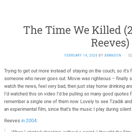
The Time We Killed (2
Reeves)
FEBRUARY 14, 2026
BY
BRANDON
·
C
Trying to get out more instead of staying on the couch, so it’s
someone who never goes out. Movie was righteous – finally 
watch the news, feel very bad, then just stay home drinking and
I’d watched this on video I’d be pulling so many good quotes fr
remember a single one of them now. Lovely to see Tzadik and r
an experimental film, since that’s the music I play during silen
Reeves
in 2004
: