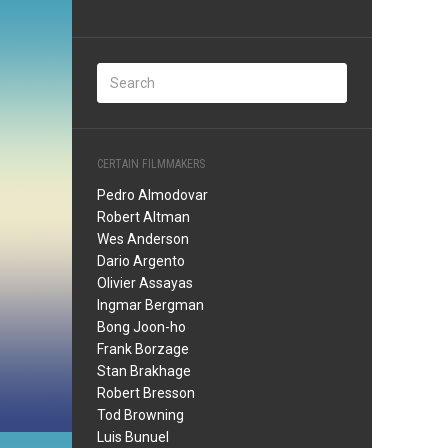
CERTAIN FILMMAKERS
Pedro Almodovar
Robert Altman
Wes Anderson
Dario Argento
Olivier Assayas
Ingmar Bergman
Bong Joon-ho
Frank Borzage
Stan Brakhage
Robert Bresson
Tod Browning
Luis Bunuel