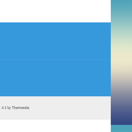
1.4.3 by
Themeisle
.