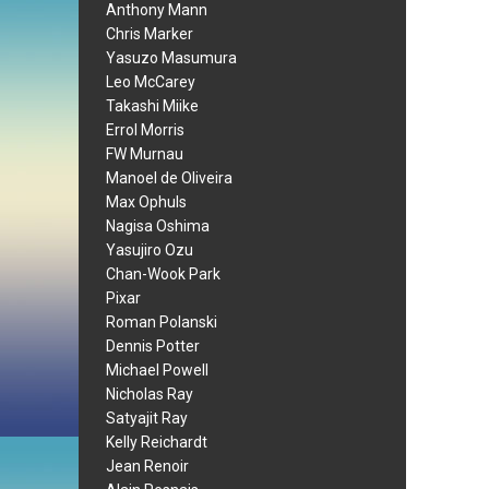
Anthony Mann
Chris Marker
Yasuzo Masumura
Leo McCarey
Takashi Miike
Errol Morris
FW Murnau
Manoel de Oliveira
Max Ophuls
Nagisa Oshima
Yasujiro Ozu
Chan-Wook Park
Pixar
Roman Polanski
Dennis Potter
Michael Powell
Nicholas Ray
Satyajit Ray
Kelly Reichardt
Jean Renoir