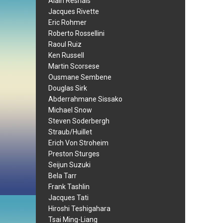
Alain Resnais
Jacques Rivette
Eric Rohmer
Roberto Rossellini
Raoul Ruiz
Ken Russell
Martin Scorsese
Ousmane Sembene
Douglas Sirk
Abderrahmane Sissako
Michael Snow
Steven Soderbergh
Straub/Huillet
Erich Von Stroheim
Preston Sturges
Seijun Suzuki
Bela Tarr
Frank Tashlin
Jacques Tati
Hiroshi Teshigahara
Tsai Ming-Liang