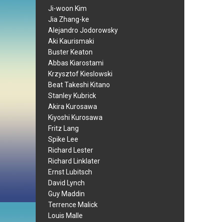
Ji-woon Kim
Jia Zhang-ke
Alejandro Jodorowsky
Aki Kaurismaki
Buster Keaton
Abbas Kiarostami
Krzysztof Kieslowski
Beat Takeshi Kitano
Stanley Kubrick
Akira Kurosawa
Kiyoshi Kurosawa
Fritz Lang
Spike Lee
Richard Lester
Richard Linklater
Ernst Lubitsch
David Lynch
Guy Maddin
Terrence Malick
Louis Malle