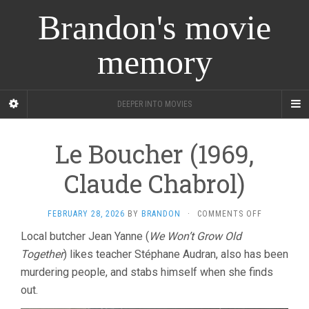
Brandon's movie
memory
DEEPER INTO MOVIES
Le Boucher (1969,
Claude Chabrol)
ON
FEBRUARY 28, 2026
BY
BRANDON
·
COMMENTS OFF
LE
Local butcher Jean Yanne (
We Won’t Grow Old
BOUCHER
Together
) likes teacher Stéphane Audran, also has been
(1969,
CLAUDE
murdering people, and stabs himself when she finds
CHABROL)
out.