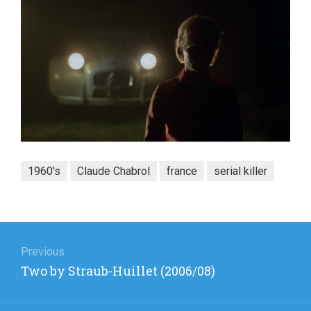
1960's
Claude Chabrol
france
serial killer
Post
navigation
Previous
Previous
Two by Straub-Huillet (2006/08)
post: