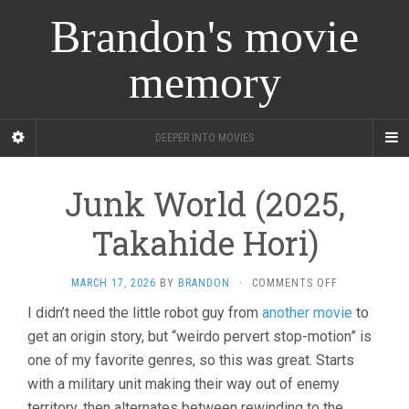
Brandon's movie
memory
DEEPER INTO MOVIES
Junk World (2025,
Takahide Hori)
ON
MARCH 17, 2026
BY
BRANDON
·
COMMENTS OFF
JUNK
I didn’t need the little robot guy from
another movie
to
WORLD
get an origin story, but “weirdo pervert stop-motion” is
(2025,
TAKAHIDE
one of my favorite genres, so this was great. Starts
HORI)
with a military unit making their way out of enemy
territory, then alternates between rewinding to the