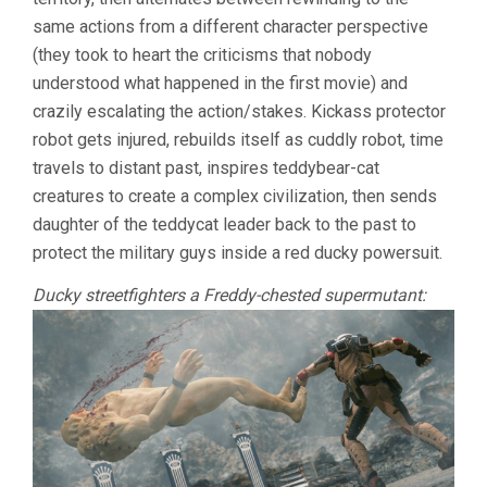
same actions from a different character perspective
(they took to heart the criticisms that nobody
understood what happened in the first movie) and
crazily escalating the action/stakes. Kickass protector
robot gets injured, rebuilds itself as cuddly robot, time
travels to distant past, inspires teddybear-cat
creatures to create a complex civilization, then sends
daughter of the teddycat leader back to the past to
protect the military guys inside a red ducky powersuit.
Ducky streetfighters a Freddy-chested supermutant: