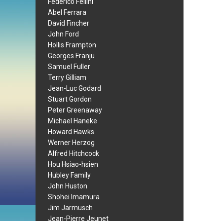
Federico Fellini
Abel Ferrara
David Fincher
John Ford
Hollis Frampton
Georges Franju
Samuel Fuller
Terry Gilliam
Jean-Luc Godard
Stuart Gordon
Peter Greenaway
Michael Haneke
Howard Hawks
Werner Herzog
Alfred Hitchcock
Hou Hsiao-hsien
Hubley Family
John Huston
Shohei Imamura
Jim Jarmusch
Jean-Pierre Jeunet