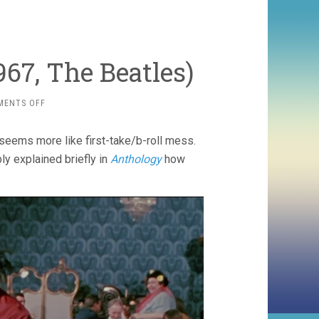
67, The Beatles)
ON
MENTS OFF
MAGICAL
MYSTERY
 seems more like first-take/b-roll mess.
TOUR
(1967,
ly explained briefly in
Anthology
how
THE
BEATLES)