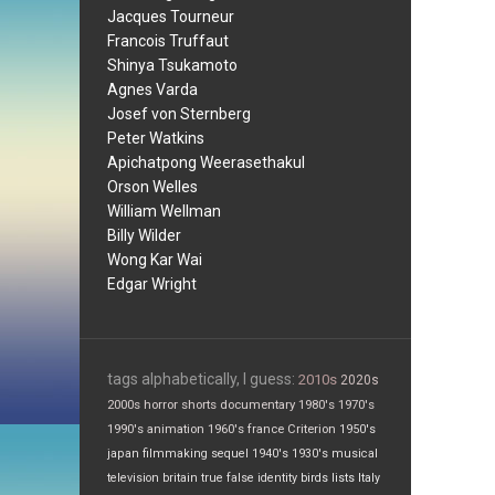
Jacques Tourneur
Francois Truffaut
Shinya Tsukamoto
Agnes Varda
Josef von Sternberg
Peter Watkins
Apichatpong Weerasethakul
Orson Welles
William Wellman
Billy Wilder
Wong Kar Wai
Edgar Wright
tags alphabetically, I guess:
2010s
2020s
2000s
horror
shorts
documentary
1980's
1970's
1990's
animation
1960's
france
Criterion
1950's
japan
filmmaking
sequel
1940's
1930's
musical
television
britain
true false
identity
birds
lists
Italy