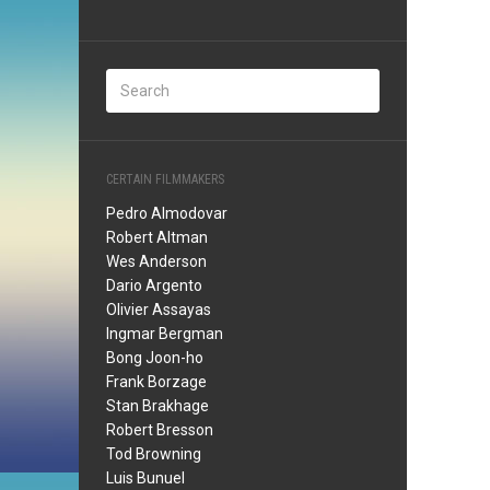
CERTAIN FILMMAKERS
Pedro Almodovar
Robert Altman
Wes Anderson
Dario Argento
Olivier Assayas
Ingmar Bergman
Bong Joon-ho
Frank Borzage
Stan Brakhage
Robert Bresson
Tod Browning
Luis Bunuel