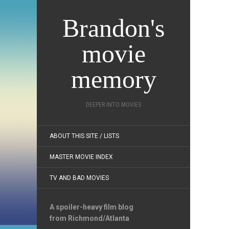
Brandon's
movie
memory
DEEPER INTO MOVIES
ABOUT THIS SITE / LISTS
MASTER MOVIE INDEX
TV AND BAD MOVIES
A spoiler-heavy film blog
from Richmond/Atlanta