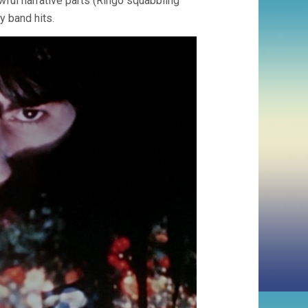
awful narrative parts (Ringo squabbling
y band hits.