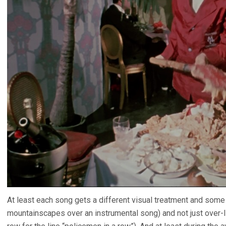
At least each song gets a different visual treatment and some a
mountainscapes over an instrumental song) and not just over-l