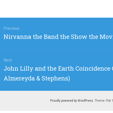
gation
Previous
Previous
Nirvanna the Band the Show the Movi
post:
Next
Next
John Lilly and the Earth Coincidence C
post:
Almereyda & Stephens)
Proudly powered by WordPress
. Theme: Flat 