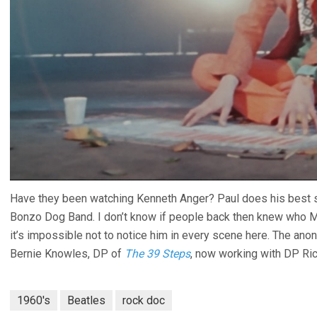
Have they been watching Kenneth Anger? Paul does his best sil
Bonzo Dog Band. I don’t know if people back then knew who M
it’s impossible not to notice him in every scene here. The an
Bernie Knowles, DP of
The 39 Steps
, now working with DP Ric
1960's
Beatles
rock doc