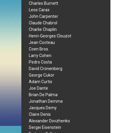
Charles Burnett
Leos Carax
John Carpenter
Claude Chabrol
Charlie Chaplin
Henri-Georges Clouzot
Jean Cocteau
Coen Bros.
Larry Cohen
Pedro Costa
David Cronenberg
George Cukor
Adam Curtis
Joe Dante
Brian De Palma
Jonathan Demme
Jacques Demy
Claire Denis
Alexander Dovzhenko
Sergei Eisenstein