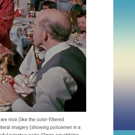
re nice (like the color-filtered
iteral imagery (showing policemen in a