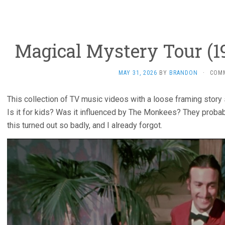
Magical Mystery Tour (19
MAY 31, 2026
BY
BRANDON
·
COM
This collection of TV music videos with a loose framing story
Is it for kids? Was it influenced by The Monkees? They probab
this turned out so badly, and I already forgot.