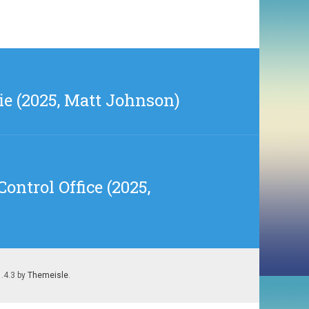
e (2025, Matt Johnson)
ontrol Office (2025,
1.4.3 by
Themeisle
.