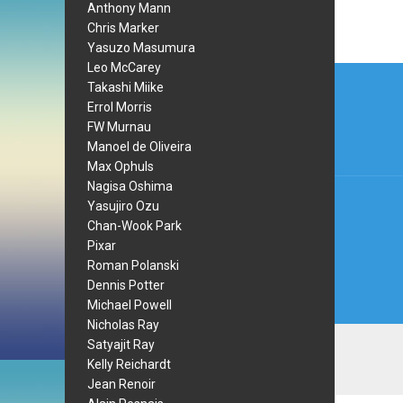
Anthony Mann
Chris Marker
Yasuzo Masumura
Leo McCarey
Post
Takashi Miike
navi
Errol Morris
FW Murnau
Manoel de Oliveira
Max Ophuls
Nagisa Oshima
Yasujiro Ozu
Chan-Wook Park
Pixar
Roman Polanski
Dennis Potter
Michael Powell
Nicholas Ray
Satyajit Ray
Kelly Reichardt
Jean Renoir