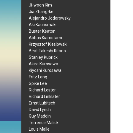
Ji-woon Kim
Jia Zhang-ke
Alejandro Jodorowsky
Aki Kaurismaki
Buster Keaton
Abbas Kiarostami
Krzysztof Kieslowski
Beat Takeshi Kitano
Stanley Kubrick
Akira Kurosawa
Kiyoshi Kurosawa
Fritz Lang
Spike Lee
Richard Lester
Richard Linklater
Ernst Lubitsch
David Lynch
Guy Maddin
Terrence Malick
Louis Malle