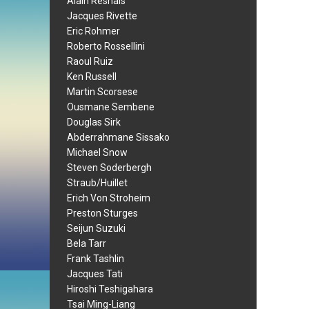
Alain Resnais
Jacques Rivette
Eric Rohmer
Roberto Rossellini
Raoul Ruiz
Ken Russell
Martin Scorsese
Ousmane Sembene
Douglas Sirk
Abderrahmane Sissako
Michael Snow
Steven Soderbergh
Straub/Huillet
Erich Von Stroheim
Preston Sturges
Seijun Suzuki
Bela Tarr
Frank Tashlin
Jacques Tati
Hiroshi Teshigahara
Tsai Ming-Liang