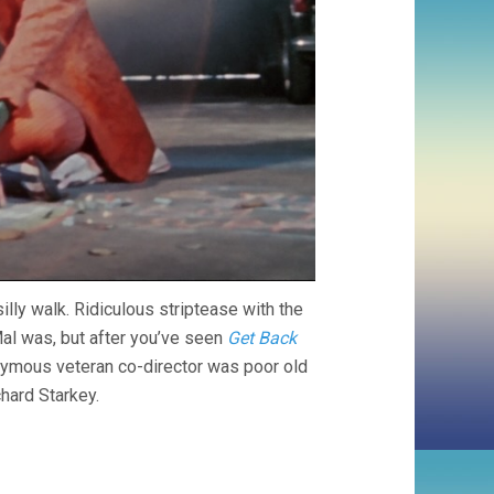
ly walk. Ridiculous striptease with the
al was, but after you’ve seen
Get Back
onymous veteran co-director was poor old
hard Starkey.