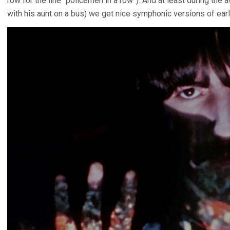
row for the line “policemen in a row”). And at least during the 
with his aunt on a bus) we get nice symphonic versions of earl