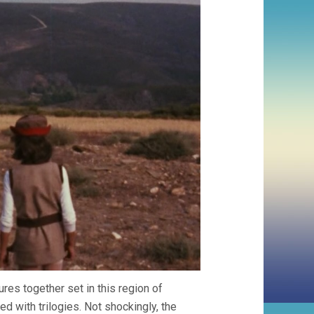
es together set in this region of
d with trilogies. Not shockingly, the