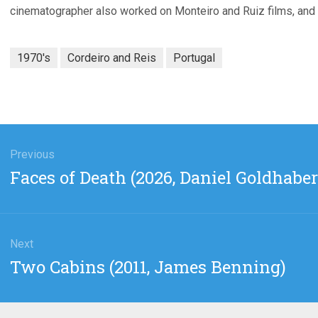
cinematographer also worked on Monteiro and Ruiz films, and
1970's
Cordeiro and Reis
Portugal
gation
Previous
Previous
Faces of Death (2026, Daniel Goldhaber
post:
Next
Next
Two Cabins (2011, James Benning)
post: