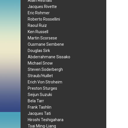
Alain Resnais
Jacques Rivette
Eric Rohmer
Roberto Rossellini
Raoul Ruiz
Ken Russell
Martin Scorsese
Ousmane Sembene
Douglas Sirk
Abderrahmane Sissako
Michael Snow
Steven Soderbergh
Straub/Huillet
Erich Von Stroheim
Preston Sturges
Seijun Suzuki
Bela Tarr
Frank Tashlin
Jacques Tati
Hiroshi Teshigahara
Tsai Ming-Liang