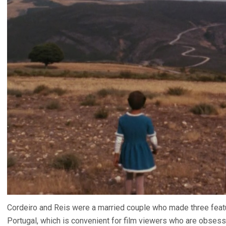
Cordeiro and Reis were a married couple who made three featur
Portugal, which is convenient for film viewers who are obsesse