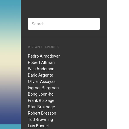
CERTAIN FILMMAKERS
Pedro Almodovar
Robert Altman
Wes Anderson
Dario Argento
Olivier Assayas
Ingmar Bergman
Bong Joon-ho
Frank Borzage
Stan Brakhage
Robert Bresson
Tod Browning
Luis Bunuel