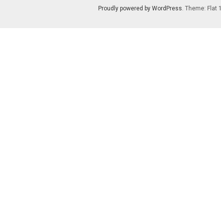
Proudly powered by WordPress
. Theme: Flat 