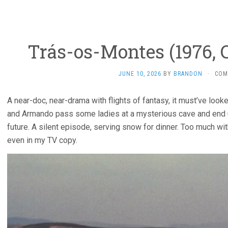
Trás-os-Montes (1976, C
JUNE 10, 2026
BY
BRANDON
·
COM
A near-doc, near-drama with flights of fantasy, it must’ve looke
and Armando pass some ladies at a mysterious cave and end u
future. A silent episode, serving snow for dinner. Too much with
even in my TV copy.