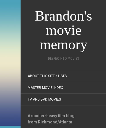
Brandon's
movie
memory
DEEPER INTO MOVIES
ABOUT THIS SITE / LISTS
MASTER MOVIE INDEX
TV AND BAD MOVIES
A spoiler-heavy film blog
from Richmond/Atlanta