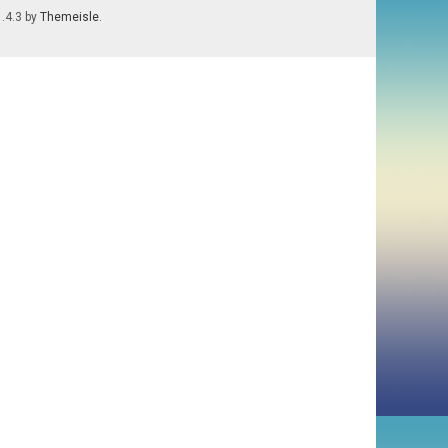
1.4.3 by
Themeisle
.