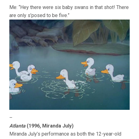
Me: “Hey there were six baby swans in that shot! There
are only s’posed to be five.”
–
Atlanta
(1996, Miranda July)
Miranda July’s performance as both the 12-year-old