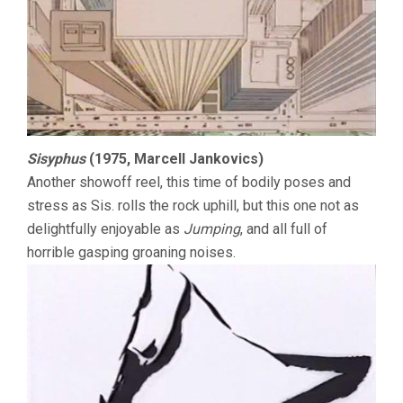
Sisyphus
(1975, Marcell Jankovics)
Another showoff reel, this time of bodily poses and
stress as Sis. rolls the rock uphill, but this one not as
delightfully enjoyable as
Jumping
, and all full of
horrible gasping groaning noises.