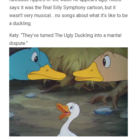
says it was the final Silly Symphony cartoon, but it
wasn’t very musical… no songs about what it’s like to be
a duckling.
Katy: “They’ve turned The Ugly Duckling into a marital
dispute.”