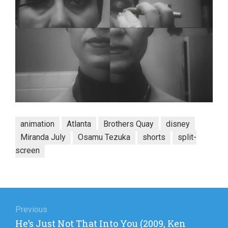
animation
Atlanta
Brothers Quay
disney
Miranda July
Osamu Tezuka
shorts
split-
screen
Post
navigation
Previous
Previous
He’s Just Not That Into You (2009, Ken