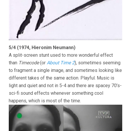
5/4 (1974, Hieronim Neumann)
A split-screen stunt used to more wonderful effect
than
Timecode
(or
About Time 2
), sometimes seeming
to fragment a single image, and sometimes looking like
different takes of the same action. Playful. Music is
light and quiet and not in 5-4 and there are spacey 70’s-
sci-fi sound effects whenever something cool
happens, which is most of the time.