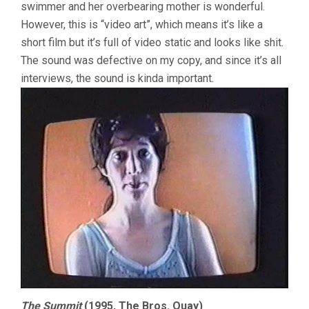
swimmer and her overbearing mother is wonderful.
However, this is “video art”, which means it’s like a
short film but it’s full of video static and looks like shit.
The sound was defective on my copy, and since it’s all
interviews, the sound is kinda important.
The Summit
(1995, The Bros. Quay)