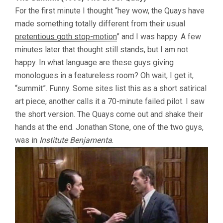
For the first minute I thought “hey wow, the Quays have
made something totally different from their usual
pretentious goth stop-motion
” and I was happy. A few
minutes later that thought still stands, but I am not
happy. In what language are these guys giving
monologues in a featureless room? Oh wait, I get it,
“summit”. Funny. Some sites list this as a short satirical
art piece, another calls it a 70-minute failed pilot. I saw
the short version. The Quays come out and shake their
hands at the end. Jonathan Stone, one of the two guys,
was in
Institute Benjamenta
.