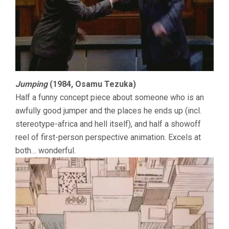
Jumping
(1984, Osamu Tezuka)
Half a funny concept piece about someone who is an
awfully good jumper and the places he ends up (incl.
stereotype-africa and hell itself), and half a showoff
reel of first-person perspective animation. Excels at
both… wonderful.