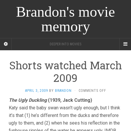
Brandon's movie
memory
DEEPER INTO MOVIES
Shorts watched March
2009
ON
APRIL 3, 2009
BY
BRANDON
·
COMMENTS OFF
SHORTS
The Ugly Duckling
(1939, Jack Cutting)
WATCHED
Katy said the baby swan wasn’t ugly enough, but I think
MARCH
2009
it’s that (1) he’s different from the ducks and therefore
ugly to them, and (2) when he sees his reflection in the
funhouse ripples of the water he appears ugly. IMDB