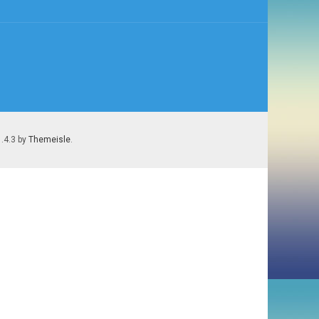
1.4.3 by
Themeisle
.