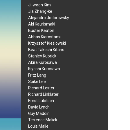
Ji-woon Kim
Jia Zhang-ke
Alejandro Jodorowsky
Aki Kaurismaki
Buster Keaton
Abbas Kiarostami
Krzysztof Kieslowski
Beat Takeshi Kitano
Stanley Kubrick
Akira Kurosawa
Kiyoshi Kurosawa
Fritz Lang
Spike Lee
Richard Lester
Richard Linklater
Ernst Lubitsch
David Lynch
Guy Maddin
Terrence Malick
Louis Malle