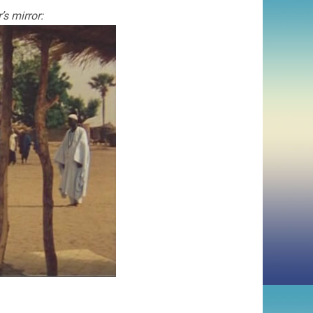
s mirror: