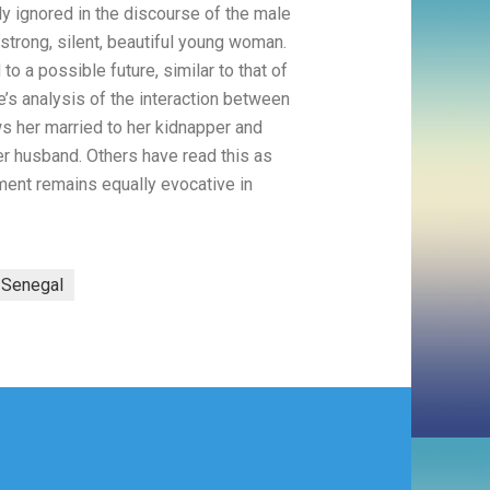
y ignored in the discourse of the male
s strong, silent, beautiful young woman.
to a possible future, similar to that of
e’s analysis of the interaction between
ows her married to her kidnapper and
her husband. Others have read this as
moment remains equally evocative in
Senegal