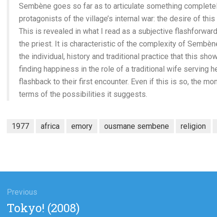
Sembène goes so far as to articulate something completel
protagonists of the village’s internal war: the desire of thi
This is revealed in what I read as a subjective flashforward 
the priest. It is characteristic of the complexity of Sembèn
the individual, history and traditional practice that this sh
finding happiness in the role of a traditional wife serving 
flashback to their first encounter. Even if this is so, the 
terms of the possibilities it suggests.
1977
africa
emory
ousmane sembene
religion
gation
Previous
Previous
Tokyo! (2008)
post: