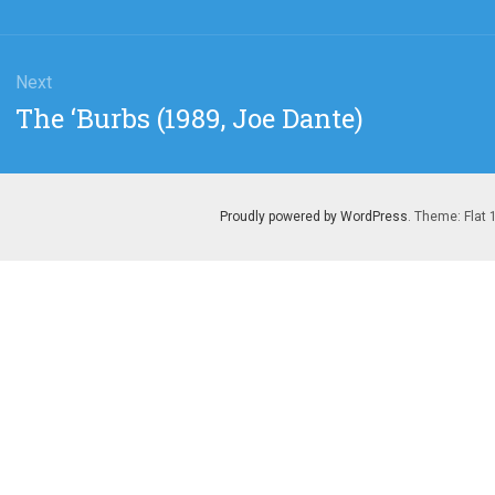
Next
Next
The ‘Burbs (1989, Joe Dante)
post:
Proudly powered by WordPress
. Theme: Flat 