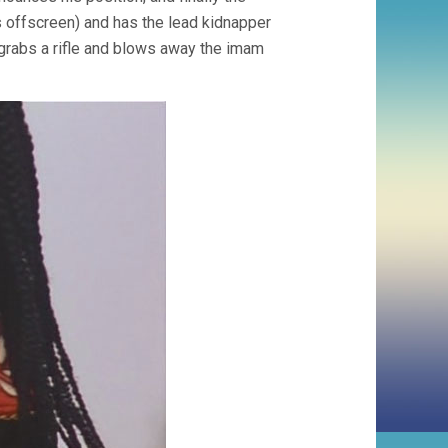
s offscreen) and has the lead kidnapper
, grabs a rifle and blows away the imam