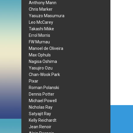
Anthony Mann
Chris Marker
Yasuzo Masumura
Leo McCarey
Takashi Miike
Errol Morris
FW Murnau
Manoel de Oliveira
Max Ophuls
Nagisa Oshima
Yasujiro Ozu
Chan-Wook Park
Pixar
Roman Polanski
Dennis Potter
Michael Powell
Post
Nicholas Ray
Satyajit Ray
navi
Kelly Reichardt
Jean Renoir