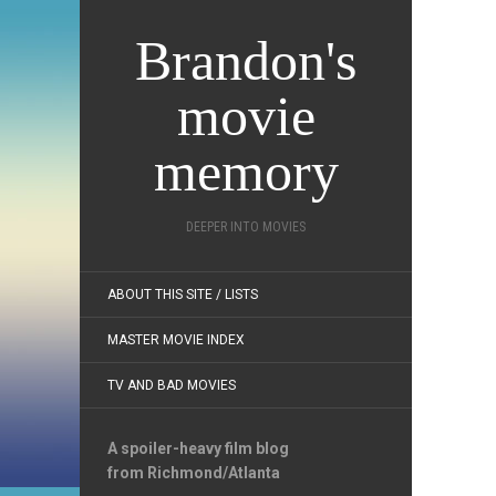
Brandon's
movie
memory
DEEPER INTO MOVIES
ABOUT THIS SITE / LISTS
MASTER MOVIE INDEX
TV AND BAD MOVIES
A spoiler-heavy film blog
from Richmond/Atlanta