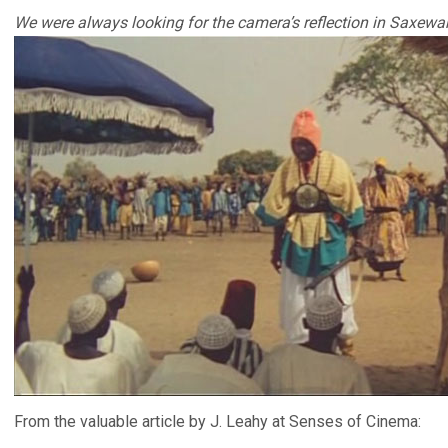
We were always looking for the camera’s reflection in Saxewar’
From the valuable article by J. Leahy at Senses of Cinema: