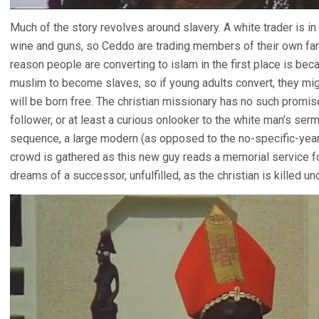
Much of the story revolves around slavery. A white trader is i
wine and guns, so Ceddo are trading members of their own fam
reason people are converting to islam in the first place is bec
muslim to become slaves, so if young adults convert, they migh
will be born free. The christian missionary has no such promi
follower, or at least a curious onlooker to the white man’s se
sequence, a large modern (as opposed to the no-specific-year h
crowd is gathered as this new guy reads a memorial service for
dreams of a successor, unfulfilled, as the christian is killed u