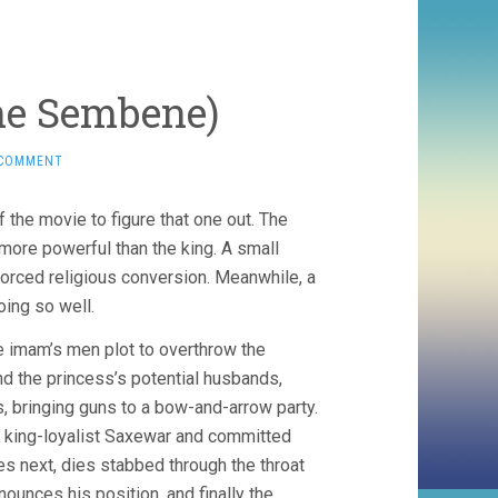
ne Sembene)
 COMMENT
 the movie to figure that one out. The
more powerful than the king. A small
 forced religious conversion. Meanwhile, a
oing so well.
e imam’s men plot to overthrow the
nd the princess’s potential husbands,
, bringing guns to a bow-and-arrow party.
 king-loyalist Saxewar and committed
es next, dies stabbed through the throat
ounces his position, and finally the