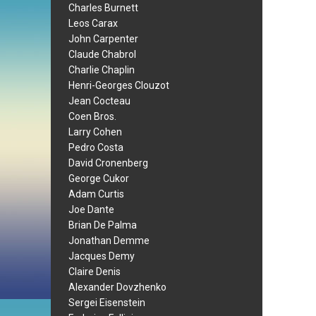
Charles Burnett
Leos Carax
John Carpenter
Claude Chabrol
Charlie Chaplin
Henri-Georges Clouzot
Jean Cocteau
Coen Bros.
Larry Cohen
Pedro Costa
David Cronenberg
George Cukor
Adam Curtis
Joe Dante
Brian De Palma
Jonathan Demme
Jacques Demy
Claire Denis
Alexander Dovzhenko
Sergei Eisenstein