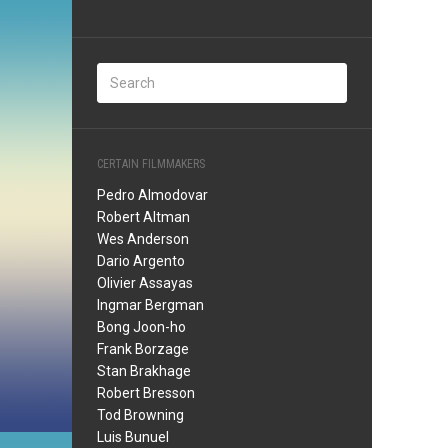
CERTAIN FILMMAKERS
Pedro Almodovar
Robert Altman
Wes Anderson
Dario Argento
Olivier Assayas
Ingmar Bergman
Bong Joon-ho
Frank Borzage
Stan Brakhage
Robert Bresson
Tod Browning
Luis Bunuel