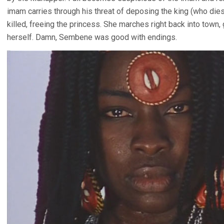
imam carries through his threat of deposing the king (who die
killed, freeing the princess. She marches right back into town
herself. Damn, Sembene was good with endings.