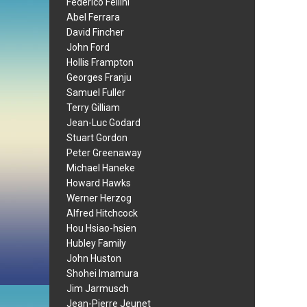
Federico Fellini
Abel Ferrara
David Fincher
John Ford
Hollis Frampton
Georges Franju
Samuel Fuller
Terry Gilliam
Jean-Luc Godard
Stuart Gordon
Peter Greenaway
Michael Haneke
Howard Hawks
Werner Herzog
Alfred Hitchcock
Hou Hsiao-hsien
Hubley Family
John Huston
Shohei Imamura
Jim Jarmusch
Jean-Pierre Jeunet