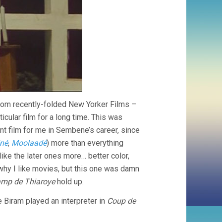
from recently-folded New Yorker Films –
icular film for a long time. This was
nt film for me in Sembene’s career, since
iné
,
Moolaadé
) more than everything
 like the later ones more… better color,
 why I like movies, but this one was damn
mp de Thiaroye
hold up.
e Biram played an interpreter in
Coup de