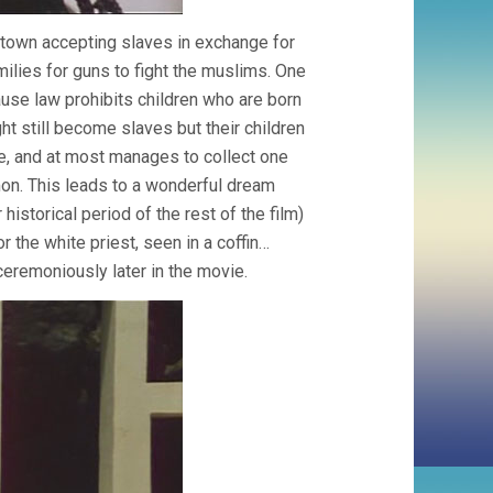
n town accepting slaves in exchange for
ilies for guns to fight the muslims. One
ause law prohibits children who are born
t still become slaves but their children
se, and at most manages to collect one
rmon. This leads to a wonderful dream
istorical period of the rest of the film)
 the white priest, seen in a coffin…
nceremoniously later in the movie.