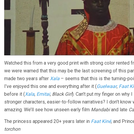
Watched this from a very good print with strong color rented 
we were warned that this may be the last screening of this part
made two years after
Xala
– seems that this is the turning-poi
I’ve enjoyed this one and everything after it (
Guelwaar
,
Faat K
before it (
Xala
,
Emitai
,
Black Girl
). Can’t put my finger on why I
stronger characters, easier-to-follow narratives? I don’t know
amazing. We’ll see how unseen early film
Mandabi
and late
Ca
The princess appeared 20+ years later in
Faat Kiné
, and Princ
torchon