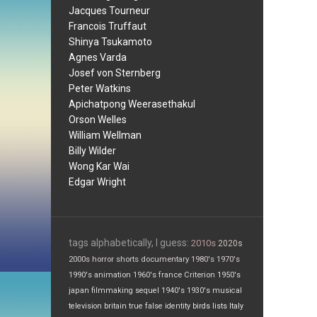
Jacques Tourneur
Francois Truffaut
Shinya Tsukamoto
Agnes Varda
Josef von Sternberg
Peter Watkins
Apichatpong Weerasethakul
Orson Welles
William Wellman
Billy Wilder
Wong Kar Wai
Edgar Wright
tags alphabetically, I guess:
2010s
2020s
2000s
horror
shorts
documentary
1980's
1970's
1990's
animation
1960's
france
Criterion
1950's
japan
filmmaking
sequel
1940's
1930's
musical
television
britain
true false
identity
birds
lists
Italy