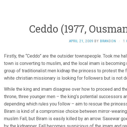
Ceddo (1977, Ousma
APRIL 21, 2009
BY
BRANDON
·
1
Firstly, the “Ceddo” are the outsider townspeople. Took me half
town is converting to muslim, and the local imam is becoming 
group of traditionalist men kidnap the princess to protest the
white christian missionary is looking for followers but is not d
While the king and imam disagree over how to proceed and th
throne, three younger men – the king’s potential successors a
depending which rules you follow – aim to rescue the princess
Biram is kind of a compromise choice between mirror-wearing
muslim Fall, but Biram is easily killed by an arrow. Saxewar go
by the kidnapper. Fall becomes suspicious of the imam and ren