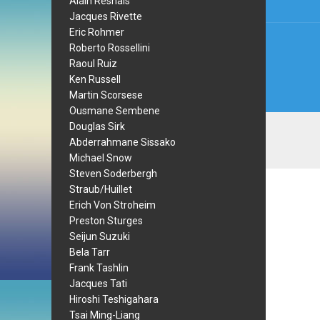
Alain Resnais
Jacques Rivette
Eric Rohmer
Roberto Rossellini
Raoul Ruiz
Ken Russell
Martin Scorsese
Ousmane Sembene
Douglas Sirk
Abderrahmane Sissako
Michael Snow
Steven Soderbergh
Straub/Huillet
Erich Von Stroheim
Preston Sturges
Seijun Suzuki
Bela Tarr
Frank Tashlin
Jacques Tati
Hiroshi Teshigahara
Tsai Ming-Liang