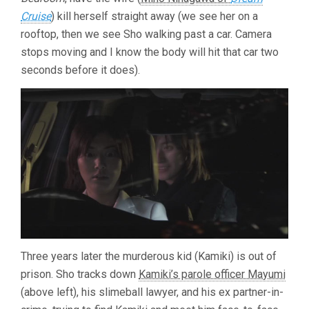
Cruise
) kill herself straight away (we see her on a
rooftop, then we see Sho walking past a car. Camera
stops moving and I know the body will hit that car two
seconds before it does).
Three years later the murderous kid (Kamiki) is out of
prison. Sho tracks down
Kamiki’s parole officer Mayumi
(above left), his slimeball lawyer, and his ex partner-in-