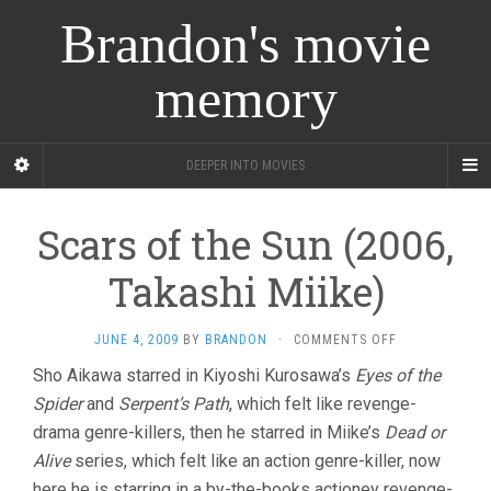
Brandon's movie
memory
DEEPER INTO MOVIES
Scars of the Sun (2006,
Takashi Miike)
ON
JUNE 4, 2009
BY
BRANDON
·
COMMENTS OFF
SCARS
Sho Aikawa starred in Kiyoshi Kurosawa’s
Eyes of the
OF
Spider
and
Serpent’s Path
, which felt like revenge-
THE
SUN
drama genre-killers, then he starred in Miike’s
Dead or
(2006,
Alive
series, which felt like an action genre-killer, now
TAKASHI
MIIKE)
here he is starring in a by-the-books actioney revenge-