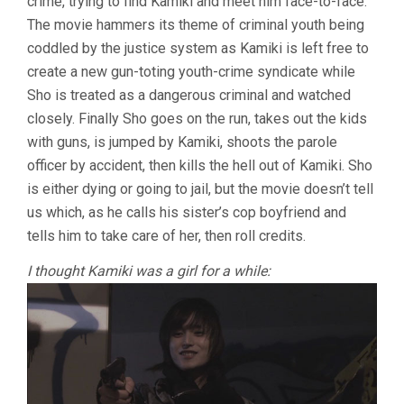
crime, trying to find Kamiki and meet him face-to-face.
The movie hammers its theme of criminal youth being
coddled by the justice system as Kamiki is left free to
create a new gun-toting youth-crime syndicate while
Sho is treated as a dangerous criminal and watched
closely. Finally Sho goes on the run, takes out the kids
with guns, is jumped by Kamiki, shoots the parole
officer by accident, then kills the hell out of Kamiki. Sho
is either dying or going to jail, but the movie doesn’t tell
us which, as he calls his sister’s cop boyfriend and
tells him to take care of her, then roll credits.
I thought Kamiki was a girl for a while: