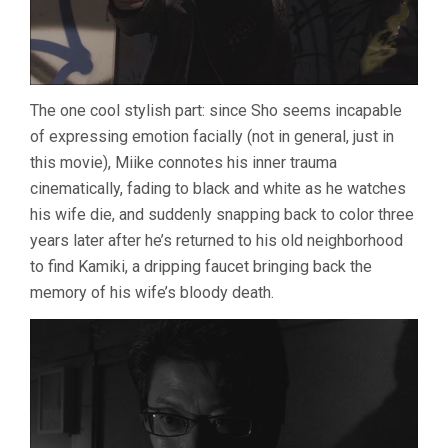
The one cool stylish part: since Sho seems incapable
of expressing emotion facially (not in general, just in
this movie), Miike connotes his inner trauma
cinematically, fading to black and white as he watches
his wife die, and suddenly snapping back to color three
years later after he’s returned to his old neighborhood
to find Kamiki, a dripping faucet bringing back the
memory of his wife’s bloody death.