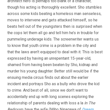
architect hero is perhaps too blank of a character,
though his acting is thoroughly excellent. Sho stumbles
across some kids beating a homeless man senseless,
moves to intervene and gets attacked himself, so he
beats hell out of the youngsters then is surprised when
the cops let them all go and tell him he’s in trouble for
pummeling underage kids. The screenwriter wants us
to know that youth crime is a problem in the city and
that the laws aren’t equipped to deal with it. This is best
expressed by having an unrepentant 15-year-old,
shamed from having been beaten by Sho, kidnap and
murder his young daughter. Better still would be if the
ensuing media circus finds out about the earlier
incident and portrays Sho as a bully who drove the kid
to crime. And best of all, since we don’t want to
accidentally end up with long scenes exploring the
relationship of parents dealing with loss a la
In The
Bedroom
, have the wife (
Miho Ninagawa of
Dream