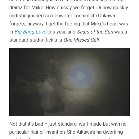
drama for Miike. How quickly we forget. Or how quickly
undistinguished screenwriter Toshimichi Ohkawa
forgets, anyway. I get the feeling that Miike’s heart was
in
Big Bang Love
this year, and
Scars of the Sun
was a
standard studio flick a la
One Missed Call
.
Not that it’s bad – just standard, well-made but with no
particular flair or invention. Sho Aikawa’s hardworking