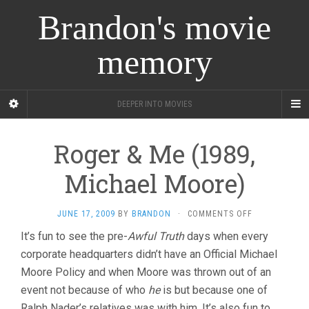
Brandon's movie
memory
DEEPER INTO MOVIES
Roger & Me (1989,
Michael Moore)
ON
JUNE 17, 2009
BY
BRANDON
·
COMMENTS OFF
ROGER
It’s fun to see the pre-
Awful Truth
days when every
&
corporate headquarters didn’t have an Official Michael
ME
(1989,
Moore Policy and when Moore was thrown out of an
MICHAEL
event not because of who
he
is but because one of
MOORE)
Ralph Nader’s relatives was with him. It’s also fun to