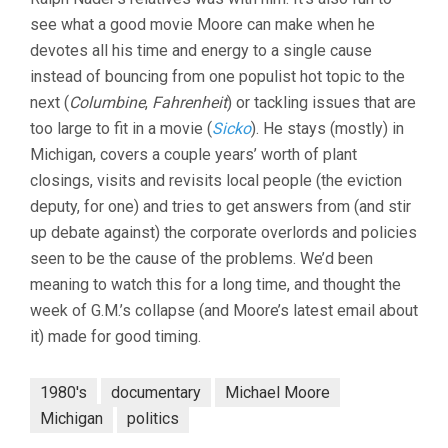
see what a good movie Moore can make when he
devotes all his time and energy to a single cause
instead of bouncing from one populist hot topic to the
next (
Columbine
,
Fahrenheit
) or tackling issues that are
too large to fit in a movie (
Sicko
). He stays (mostly) in
Michigan, covers a couple years’ worth of plant
closings, visits and revisits local people (the eviction
deputy, for one) and tries to get answers from (and stir
up debate against) the corporate overlords and policies
seen to be the cause of the problems. We’d been
meaning to watch this for a long time, and thought the
week of G.M.’s collapse (and Moore’s latest email about
it) made for good timing.
1980's
documentary
Michael Moore
Michigan
politics