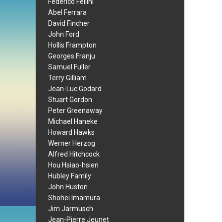
Federico Fellini
Abel Ferrara
David Fincher
John Ford
Hollis Frampton
Georges Franju
Samuel Fuller
Terry Gilliam
Jean-Luc Godard
Stuart Gordon
Peter Greenaway
Michael Haneke
Howard Hawks
Werner Herzog
Alfred Hitchcock
Hou Hsiao-hsien
Hubley Family
John Huston
Shohei Imamura
Jim Jarmusch
Jean-Pierre Jeunet