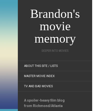
Brandon's
movie
memory
DEEPER INTO MOVIES
ABOUT THIS SITE / LISTS
MASTER MOVIE INDEX
TV AND BAD MOVIES
A spoiler-heavy film blog
from Richmond/Atlanta