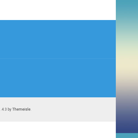
1.4.3 by
Themeisle
.