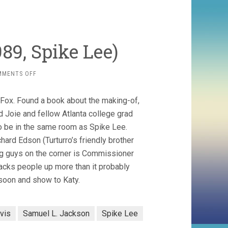
89, Spike Lee)
ON
MMENTS OFF
DO
THE
 Fox. Found a book about the making-of,
RIGHT
THING
d Joie and fellow Atlanta college grad
(1989,
to be in the same room as Spike Lee.
SPIKE
hard Edson (Turturro’s friendly brother
LEE)
ing guys on the corner is Commissioner
racks people up more than it probably
 soon and show to Katy.
vis
Samuel L. Jackson
Spike Lee