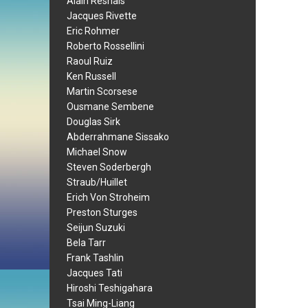
Alain Resnais
Jacques Rivette
Eric Rohmer
Roberto Rossellini
Raoul Ruiz
Ken Russell
Martin Scorsese
Ousmane Sembene
Douglas Sirk
Abderrahmane Sissako
Michael Snow
Steven Soderbergh
Straub/Huillet
Erich Von Stroheim
Preston Sturges
Seijun Suzuki
Bela Tarr
Frank Tashlin
Jacques Tati
Hiroshi Teshigahara
Tsai Ming-Liang