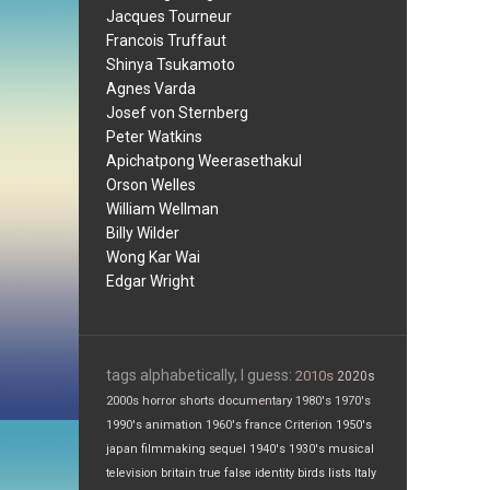
Jacques Tourneur
Francois Truffaut
Shinya Tsukamoto
Agnes Varda
Josef von Sternberg
Peter Watkins
Apichatpong Weerasethakul
Orson Welles
William Wellman
Billy Wilder
Wong Kar Wai
Edgar Wright
tags alphabetically, I guess:
2010s
2020s
2000s
horror
shorts
documentary
1980's
1970's
1990's
animation
1960's
france
Criterion
1950's
japan
filmmaking
sequel
1940's
1930's
musical
television
britain
true false
identity
birds
lists
Italy