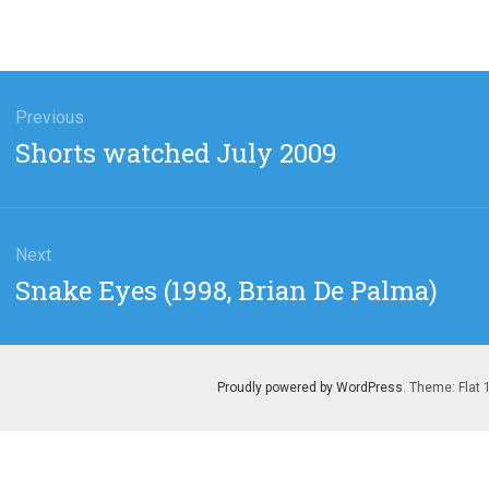
gation
Previous
Previous
Shorts watched July 2009
post:
Next
Next
Snake Eyes (1998, Brian De Palma)
post:
Proudly powered by WordPress
. Theme: Flat 