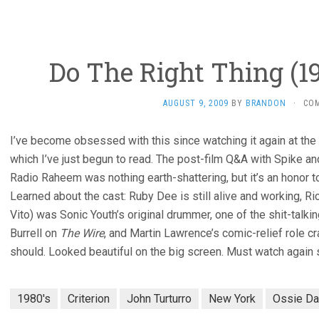
Do The Right Thing (19
AUGUST 9, 2009
BY
BRANDON
·
CO
I’ve become obsessed with this since watching it again at the
which I’ve just begun to read. The post-film Q&A with Spike an
Radio Raheem was nothing earth-shattering, but it’s an honor 
Learned about the cast: Ruby Dee is still alive and working, Ric
Vito) was Sonic Youth’s original drummer, one of the shit-talk
Burrell on
The Wire
, and Martin Lawrence’s comic-relief role c
should. Looked beautiful on the big screen. Must watch again
1980's
Criterion
John Turturro
New York
Ossie Da