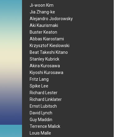
Ji-woon Kim
Jia Zhang-ke
Alejandro Jodorowsky
Aki Kaurismaki
Buster Keaton
Abbas Kiarostami
Krzysztof Kieslowski
Beat Takeshi Kitano
Stanley Kubrick
Akira Kurosawa
Kiyoshi Kurosawa
Fritz Lang
Spike Lee
Richard Lester
Richard Linklater
Ernst Lubitsch
David Lynch
Guy Maddin
Terrence Malick
Louis Malle