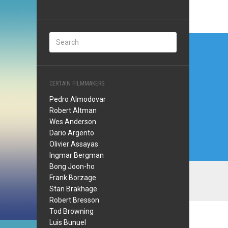
Post
navi
CERTAIN FILMMAKERS
Pedro Almodovar
Robert Altman
Wes Anderson
Dario Argento
Olivier Assayas
Ingmar Bergman
Bong Joon-ho
Frank Borzage
Stan Brakhage
Robert Bresson
Tod Browning
Luis Bunuel