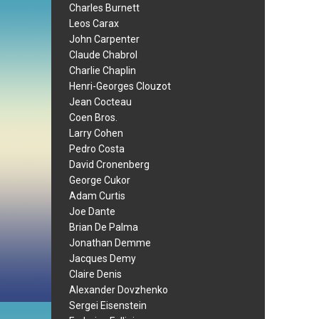
Charles Burnett
Leos Carax
John Carpenter
Claude Chabrol
Charlie Chaplin
Henri-Georges Clouzot
Jean Cocteau
Coen Bros.
Larry Cohen
Pedro Costa
David Cronenberg
George Cukor
Adam Curtis
Joe Dante
Brian De Palma
Jonathan Demme
Jacques Demy
Claire Denis
Alexander Dovzhenko
Sergei Eisenstein