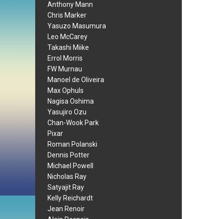
Anthony Mann
Chris Marker
Yasuzo Masumura
Leo McCarey
Takashi Miike
Errol Morris
FW Murnau
Manoel de Oliveira
Max Ophuls
Nagisa Oshima
Yasujiro Ozu
Chan-Wook Park
Pixar
Roman Polanski
Dennis Potter
Michael Powell
Nicholas Ray
Satyajit Ray
Kelly Reichardt
Jean Renoir