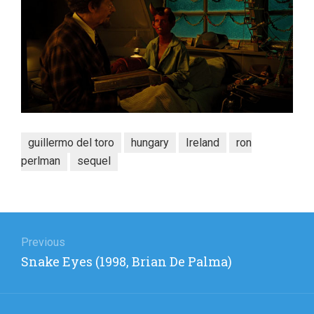
guillermo del toro
hungary
Ireland
ron
perlman
sequel
Post
navigation
Previous
Previous
Snake Eyes (1998, Brian De Palma)
post: