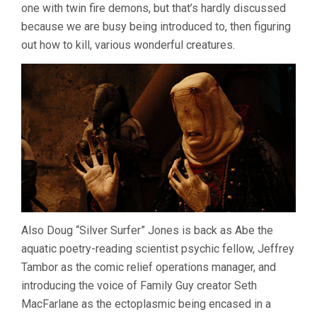
one with twin fire demons, but that’s hardly discussed
because we are busy being introduced to, then figuring
out how to kill, various wonderful creatures.
Also Doug “Silver Surfer” Jones is back as Abe the
aquatic poetry-reading scientist psychic fellow, Jeffrey
Tambor as the comic relief operations manager, and
introducing the voice of Family Guy creator Seth
MacFarlane as the ectoplasmic being encased in a