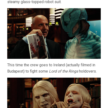
steamy glass-topped robot suit.
This time the crew goes to Ireland (actually filmed in
Budapest) to fight some
Lord of the Rings
holdovers.