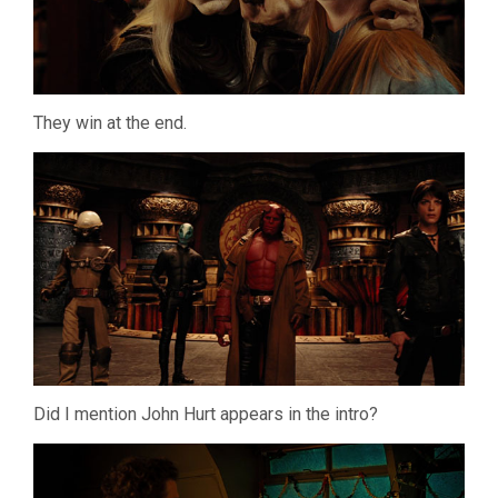
They win at the end.
Did I mention John Hurt appears in the intro?