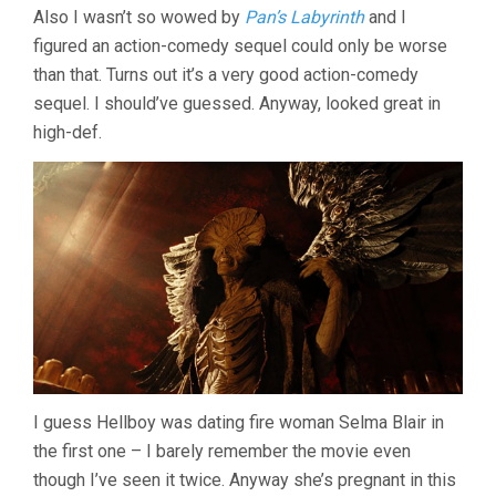
Also I wasn’t so wowed by
Pan’s Labyrinth
and I
(2008,
GUILLERMO
figured an action-comedy sequel could only be worse
DEL
than that. Turns out it’s a very good action-comedy
TORO)
sequel. I should’ve guessed. Anyway, looked great in
high-def.
I guess Hellboy was dating fire woman Selma Blair in
the first one – I barely remember the movie even
though I’ve seen it twice. Anyway she’s pregnant in this