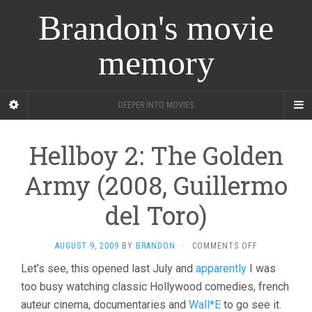
Brandon's movie
memory
DEEPER INTO MOVIES
Hellboy 2: The Golden
Army (2008, Guillermo
del Toro)
ON
AUGUST 9, 2009
BY
BRANDON
·
COMMENTS OFF
HELLBOY
Let’s see, this opened last July and
apparently
I was
2:
too busy watching classic Hollywood comedies, french
THE
GOLDEN
auteur cinema, documentaries and
Wall*E
to go see it.
ARMY