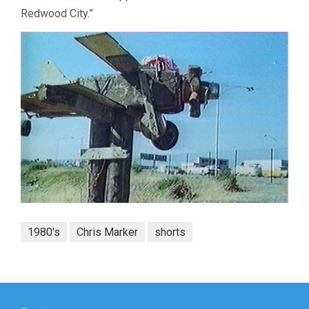
Redwood City.”
1980's
Chris Marker
shorts
Post