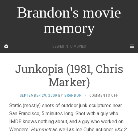
Brandon's movie
memory
DEEPER INTO MOVIES
Junkopia (1981, Chris
Marker)
ON
SEPTEMBER 29, 2009
BY
BRANDON
·
COMMENTS OFF
JUNKOPIA
Static (mostly) shots of outdoor junk sculptures near
(1981,
San Francisco, 5 minutes long. Shot with a guy who
CHRIS
MARKER)
IMDB knows nothing about, and a guy who worked on
Wenders’
Hammett
as well as Ice Cube actioner
xXx 2
.