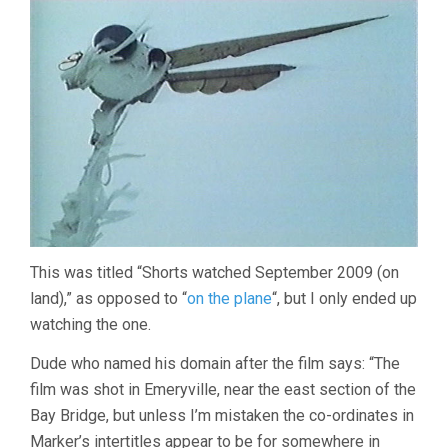
This was titled “Shorts watched September 2009 (on
land),” as opposed to “
on the plane
“, but I only ended up
watching the one.
Dude who named his domain after the film says: “The
film was shot in Emeryville, near the east section of the
Bay Bridge, but unless I’m mistaken the co-ordinates in
Marker’s intertitles appear to be for somewhere in