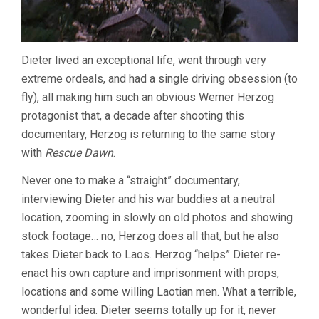
Dieter lived an exceptional life, went through very
extreme ordeals, and had a single driving obsession (to
fly), all making him such an obvious Werner Herzog
protagonist that, a decade after shooting this
documentary, Herzog is returning to the same story
with
Rescue Dawn
.
Never one to make a “straight” documentary,
interviewing Dieter and his war buddies at a neutral
location, zooming in slowly on old photos and showing
stock footage… no, Herzog does all that, but he also
takes Dieter back to Laos. Herzog “helps” Dieter re-
enact his own capture and imprisonment with props,
locations and some willing Laotian men. What a terrible,
wonderful idea. Dieter seems totally up for it, never