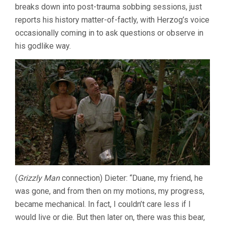
breaks down into post-trauma sobbing sessions, just
reports his history matter-of-factly, with Herzog’s voice
occasionally coming in to ask questions or observe in
his godlike way.
(
Grizzly Man
connection) Dieter: “Duane, my friend, he
was gone, and from then on my motions, my progress,
became mechanical. In fact, I couldn’t care less if I
would live or die. But then later on, there was this bear,