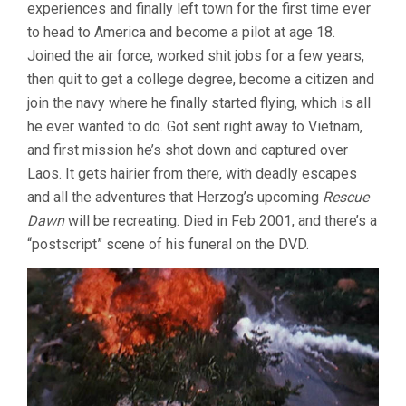
experiences and finally left town for the first time ever
to head to America and become a pilot at age 18.
Joined the air force, worked shit jobs for a few years,
then quit to get a college degree, become a citizen and
join the navy where he finally started flying, which is all
he ever wanted to do. Got sent right away to Vietnam,
and first mission he’s shot down and captured over
Laos. It gets hairier from there, with deadly escapes
and all the adventures that Herzog’s upcoming
Rescue
Dawn
will be recreating. Died in Feb 2001, and there’s a
“postscript” scene of his funeral on the DVD.