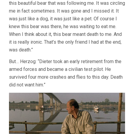
this beautiful bear that was following me. It was circling
me in fact sometimes. It was gone and I missed it. It
was just like a dog, it was just like a pet. Of course I
knew this bear was there, he was waiting to eat me.
When I think about it, this bear meant death to me. And
it is really ironic. That’s the only friend I had at the end,
was death.”
But… Herzog: “Dieter took an early retirement from the
armed forces and became a civilian test pilot. He
survived four more crashes and flies to this day. Death
did not want him.”