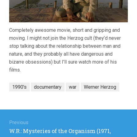
Completely awesome movie, short and gripping and
moving. I might not join the Herzog cult (they’d never
stop talking about the relationship between man and
nature, and they probably all have dangerous and
bizarre obsessions) but I’ll sure watch more of his
films.
1990's
documentary
war
Werner Herzog
Post
navigation
Previous
Previous
W.R.: Mysteries of the Organism (1971,