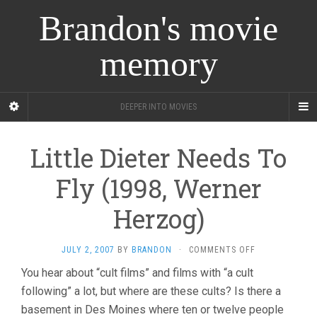
Brandon's movie
memory
DEEPER INTO MOVIES
Little Dieter Needs To
Fly (1998, Werner
Herzog)
ON
JULY 2, 2007
BY
BRANDON
·
COMMENTS OFF
LITTLE
You hear about “cult films” and films with “a cult
DIETER
following” a lot, but where are these cults? Is there a
NEEDS
TO
basement in Des Moines where ten or twelve people
FLY