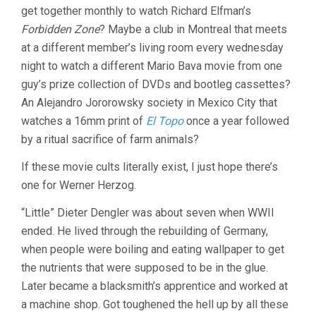
get together monthly to watch Richard Elfman’s
(1998,
WERNER
Forbidden Zone
? Maybe a club in Montreal that meets
HERZOG)
at a different member’s living room every wednesday
night to watch a different Mario Bava movie from one
guy’s prize collection of DVDs and bootleg cassettes?
An Alejandro Jororowsky society in Mexico City that
watches a 16mm print of
El Topo
once a year followed
by a ritual sacrifice of farm animals?
If these movie cults literally exist, I just hope there’s
one for Werner Herzog.
“Little” Dieter Dengler was about seven when WWII
ended. He lived through the rebuilding of Germany,
when people were boiling and eating wallpaper to get
the nutrients that were supposed to be in the glue.
Later became a blacksmith’s apprentice and worked at
a machine shop. Got toughened the hell up by all these